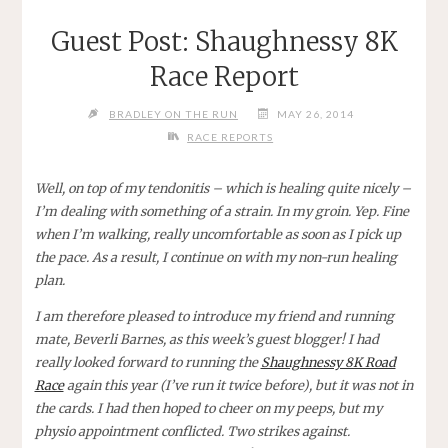
Guest Post: Shaughnessy 8K
Race Report
BRADLEY ON THE RUN
MAY 26, 2014
RACE REPORTS
Well, on top of my tendonitis – which is healing quite nicely –
I’m dealing with something of a strain. In my groin. Yep. Fine
when I’m walking, really uncomfortable as soon as I pick up
the pace. As a result, I continue on with my non-run healing
plan.
I am therefore pleased to introduce my friend and running
mate, Beverli Barnes, as this week’s guest blogger! I had
really looked forward to running the
Shaughnessy 8K Road
Race
again this year (I’ve run it twice before), but it was not in
the cards. I had then hoped to cheer on my peeps, but my
physio appointment conflicted. Two strikes against.