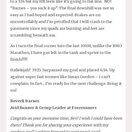
to a 3:34 but my HR feels like it’s going to flat-line. NO!
“Barnes – you suck it up”. The final downhill was not as
easy as I had hoped and expected. Brakes are on
uncontrollably and I’m petrified that I will crash to the
pavement since my quads are burning and feet are
scrambling beneath me.
As I turn the final corner into the last 300M, unlike the BMO
Marathon, I have gas left in the tank and sprint to the
finish!!!!!
Hallelujah! 39:15. Surpassed my goal and placed 4/14. Up
against super fast women like Susan Gordon – I can’t
complain. In fact…I’m ready for the next challenge. Bring it
on!
Beverli Barnes
Avid Runner & Group Leader at Forerunners
Congrats on your awesome time, Bev! I wish I could have been
there! Thank you for sharing your experience with my
readers, too!! Looking forward to next year’s race!