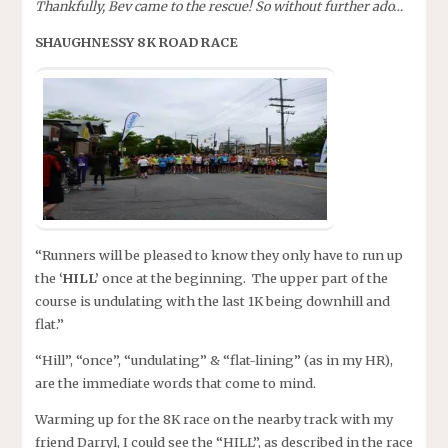
Thankfully, Bev came to the rescue! So without further ado…
SHAUGHNESSY 8K ROAD RACE
“Runners will be pleased to know they only have to run up
the
‘HILL’
once at the beginning. The upper part of the
course is undulating with the last 1K being downhill and
flat.”
“Hill”, “once”, “undulating” & “flat-lining” (as in my HR),
are the immediate words that come to mind.
Warming up for the 8K race on the nearby track with my
friend Darryl, I could see the “HILL”, as described in the race