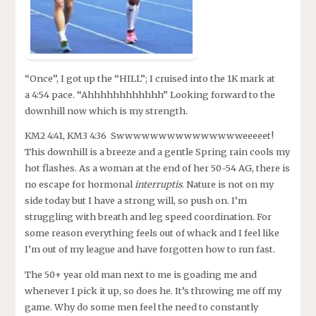
“Once”, I got up the “HILL”; I cruised into the 1K mark at
a 4:54 pace. “Ahhhhhhhhhhhh” Looking forward to the
downhill now which is my strength.
KM2 4:41, KM3 4:36 Swwwwwwwwwwwwwwweeeeet!
This downhill is a breeze and a gentle Spring rain cools my
hot flashes. As a woman at the end of her 50-54 AG, there is
no escape for hormonal
interruptis
. Nature is not on my
side today but I have a strong will, so push on. I’m
struggling with breath and leg speed coordination. For
some reason everything feels out of whack and I feel like
I’m out of my league and have forgotten how to run fast.
The 50+ year old man next to me is goading me and
whenever I pick it up, so does he. It’s throwing me off my
game. Why do some men feel the need to constantly