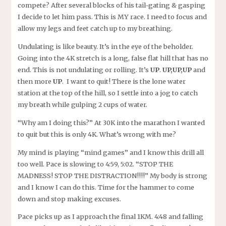
compete? After several blocks of his tail-gating & gasping
I decide to let him pass. This is MY race. I need to focus and
allow my legs and feet catch up to my breathing.
Undulating is like beauty. It’s in the eye of the beholder.
Going into the 4K stretch is a long, false flat hill that has no
end. This is not undulating or rolling. It’s
UP
.
UP,UP,UP
and
then more
UP
. I want to quit! There is the lone water
station at the top of the hill, so I settle into a jog to catch
my breath while gulping 2 cups of water.
“Why am I doing this?” At 30K into the marathon I wanted
to quit but this is only 4K. What’s wrong with me?
My mind is playing “mind games” and I know this drill all
too well. Pace is slowing to 4:59, 5:02. “STOP THE
MADNESS! STOP THE DISTRACTION!!!!” My body is strong
and I know I can do this. Time for the hammer to come
down and stop making excuses.
Pace picks up as I approach the final 1KM. 4:48 and falling