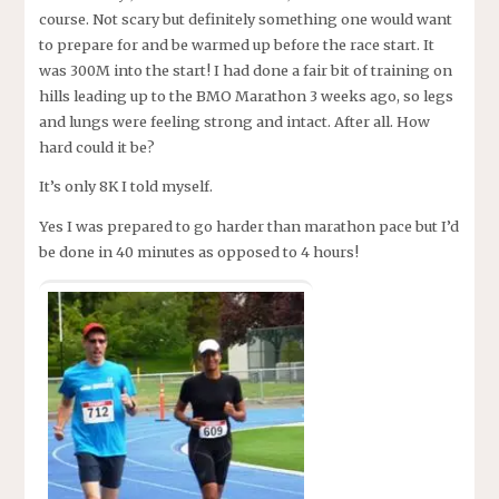
course. Not scary but definitely something one would want
to prepare for and be warmed up before the race start. It
was 300M into the start! I had done a fair bit of training on
hills leading up to the BMO Marathon 3 weeks ago, so legs
and lungs were feeling strong and intact. After all. How
hard could it be?
It’s only 8K I told myself.
Yes I was prepared to go harder than marathon pace but I’d
be done in 40 minutes as opposed to 4 hours!