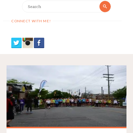
Search
Search
for:
CONNECT WITH ME!