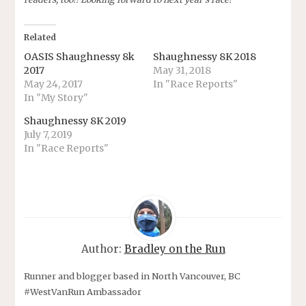
Related
OASIS Shaughnessy 8k
Shaughnessy 8K 2018
2017
May 31, 2018
May 24, 2017
In "Race Reports"
In "My Story"
Shaughnessy 8K 2019
July 7, 2019
In "Race Reports"
Author:
Bradley on the Run
Runner and blogger based in North Vancouver, BC
#WestVanRun Ambassador