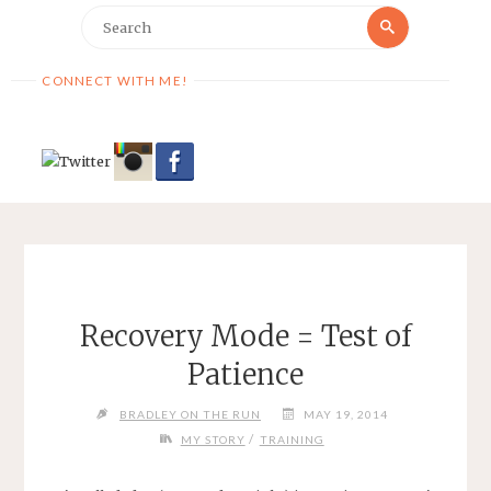
Search
Search
for:
CONNECT WITH ME!
Recovery Mode = Test of
Patience
BRADLEY ON THE RUN
MAY 19, 2014
/
MY STORY
TRAINING