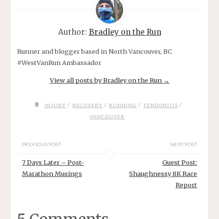
Author:
Bradley on the Run
Runner and blogger based in North Vancouver, BC
#WestVanRun Ambassador
View all posts by Bradley on the Run
→
/
/
/
/
INJURY
RECOVERY
RUNNING
TENDONITIS
VANCOUVER
PREVIOUS POST
NEXT POST
7 Days Later – Post-
Guest Post:
Marathon Musings
Shaughnessy 8K Race
Report