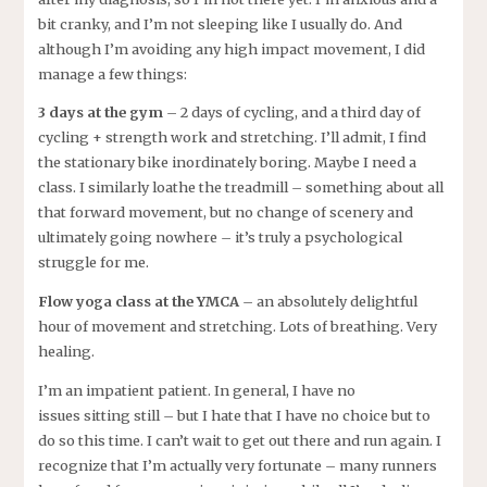
bit cranky, and I’m not sleeping like I usually do. And
although I’m avoiding any high impact movement, I did
manage a few things:
3 days at the gym
– 2 days of cycling, and a third day of
cycling + strength work and stretching. I’ll admit, I find
the stationary bike inordinately boring. Maybe I need a
class. I similarly loathe the treadmill – something about all
that forward movement, but no change of scenery and
ultimately going nowhere – it’s truly a psychological
struggle for me.
Flow yoga class at the YMCA
– an absolutely delightful
hour of movement and stretching. Lots of breathing. Very
healing.
I’m an impatient patient. In general, I have no
issues sitting still – but I hate that I have no choice but to
do so this time. I can’t wait to get out there and run again. I
recognize that I’m actually very fortunate – many runners