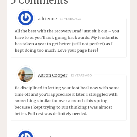
5 Comments
adrienne
12 YEARS AGO
All the best with the recovery Brad! Just sit it out – you
have to or you’ll risk going backwards. My tendonitis
has taken a year to get better (still not perfect) as I
kept doing too much. Love your page here!
Aaron Cooper
12 YEARS AGO
Be disciplined in letting your foot heal now with some
time off and you’ll appreciate it later. I struggled with
something similar for over a month this spring
because I kept trying to run thinking I was almost
better. Full rest was definitely needed.