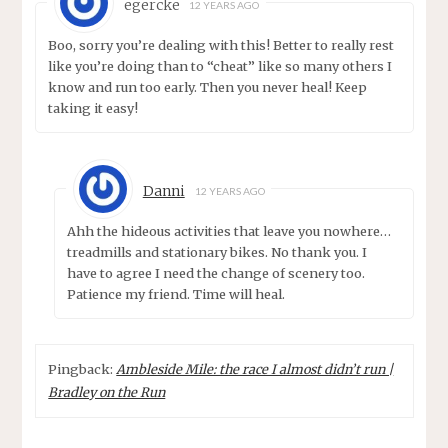
egercke
12 YEARS AGO
Boo, sorry you’re dealing with this! Better to really rest
like you’re doing than to “cheat” like so many others I
know and run too early. Then you never heal! Keep
taking it easy!
Danni
12 YEARS AGO
Ahh the hideous activities that leave you nowhere…
treadmills and stationary bikes. No thank you. I
have to agree I need the change of scenery too.
Patience my friend. Time will heal.
Pingback:
Ambleside Mile: the race I almost didn’t run |
Bradley on the Run