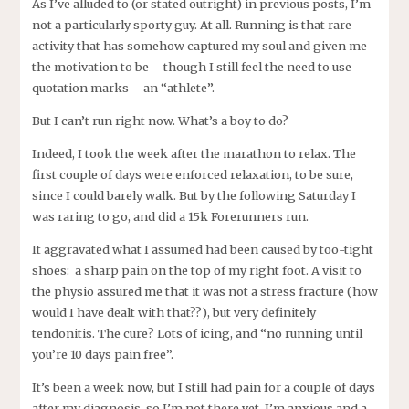
As I’ve alluded to (or stated outright) in previous posts, I’m
not a particularly sporty guy. At all. Running is that rare
activity that has somehow captured my soul and given me
the motivation to be – though I still feel the need to use
quotation marks – an “athlete”.
But I can’t run right now. What’s a boy to do?
Indeed, I took the week after the marathon to relax. The
first couple of days were enforced relaxation, to be sure,
since I could barely walk. But by the following Saturday I
was raring to go, and did a 15k Forerunners run.
It aggravated what I assumed had been caused by too-tight
shoes: a sharp pain on the top of my right foot. A visit to
the physio assured me that it was not a stress fracture (how
would I have dealt with that??), but very definitely
tendonitis. The cure? Lots of icing, and “no running until
you’re 10 days pain free”.
It’s been a week now, but I still had pain for a couple of days
after my diagnosis, so I’m not there yet. I’m anxious and a