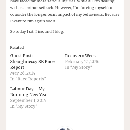
have faced far more serious injuries, while all I’m dealing
with is a minor setback. However, I’m forcing myself to
consider the longer term impact of my behaviours. Because
I want to run again soon.
So today I sit, I ice, and I blog.
Related
Guest Post:
Recovery Week
Shaughnessy 8K Race
February 21, 2016
Report
In "My Story"
May 26, 2014
In "Race Reports"
Labour Day – My
Running New Year
September 1, 2014
In "My Story"