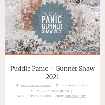
Puddle Panic – Gunner Shaw
2021
BRADLEY ON THE RUN
DECEMBER 12, 2021
/
MY STORY
RACE REPORTS
ITEMPROP="DISCUSSIONURL"
ONE COMMENT