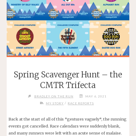
Spring Scavenger Hunt – the
CMTR Trifecta
BRADLEY ON THE RUN
MAY 6, 2021
/
MY STORY
RACE REPORTS
Back at the start of all of this *gestures vaguely*, the running
events got cancelled. Race calendars were suddenly blank,
and many runners were left with an acute sense of malaise.