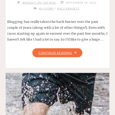
BRADLEY ON THE RUN
SEPTEMBER 18, 2022
/
MY STORY
RACE REPORTS
Blogging has really taken the back burner over the past
couple of years (along with a lot of other things!). Even with
races starting up again in earnest over the past few months, I
haven’t felt like I had a lot to say. So I’d like to give a huge …
"FOR
CONTINUE READING
THE
BIRDS
–
UNDER
ARMOUR
EASTSIDE
10K
2022"