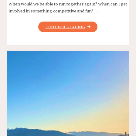
When would we be able to run together again? When can I get
involved in something competitive and fun? …
"SPRING
CONTINUE READING
SCAVENGER
HUNT
–
THE
CMTR
TRIFECTA"