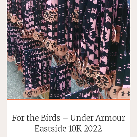
For the Birds – Under Armour
Eastside 10K 2022