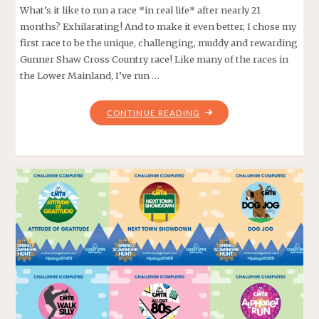
What’s it like to run a race *in real life* after nearly 21
months? Exhilarating! And to make it even better, I chose my
first race to be the unique, challenging, muddy and rewarding
Gunner Shaw Cross Country race! Like many of the races in
the Lower Mainland, I’ve run …
"PUDDLE
CONTINUE READING
PANIC
–
GUNNER
SHAW
2021"