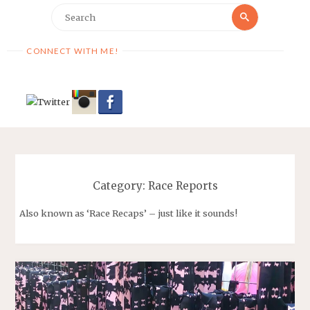
Search
Search
for:
CONNECT WITH ME!
Category:
Race Reports
Also known as ‘Race Recaps’ – just like it sounds!