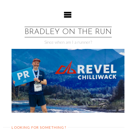
Skip
to
content
BRADLEY ON THE RUN
Since when am I a runner?
LOOKING FOR SOMETHING?