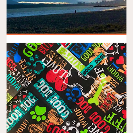
Big Easter Run – Being a Beach
Bunny
BRADLEY ON THE RUN
APRIL 6, 2021
/
MY STORY
RACE REPORTS
As a Modo Ambassador, I was grateful to receive a free entry
to this year’s virtual Big Easter Run, organized by Sea2Sky
Events as part of the Big Fun Run Series. Since I haven’t run
anywhere off the North Shore since the pandemic began, I
elected to take a Modo …