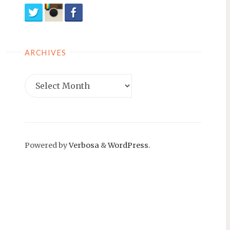
ARCHIVES
Archives
Powered by
Verbosa
&
WordPress
.