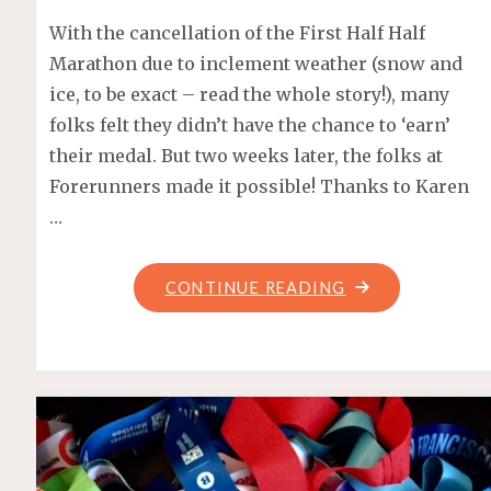
With the cancellation of the First Half Half
Marathon due to inclement weather (snow and
ice, to be exact – read the whole story!), many
folks felt they didn’t have the chance to ‘earn’
their medal. But two weeks later, the folks at
Forerunners made it possible! Thanks to Karen
…
"FORERUNNERS
CONTINUE READING
HALF
MARATHON
–
SOCIAL
RUN"