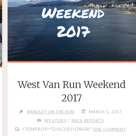
West Van Run Weekend
2017
BRADLEY ON THE RUN
MARCH 5, 2017
/
MY STORY
RACE REPORTS
ITEMPROP="DISCUSSIONURL"
ONE COMMENT