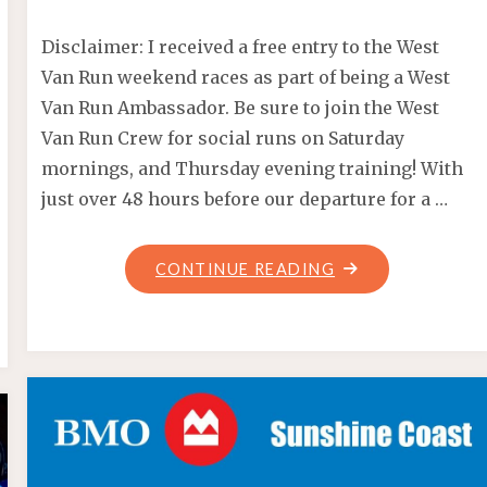
Disclaimer: I received a free entry to the West
Van Run weekend races as part of being a West
Van Run Ambassador. Be sure to join the West
Van Run Crew for social runs on Saturday
mornings, and Thursday evening training! With
just over 48 hours before our departure for a …
"WEST
CONTINUE READING
VAN
RUN
WEEKEND
2017"