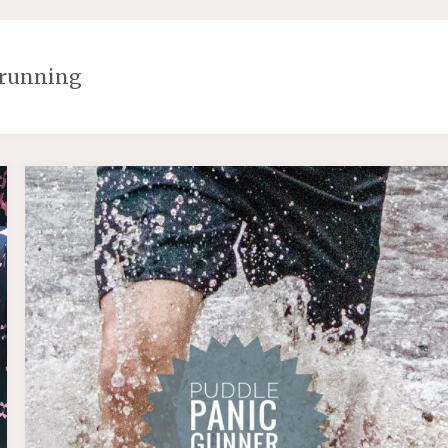
running