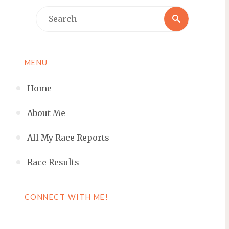
Search
Search
for:
MENU
Home
About Me
All My Race Reports
Race Results
CONNECT WITH ME!