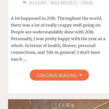
/
/
MY STORY
RACE REPORTS
TRAVEL
A lot happened in 2016. Throughout the world,
there was a lot of really crappy stuff going on.
People are understandably done with 2016.
Personally, I was pretty happy with the year as a
whole. In terms of health, fitness, personal
connections, and ‘life in general’, I don’t have
much …
"FAREWELL
CONTINUE READING
2016!"