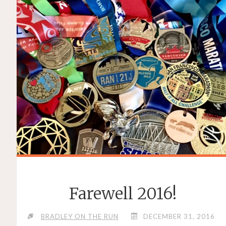
Farewell 2016!
BRADLEY ON THE RUN
DECEMBER 31, 2016