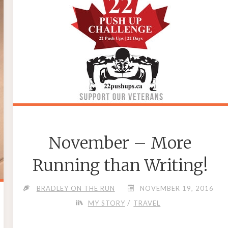
STORE?"
November – More
Running than Writing!
BRADLEY ON THE RUN
NOVEMBER 19, 2016
/
MY STORY
TRAVEL