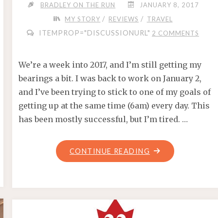
BRADLEY ON THE RUN
JANUARY 8, 2017
/
/
MY STORY
REVIEWS
TRAVEL
ITEMPROP="DISCUSSIONURL"
2 COMMENTS
We’re a week into 2017, and I’m still getting my
bearings a bit. I was back to work on January 2,
and I’ve been trying to stick to one of my goals of
getting up at the same time (6am) every day. This
has been mostly successful, but I’m tired. …
"RUNNING
CONTINUE READING
2017
–
WHAT’S
IN