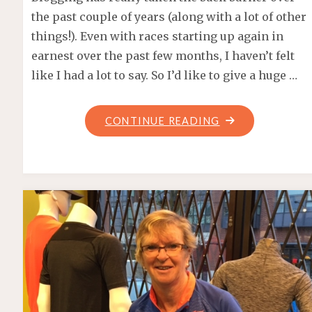
the past couple of years (along with a lot of other
things!). Even with races starting up again in
earnest over the past few months, I haven’t felt
like I had a lot to say. So I’d like to give a huge …
"FOR
CONTINUE READING
THE
BIRDS
–
UNDER
ARMOUR
EASTSIDE
10K
2022"