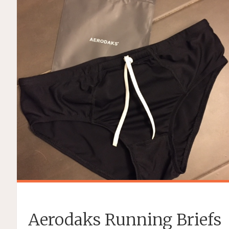
Aerodaks Running Briefs