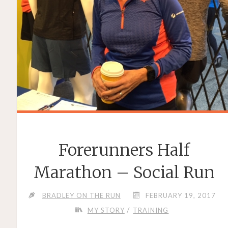
Forerunners Half
Marathon – Social Run
BRADLEY ON THE RUN
FEBRUARY 19, 2017
/
MY STORY
TRAINING