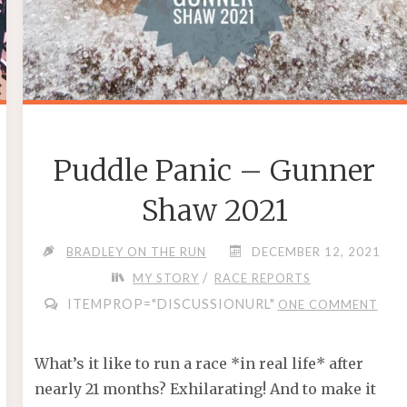
Puddle Panic – Gunner
Shaw 2021
BRADLEY ON THE RUN
DECEMBER 12, 2021
/
MY STORY
RACE REPORTS
ITEMPROP="DISCUSSIONURL"
ONE COMMENT
What’s it like to run a race *in real life* after
nearly 21 months? Exhilarating! And to make it