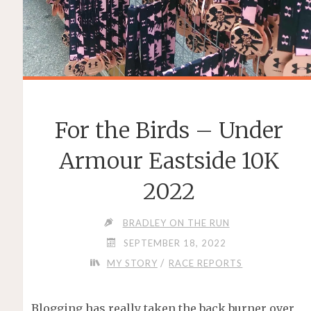
For the Birds – Under
Armour Eastside 10K
2022
BRADLEY ON THE RUN
SEPTEMBER 18, 2022
/
MY STORY
RACE REPORTS
Blogging has really taken the back burner over