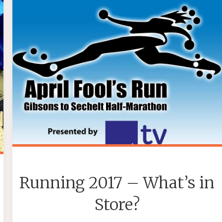
Running 2017 – What’s in
Store?