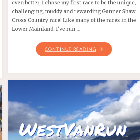
even better, I chose my first race to be the unique,
challenging, muddy and rewarding Gunner Shaw
Cross Country race! Like many of the races in the
Lower Mainland, I’ve run …
"PUDDLE
CONTINUE READING
PANIC
–
GUNNER
SHAW
2021"