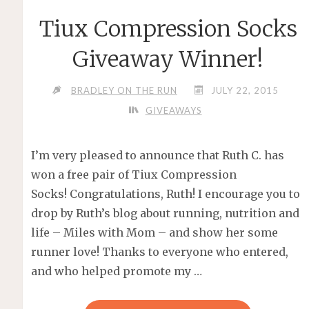
Tiux Compression Socks
Giveaway Winner!
BRADLEY ON THE RUN
JULY 22, 2015
GIVEAWAYS
I’m very pleased to announce that Ruth C. has
won a free pair of Tiux Compression
Socks! Congratulations, Ruth! I encourage you to
drop by Ruth’s blog about running, nutrition and
life – Miles with Mom – and show her some
runner love! Thanks to everyone who entered,
and who helped promote my …