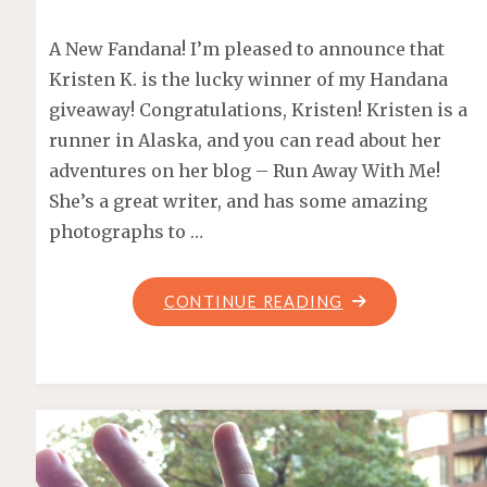
A New Fandana! I’m pleased to announce that
Kristen K. is the lucky winner of my Handana
giveaway! Congratulations, Kristen! Kristen is a
runner in Alaska, and you can read about her
adventures on her blog – Run Away With Me!
She’s a great writer, and has some amazing
photographs to …
"HANDANA
CONTINUE READING
GIVEAWAY
WINNER!"