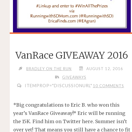
VanRace GIVEAWAY 2016
BRADLEY ON THE RUN
AUGUST 12, 2016
GIVEAWAYS
ITEMPROP="DISCUSSIONURL"
10 COMMENTS
*Big congratulations to Eric B. who won this
year’s VanRace Giveaway!* Eric will be running
the 15K. Find him on Twitter here. Summer isn’t
over yet! That means you still have a chance to fit