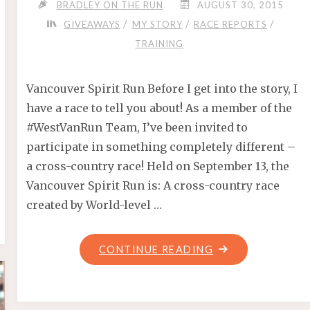
BRADLEY ON THE RUN
AUGUST 30, 2015
/
/
/
GIVEAWAYS
MY STORY
RACE REPORTS
TRAINING
Vancouver Spirit Run Before I get into the story, I
have a race to tell you about! As a member of the
#WestVanRun Team, I’ve been invited to
participate in something completely different –
a cross-country race! Held on September 13, the
Vancouver Spirit Run is: A cross-country race
created by World-level …
"THE
CONTINUE READING
FORERUNNERS
MILE"