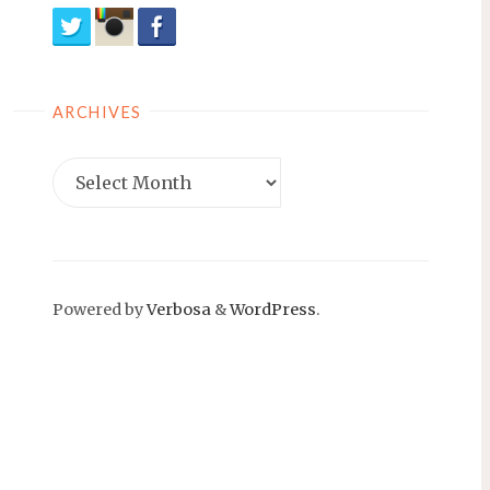
ARCHIVES
Archives
Powered by
Verbosa
&
WordPress
.