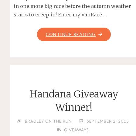
in one more big race before the autumn weather
starts to creep in! Enter my VanRace …
"VANRACE
CONTINUE READING
GIVEAWAY
2016"
Handana Giveaway
Winner!
BRADLEY ON THE RUN
SEPTEMBER 2, 2015
GIVEAWAYS