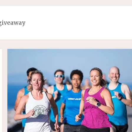
giveaway