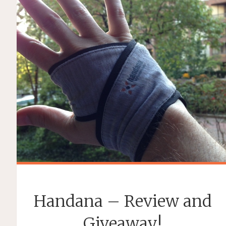
Handana – Review and
Giveaway!