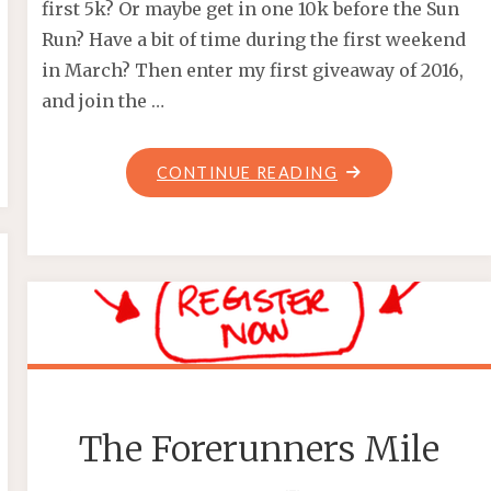
first 5k? Or maybe get in one 10k before the Sun
Run? Have a bit of time during the first weekend
in March? Then enter my first giveaway of 2016,
and join the …
"GIVEAWAY
CONTINUE READING
–
WEST
VAN
RUN"
The Forerunners Mile