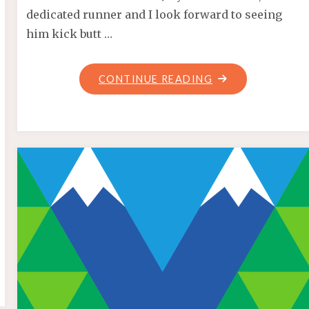
dedicated runner and I look forward to seeing
him kick butt …
"VANRACE
CONTINUE READING
GIVEAWAY
WINNER!"