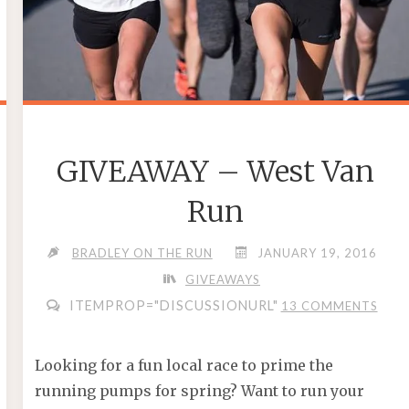
GIVEAWAY – West Van
Run
BRADLEY ON THE RUN
JANUARY 19, 2016
GIVEAWAYS
ITEMPROP="DISCUSSIONURL"
13 COMMENTS
Looking for a fun local race to prime the
running pumps for spring? Want to run your