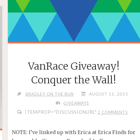
VanRace Giveaway!
Conquer the Wall!
BRADLEY ON THE RUN
AUGUST 11, 2015
GIVEAWAYS
ITEMPROP="DISCUSSIONURL"
2 COMMENTS
NOTE: I’ve linked up with Erica at Erica Finds for