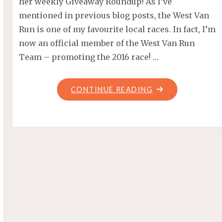
her weekly Giveaway Roundup! As I’ve
mentioned in previous blog posts, the West Van
Run is one of my favourite local races. In fact, I’m
now an official member of the West Van Run
Team – promoting the 2016 race! …
"VANRACE
CONTINUE READING
GIVEAWAY!
CONQUER
THE
WALL!"