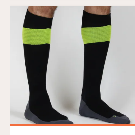
AND
GIVEAWAY!"