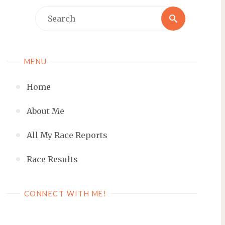
Search
Search
for:
MENU
Home
About Me
All My Race Reports
Race Results
CONNECT WITH ME!