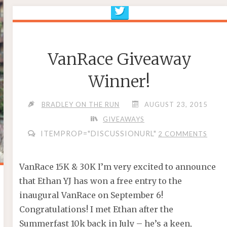
VanRace Giveaway
Winner!
BRADLEY ON THE RUN
AUGUST 23, 2015
GIVEAWAYS
ITEMPROP="DISCUSSIONURL"
2 COMMENTS
VanRace 15K & 30K I’m very excited to announce
that Ethan YJ has won a free entry to the
inaugural VanRace on September 6!
Congratulations! I met Ethan after the
Summerfast 10k back in July – he’s a keen,