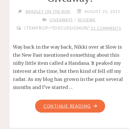
BRADLEY ON THE RUN
AUGUST 25, 2015
/
GIVEAWAYS
REVIEWS
ITEMPROP="DISCUSSIONURL"
21 COMMENTS
Way back in the way back, Nikki over at Slow is
the New Fast mentioned something about this
nifty little item called a Handana. It peaked my
interest at the time, but then kind of fell off my
radar. As my blog has grown in the past several
months and I’ve started …
"HANDANA
CONTINUE READING
–
REVIEW