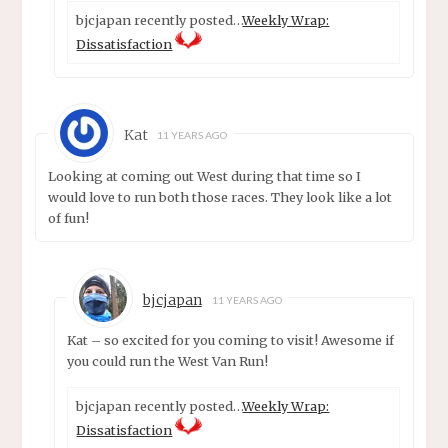
bjcjapan recently posted…
Weekly Wrap:
Dissatisfaction
Kat
11 YEARS AGO
Looking at coming out West during that time so I
would love to run both those races. They look like a lot
of fun!
bjcjapan
11 YEARS AGO
Kat – so excited for you coming to visit! Awesome if
you could run the West Van Run!
bjcjapan recently posted…
Weekly Wrap:
Dissatisfaction