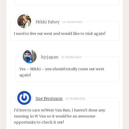
Nikki Fahey
11 YEARS AGO
I used to live out west and would like to visit again!
bjcjapan
11 YEARS AGO
Yes – Nikki – you should totally come out west
again!
Sue Ferguson
11 YEARS AGO
I’d love to race w/West Van Run. I haven’t done any
running in W Van so it would be an awesome
opportunity to check it out!