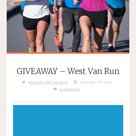
GIVEAWAY – West Van Run
BRADLEY ON THE RUN
JANUARY 19, 2016
GIVEAWAYS