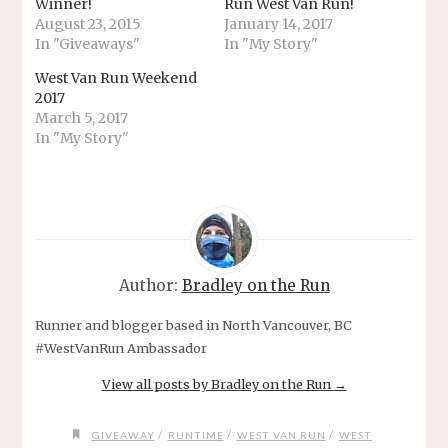
Winner!
Run West Van Run!
August 23, 2015
January 14, 2017
In "Giveaways"
In "My Story"
West Van Run Weekend
2017
March 5, 2017
In "My Story"
Author:
Bradley on the Run
Runner and blogger based in North Vancouver, BC
#WestVanRun Ambassador
View all posts by Bradley on the Run
→
/
/
/
GIVEAWAY
RUNTIME
WEST VAN RUN
WEST