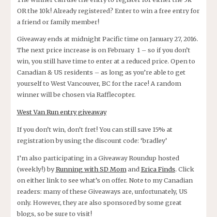
OR the 10k! Already registered? Enter to win a free entry for
a friend or family member!
Giveaway ends at midnight Pacific time on January 27, 2016.
The next price increase is on February 1 – so if you don’t
win, you still have time to enter at a reduced price. Open to
Canadian & US residents – as long as you’re able to get
yourself to West Vancouver, BC for the race! A random
winner will be chosen via Rafflecopter.
West Van Run entry giveaway
If you don’t win, don’t fret! You can still save 15% at
registration by using the discount code: ‘bradley’
I’m also participating in a Giveaway Roundup hosted
(weekly!) by
Running with SD Mom
and
Erica Finds
. Click
on either link to see what’s on offer. Note to my Canadian
readers: many of these Giveaways are, unfortunately, US
only. However, they are also sponsored by some great
blogs, so be sure to visit!