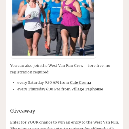
You can also join the West Van Run Crew – fore free, no
registration required:
every Saturday 9:30 AM from
Cafe Crema
every Thursday 6:30 PM from
Village Taphouse
Giveaway
Enter for YOUR chance to win an entry to the West Van Run.
The winner can use the entry to register for either the 5k