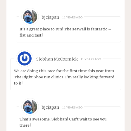
bjcjapan
11 YEARS AGO
It’s a great place to run! The seawall is fantastic –
flat and fast!
Siobhan McCormick
11 YEARS AGO
We are doing this race for the first time this year from
The Right Shoe run clinics. I’m really looking forward
to it!
bjcjapan
11 YEARS AGO
That’s awesome, Siobhan! Can’t wait to see you
there!