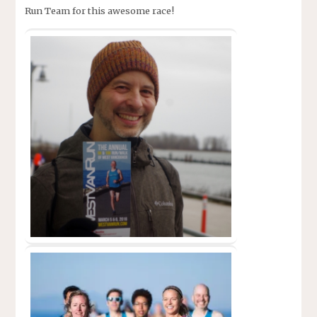
Run Team for this awesome race!