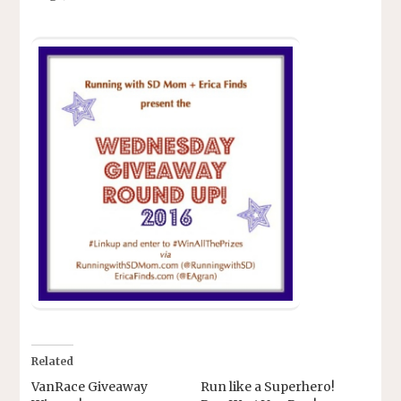
Related
VanRace Giveaway
Run like a Superhero!