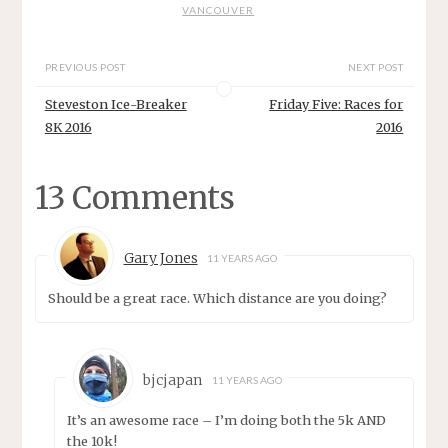
VANCOUVER
PREVIOUS POST
NEXT POST
Steveston Ice-Breaker
Friday Five: Races for
8K 2016
2016
13 Comments
Gary Jones
11 YEARS AGO
Should be a great race. Which distance are you doing?
bjcjapan
11 YEARS AGO
It’s an awesome race – I’m doing both the 5k AND
the 10k!