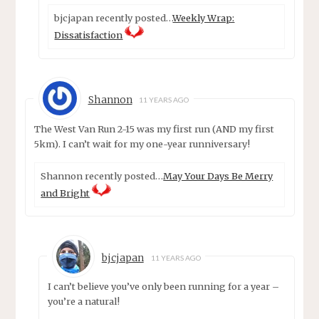
bjcjapan recently posted…
Weekly Wrap:
Dissatisfaction
Shannon
11 YEARS AGO
The West Van Run 2-15 was my first run (AND my first
5km). I can’t wait for my one-year runniversary!
Shannon recently posted…
May Your Days Be Merry
and Bright
bjcjapan
11 YEARS AGO
I can’t believe you’ve only been running for a year –
you’re a natural!