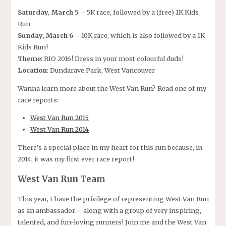
Saturday, March 5
– 5K race, followed by a (free) 1K Kids
Run
Sunday, March 6
– 10K race, which is also followed by a 1K
Kids Run!
Theme
: RIO 2016! Dress in your most colourful duds!
Location
: Dundarave Park, West Vancouver
Wanna learn more about the West Van Run? Read one of my
race reports:
West Van Run 2015
West Van Run 2014
There’s a special place in my heart for this run because, in
2014, it was my first ever race report!
West Van Run Team
This year, I have the privilege of representing West Van Run
as an ambassador – along with a group of very inspiring,
talented, and fun-loving runners! Join me and the West Van