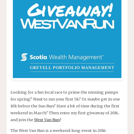
Looking for a fun local race to prime the running pumps
for spring? Want to run your first 5k? Or maybe get in one
10k before the Sun Run? Have a bit of time during the first
weekend in March? Then enter my first giveaway of 2016,
and join the
West Van Run
!
The West Van Run is a weekend-long event in 2016: