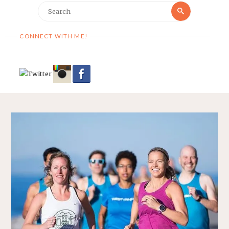
Search
Search
for:
CONNECT WITH ME!