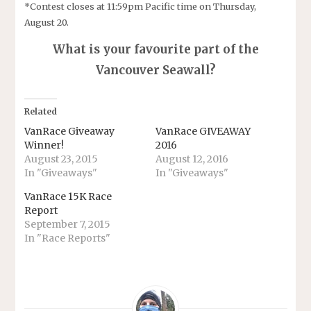
*Contest closes at 11:59pm Pacific time on Thursday,
August 20.
What is your favourite part of the
Vancouver Seawall?
Related
VanRace Giveaway
VanRace GIVEAWAY
Winner!
2016
August 23, 2015
August 12, 2016
In "Giveaways"
In "Giveaways"
VanRace 15K Race
Report
September 7, 2015
In "Race Reports"