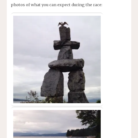
photos of what you can expect during the race: