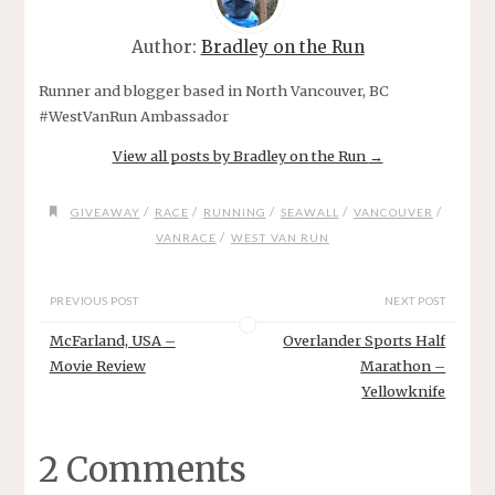
Author:
Bradley on the Run
Runner and blogger based in North Vancouver, BC
#WestVanRun Ambassador
View all posts by Bradley on the Run
→
/
/
/
/
/
GIVEAWAY
RACE
RUNNING
SEAWALL
VANCOUVER
/
VANRACE
WEST VAN RUN
PREVIOUS POST
NEXT POST
McFarland, USA –
Overlander Sports Half
Movie Review
Marathon –
Yellowknife
2 Comments