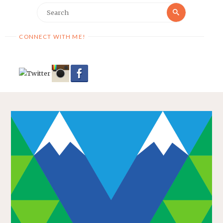
Search
Search
for:
CONNECT WITH ME!