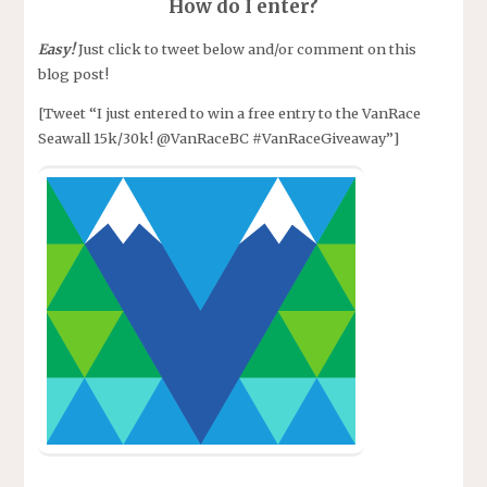
How do I enter?
Easy!
Just click to tweet below and/or comment on this
blog post!
[Tweet “I just entered to win a free entry to the VanRace
Seawall 15k/30k! @VanRaceBC #VanRaceGiveaway”]