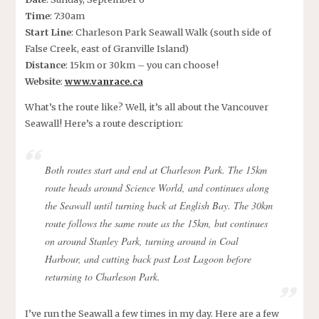
Time
: 7:30am
Start Line
: Charleson Park Seawall Walk (south side of
False Creek, east of Granville Island)
Distance
: 15km or 30km – you can choose!
Website
:
www.vanrace.ca
What’s the route like? Well, it’s all about the Vancouver
Seawall! Here’s a route description:
Both routes start and end at Charleson Park. The 15km
route heads around Science World, and continues along
the Seawall until turning back at English Bay. The 30km
route follows the same route as the 15km, but continues
on around Stanley Park, turning around in Coal
Harbour, and cutting back past Lost Lagoon before
returning to Charleson Park.
I’ve run the Seawall a few times in my day. Here are a few