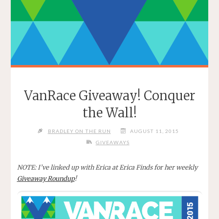
VanRace Giveaway! Conquer
the Wall!
BRADLEY ON THE RUN
AUGUST 11, 2015
GIVEAWAYS
NOTE: I’ve linked up with Erica at Erica Finds for her weekly
Giveaway Roundup
!