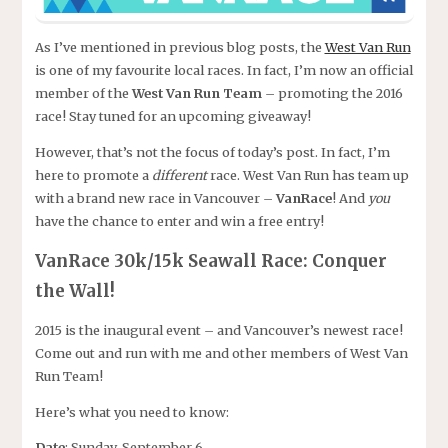
As I’ve mentioned in previous blog posts, the
West Van Run
is one of my favourite local races. In fact, I’m now an official
member of the
West Van Run Team
– promoting the 2016
race! Stay tuned for an upcoming giveaway!
However, that’s not the focus of today’s post. In fact, I’m
here to promote a
different
race. West Van Run has team up
with a brand new race in Vancouver –
VanRace
! And
you
have the chance to enter and win a free entry!
VanRace 30k/15k Seawall Race: Conquer
the Wall!
2015 is the inaugural event – and Vancouver’s newest race!
Come out and run with me and other members of West Van
Run Team!
Here’s what you need to know:
Date
: Sunday, September 6