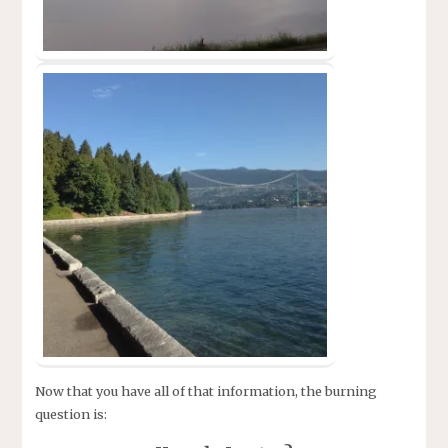
Now that you have all of that information, the burning
question is: