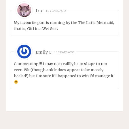
Luc
11 YEARS AGO
My favourite part is running by the The Little Mermaid,
that is, Girl in a Wet Suit.
Emily G
11 YEARS AGO
Commenting!!! I may not realllly be in shape to run
even 15k (though ankle does appear to be mostly
healed!) but I’m sure if I happened to win I’d manage it