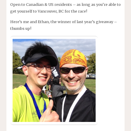
Open to Canadian & US residents – as long as you’re able to
get yourself to Vancouver, BC for the race!
Here’s me and Ethan, the winner of last year’s giveaway –
thumbs up!