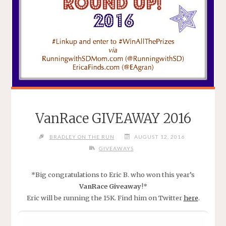
VanRace GIVEAWAY 2016
BRADLEY ON THE RUN
AUGUST 12, 2016
GIVEAWAYS
*Big congratulations to Eric B. who won this year’s
VanRace Giveaway
!*
Eric will be running the 15K. Find him on Twitter
here
.