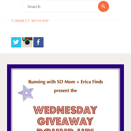
Search
Search
for:
CONNECT WITH ME!