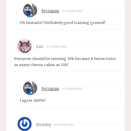
bjcjapan
10 YEARS AGO
Oh fantastic! Definitely good training ground!
Luc
10 YEARS AGO
Everyone should be running 30k because it burns twice
as many cheese cakes as 15k!
bjcjapan
10 YEARS AGO
I agree 200%!
Jeremy
10 YEARS AGO