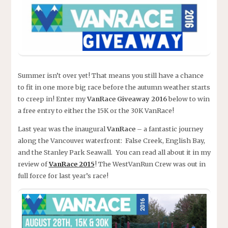
Summer isn’t over yet! That means you still have a chance
to fit in one more big race before the autumn weather starts
to creep in! Enter my
VanRace Giveaway 2016
below to win
a free entry to either the 15K or the 30K VanRace!
Last year was the inaugural
VanRace
– a fantastic journey
along the Vancouver waterfront: False Creek, English Bay,
and the Stanley Park Seawall. You can read all about it in my
review of
VanRace 2015
! The WestVanRun Crew was out in
full force for last year’s race!