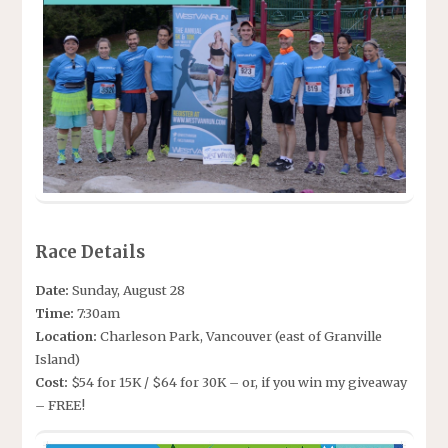
Race Details
Date:
Sunday, August 28
Time:
7:30am
Location:
Charleson Park, Vancouver (east of Granville
Island)
Cost:
$54 for 15K / $64 for 30K – or, if you win my giveaway
– FREE!