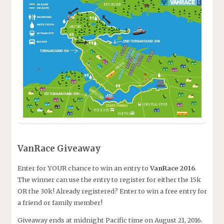
VanRace Giveaway
Enter for YOUR chance to win an entry to
VanRace 2016
.
The winner can use the entry to register for either the 15k
OR the 30k! Already registered? Enter to win a free entry for
a friend or family member!
Giveaway ends at midnight Pacific time on August 21, 2016.