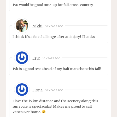
15K would be good tune-up for fall cross-country.
Nikki
10 YEARS AGO
I think it’s a fun challenge after an injury! Thanks
Eric
10 YEARS AGO
15k is a good test ahead of my half marathon this fall!
Fiona
10 YEARS AGO
I love the 15 km distance and the scenery along this
run route is spectacular! Makes me proud to call
Vancouver home.