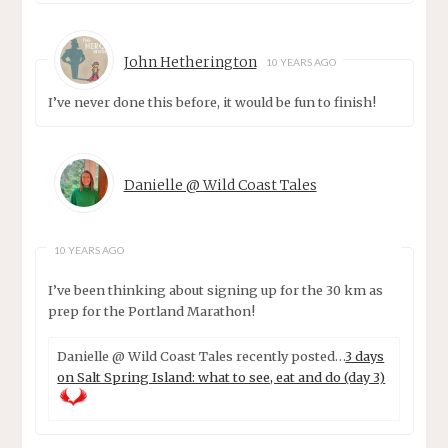
John Hetherington
10 YEARS AGO
I’ve never done this before, it would be fun to finish!
Danielle @ Wild Coast Tales
10 YEARS AGO
I’ve been thinking about signing up for the 30 km as
prep for the Portland Marathon!
Danielle @ Wild Coast Tales recently posted…
3 days
on Salt Spring Island: what to see, eat and do (day 3)