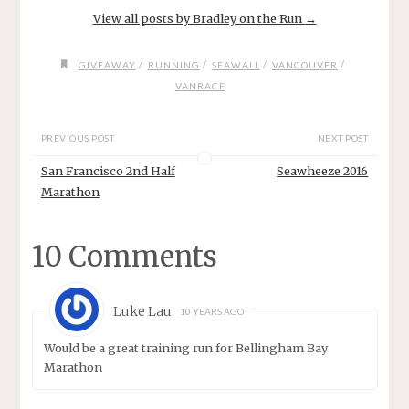
View all posts by Bradley on the Run
→
/
/
/
/
GIVEAWAY
RUNNING
SEAWALL
VANCOUVER
VANRACE
PREVIOUS POST
NEXT POST
San Francisco 2nd Half
Seawheeze 2016
Marathon
10 Comments
Luke Lau
10 YEARS AGO
Would be a great training run for Bellingham Bay
Marathon