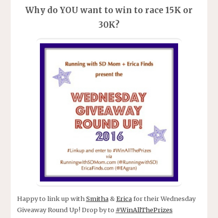
Why do YOU want to win to race 15K or
30K?
Happy to link up with
Smitha
&
Erica
for their Wednesday
Giveaway Round Up! Drop by to
#WinAllThePrizes