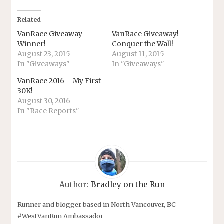
Related
VanRace Giveaway
VanRace Giveaway!
Winner!
Conquer the Wall!
August 23, 2015
August 11, 2015
In "Giveaways"
In "Giveaways"
VanRace 2016 – My First
30K!
August 30, 2016
In "Race Reports"
Author:
Bradley on the Run
Runner and blogger based in North Vancouver, BC
#WestVanRun Ambassador