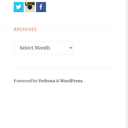
ARCHIVES
Archives
Powered by
Verbosa
&
WordPress
.