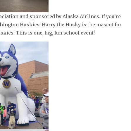
iation and sponsored by Alaska Airlines. If you’re
shington Huskies! Harry the Husky is the mascot for
skies! This is one, big, fun school event!