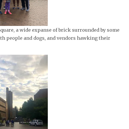
Square, a wide expanse of brick surrounded by some
ith people and dogs, and vendors hawking their