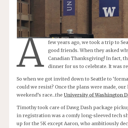
A
few years ago, we took a trip to Se
good friends. When they asked why
Canadian Thanksgiving! In fact, 
dinner for us to celebrate. It was re
So when we got invited down to Seattle to ‘form
could we resist? Once the plans were made, our 
weekend’s race…the
University of Washington 
Timothy took care of Dawg Dash package pickup 
in registration was a comfy long-sleeved tech shi
up for the 5K except Aaron, who ambitiously deci