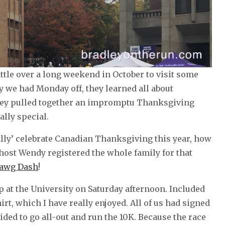
attle over a long weekend in October to visit some
 we had Monday off, they learned all about
they pulled together an impromptu Thanksgiving
ally special.
ally’ celebrate Canadian Thanksgiving this year, how
host Wendy registered the whole family for that
Dawg Dash
!
at the University on Saturday afternoon. Included
rt, which I have really enjoyed. All of us had signed
ded to go all-out and run the 10K. Because the race