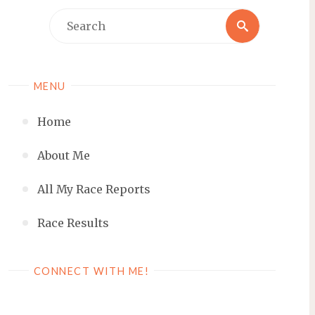
Search
Search
for:
MENU
Home
About Me
All My Race Reports
Race Results
CONNECT WITH ME!