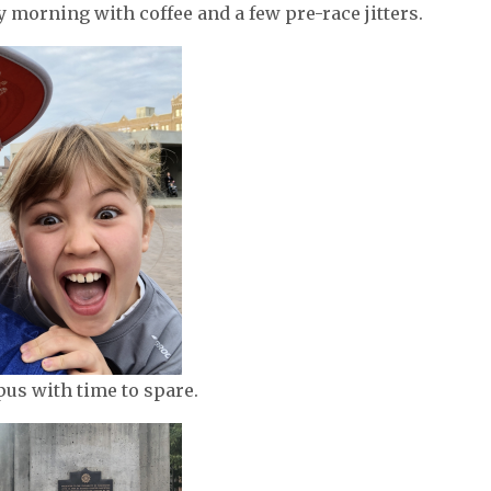
ly morning with coffee and a few pre-race jitters.
us with time to spare.