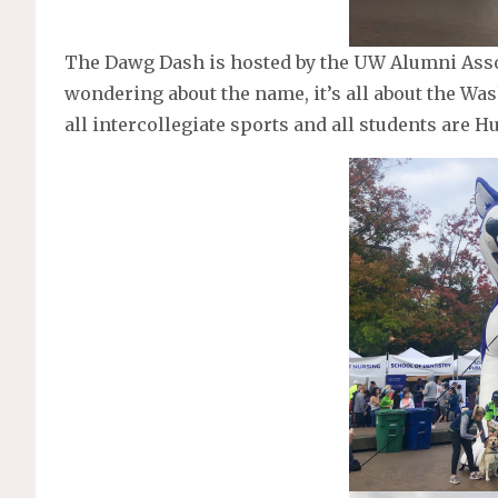
The Dawg Dash is hosted by the UW Alumni Assoc
wondering about the name, it’s all about the Wa
all intercollegiate sports and all students are Hu