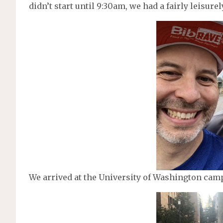
didn’t start until 9:30am, we had a fairly leisure
We arrived at the University of Washington camp