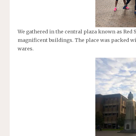
We gathered in the central plaza known as Red 
magnificent buildings. The place was packed w
wares.