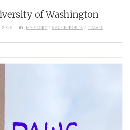
versity of Washington
/
/
, 2019
MY STORY
RACE REPORTS
TRAVEL