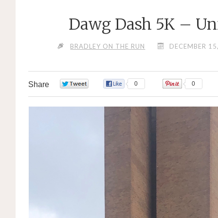
Dawg Dash 5K – Uni
BRADLEY ON THE RUN
DECEMBER 15
Share
0
0
0