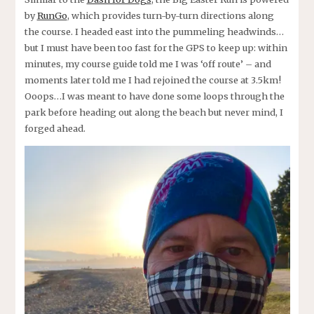
by
RunGo
, which provides turn-by-turn directions along
the course. I headed east into the pummeling headwinds…
but I must have been too fast for the GPS to keep up: within
minutes, my course guide told me I was ‘off route’ – and
moments later told me I had rejoined the course at 3.5km!
Ooops…I was meant to have done some loops through the
park before heading out along the beach but never mind, I
forged ahead.