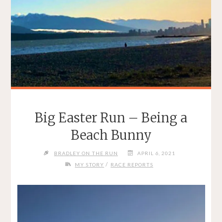
Big Easter Run – Being a
Beach Bunny
BRADLEY ON THE RUN
APRIL 6, 2021
/
MY STORY
RACE REPORTS