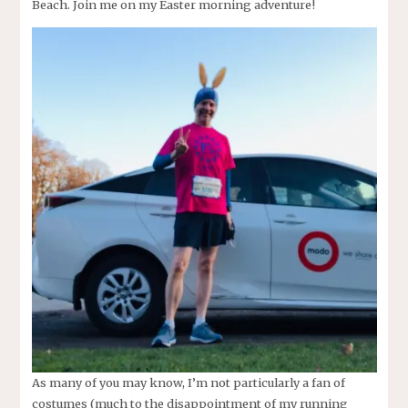
Beach. Join me on my Easter morning adventure!
As many of you may know, I’m not particularly a fan of
costumes (much to the disappointment of my running