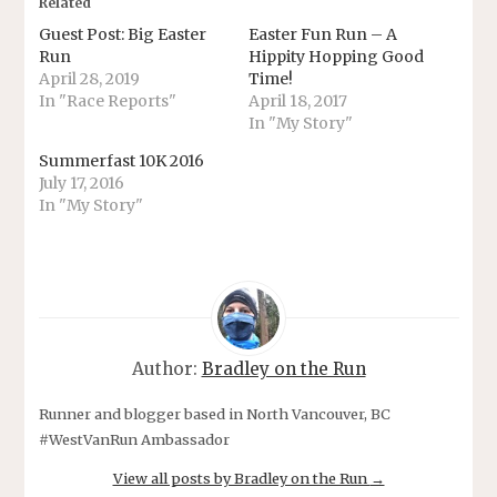
Related
Guest Post: Big Easter
Easter Fun Run – A
Run
Hippity Hopping Good
April 28, 2019
Time!
In "Race Reports"
April 18, 2017
In "My Story"
Summerfast 10K 2016
July 17, 2016
In "My Story"
Author:
Bradley on the Run
Runner and blogger based in North Vancouver, BC
#WestVanRun Ambassador
View all posts by Bradley on the Run
→