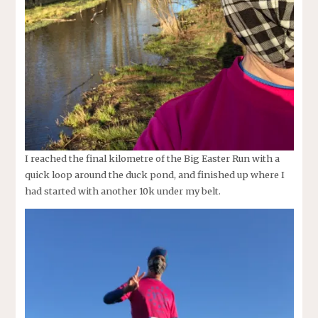
I reached the final kilometre of the Big Easter Run with a
quick loop around the duck pond, and finished up where I
had started with another 10k under my belt.