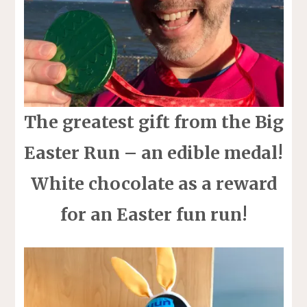
The greatest gift from the Big
Easter Run – an edible medal!
White chocolate as a reward
for an Easter fun run!