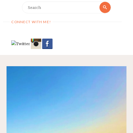
Search
Search
for:
CONNECT WITH ME!