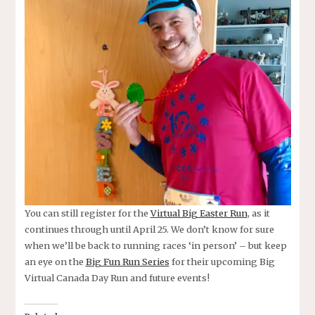
You can still register for the
Virtual Big Easter Run
, as it
continues through until April 25. We don’t know for sure
when we’ll be back to running races ‘in person’ – but keep
an eye on the
Big Fun Run Series
for their upcoming Big
Virtual Canada Day Run and future events!