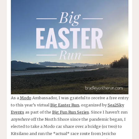
As a
Modo
Ambassador, I was grateful to receive a free entry
to this year’s virtual
Big Easter Run
, organized by
Sea2Sky
Events
as part of the
Big Fun Run Series
. Since I haven’t run
anywhere
off the North Shore since the pandemic began, I
elected to take a Modo car share over a bridge (or two) to
Kitsilano and run the *actual* race route from Jericho