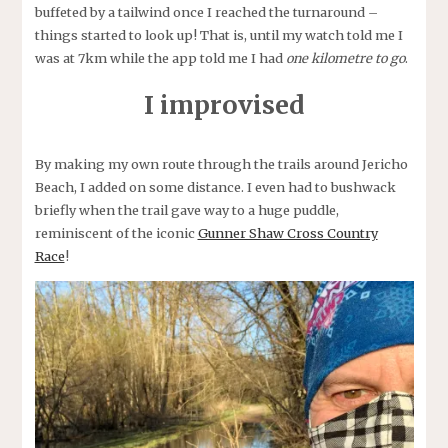
buffeted by a tailwind once I reached the turnaround –
things started to look up! That is, until my watch told me I
was at 7km while the app told me I had
one kilometre to go
.
I improvised
By making my own route through the trails around Jericho
Beach, I added on some distance. I even had to bushwack
briefly when the trail gave way to a huge puddle,
reminiscent of the iconic
Gunner Shaw Cross Country
Race
!