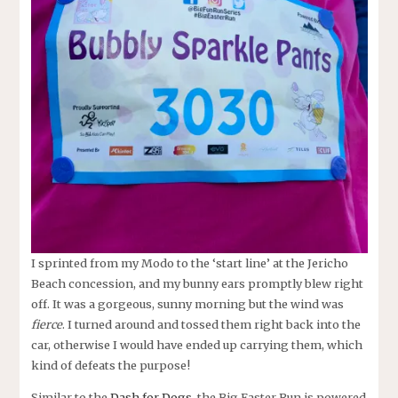
I sprinted from my Modo to the ‘start line’ at the Jericho
Beach concession, and my bunny ears promptly blew right
off. It was a gorgeous, sunny morning but the wind was
fierce
. I turned around and tossed them right back into the
car, otherwise I would have ended up carrying them, which
kind of defeats the purpose!
Similar to the
Dash for Dogs
, the Big Easter Run is powered