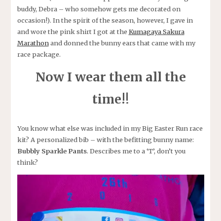
buddy, Debra – who somehow gets me decorated on
occasion!). In the spirit of the season, however, I gave in
and wore the pink shirt I got at the
Kumagaya Sakura
Marathon
and donned the bunny ears that came with my
race package.
Now I wear them all the
time!
!
You know what else was included in my Big Easter Run race
kit? A personalized bib – with the befitting bunny name:
Bubbly Sparkle Pants
. Describes me to a ‘T’, don’t you
think?