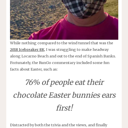
While nothing compared to the wind tunnel that was the
2018 Icebreaker 8K
, I was struggling to make headway
along Locarno Beach and out to the end of Spanish Banks.
Fortunately, the RunGo commentary included some fun
facts about Easter, such as:
76% of people eat their
chocolate Easter bunnies ears
first!
Distracted by both the trivia and the views, and finally