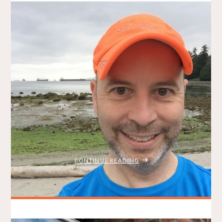
VanRace GIVEAWAY 2016
BRADLEY ON THE RUN
AUGUST 12, 2016
GIVEAWAYS
ITEMPROP="DISCUSSIONURL"
10 COMMENTS
*Big congratulations to Eric B. who won this year’s VanRace
Giveaway!* Eric will be running the 15K. Find him on Twitter
here. Summer isn’t over yet! That means you still have a
chance to fit in one more big race before the autumn weather
starts to creep in! Enter my VanRace …
"VANRACE
CONTINUE READING
GIVEAWAY
2016"