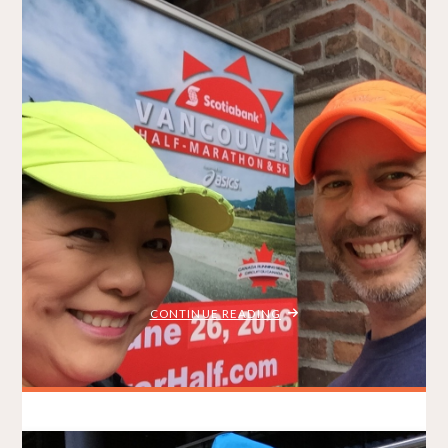
Summerfast 10K 2016
BRADLEY ON THE RUN
JULY 17, 2016
/
MY STORY
RACE REPORTS
ITEMPROP="DISCUSSIONURL"
6 COMMENTS
This year’s Summerfast 10K was everything a local race
should be – except, in my case, fast. It was well-organized,
with familiar faces, plentiful prizes, delicious food and ideal
running weather. Hosted by the Vancouver Falcons Athletic
Club (VFAC), it was simply a great race! I’ll admit that I’ve
been slacking …
"SUMMERFAST
CONTINUE READING
10K
2016"