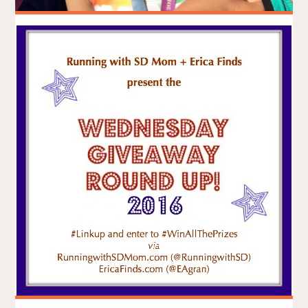
Seawheeze 2016
BRADLEY ON THE RUN
AUGUST 14, 2016
RACE REPORTS
ITEMPROP="DISCUSSIONURL"
ONE COMMENT
Anyone who knows yoga knows lululemon athletica. Anyone
who lives in Vancouver – yogi or not – knows lululemon. And
like it or not, lululemon is part of the Vancouver athletic
landscape. Any runner or would-be who likes yoga – or who
can’t get enough of lululemon – knows about …
"SEAWHEEZE
CONTINUE READING
2016"