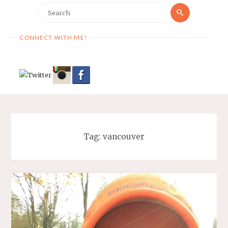
Search
Search
for:
CONNECT WITH ME!
Tag:
vancouver