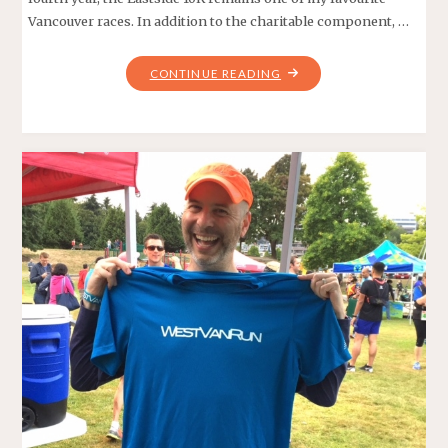
Vancouver races. In addition to the charitable component, …
"THE
CONTINUE READING
WETTEST
EASTSIDE
10K
EVER!"