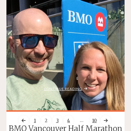
Three Weeks to ScotiaHalf
BRADLEY ON THE RUN
JUNE 5, 2016
/
/
/
MY STORY
RACE REPORTS
TRAINING
TRAVEL
ITEMPROP="DISCUSSIONURL"
7 COMMENTS
Another year has passed, and the summer is fast
approaching…and it’s hard to believe that in just three weeks
I’ll be running another Scotiabank Half Marathon <– click
on that link to sign up! I’m excited about this year’s
#ScotiaHalf for a few reason: I have the honour of
representing the …
"THREE
CONTINUE READING
WEEKS
TO
SCOTIAHALF"
…
1
2
3
4
10
BMO Vancouver Half Marathon