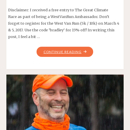
Disclaimer: I received a free entry to The Great Climate
Race as part of being a WestVanRun Ambassador. Don’t
forget to register for the West Van Run (5k / 10k) on March 4
& 5, 2017. Use the code ‘bradley‘ for 15% off! In writing this
post, I feel a bit …
"GREAT
CONTINUE READING
CLIMATE
RACE
2016"