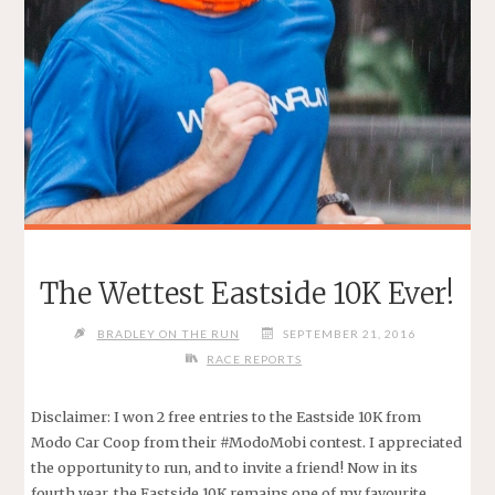
The Wettest Eastside 10K Ever!
BRADLEY ON THE RUN
SEPTEMBER 21, 2016
RACE REPORTS
Disclaimer: I won 2 free entries to the Eastside 10K from
Modo Car Coop from their #ModoMobi contest. I appreciated
the opportunity to run, and to invite a friend! Now in its
fourth year, the Eastside 10K remains one of my favourite