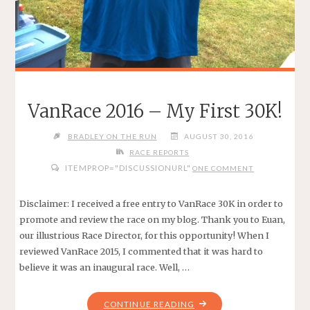
VanRace 2016 – My First 30K!
BRADLEY ON THE RUN
AUGUST 30, 2016
RACE REPORTS
ITEMPROP="DISCUSSIONURL"
ONE COMMENT
Disclaimer: I received a free entry to VanRace 30K in order to
promote and review the race on my blog. Thank you to Euan,
our illustrious Race Director, for this opportunity! When I
reviewed VanRace 2015, I commented that it was hard to
believe it was an inaugural race. Well, …
"VANRACE
CONTINUE READING