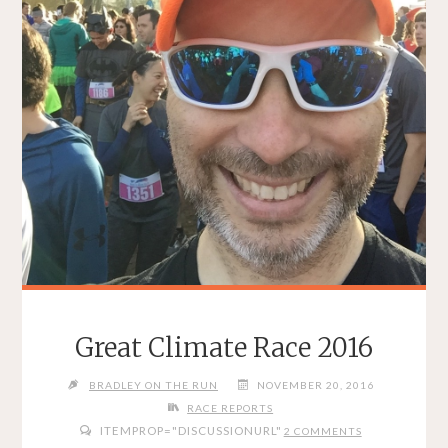
Great Climate Race 2016
BRADLEY ON THE RUN
NOVEMBER 20, 2016
RACE REPORTS
ITEMPROP="DISCUSSIONURL"
2 COMMENTS