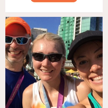
2016
–
MY
FIRST
30K!"