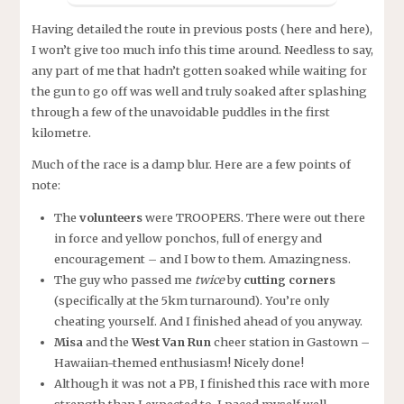
Having detailed the route in previous posts (here and here),
I won’t give too much info this time around. Needless to say,
any part of me that hadn’t gotten soaked while waiting for
the gun to go off was well and truly soaked after splashing
through a few of the unavoidable puddles in the first
kilometre.
Much of the race is a damp blur. Here are a few points of
note:
The
volunteers
were TROOPERS. There were out there
in force and yellow ponchos, full of energy and
encouragement – and I bow to them. Amazingness.
The guy who passed me
twice
by
cutting corners
(specifically at the 5km turnaround). You’re only
cheating yourself. And I finished ahead of you anyway.
Misa
and the
West Van Run
cheer station in Gastown –
Hawaiian-themed enthusiasm! Nicely done!
Although it was not a PB, I finished this race with more