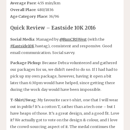
Average Pace
: 4:55 min/km
Overall Place
: 480/1836
Age Category Place
: 36/96
Quick Review – Eastside 10K 2016
Social Media
: Managed by
@RunCRSWest
(with the
#Eastside10K
hastag), consistent and responsive. Good
email communication. Social savvy.
Package Pickup
: Because Debra volunteered and gathered
our packages for us, we didn’t need to do so. If I had had to
pick up my own package, however, having it open a bit
later than 6:30pm would have helped, since getting there
during the work day would have been impossible.
T-Shirt/Swag
: My favourite race t-shirt, one that I will wear
out in public! It’s a cotton T, rather than a tech one – but I
have heaps of those. It’s a great design, and a good fit. Love
it! We actually got to vote on the design & colour, and I love
the crowd-sourcing aspect of it. The medal continues the