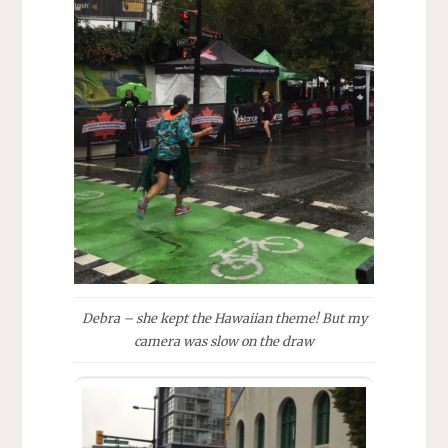
Debra – she kept the Hawaiian theme! But my
camera was slow on the draw