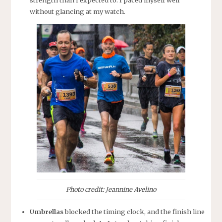
strength than I expected to. I paced myself well
without glancing at my watch.
Photo credit: Jeannine Avelino
Umbrellas
blocked the timing clock, and the finish line