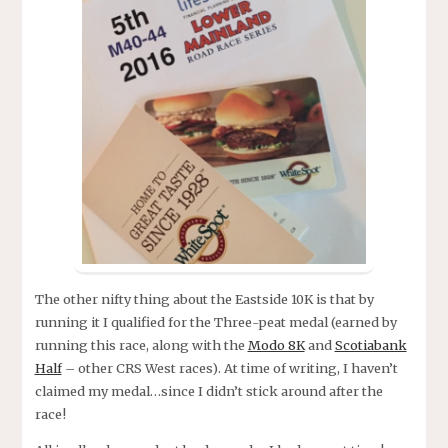
The other nifty thing about the Eastside 10K is that by
running it I qualified for the Three-peat medal (earned by
running this race, along with the
Modo 8K
and
Scotiabank
Half
– other CRS West races). At time of writing, I haven’t
claimed my medal…since I didn’t stick around after the
race!