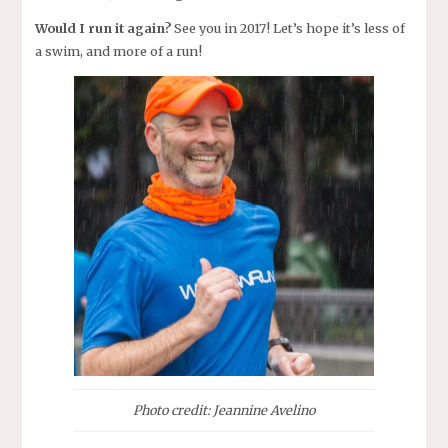
Would I run it again?
See you in 2017! Let’s hope it’s less of
a swim, and more of a run!
Photo credit: Jeannine Avelino