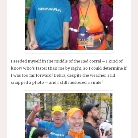
I seeded myself in the middle of the Red corral – I kind of
know who’s faster than me by sight, so I could determine if
I was too far forward! Debra, despite the weather, still
snapped a photo – and I still mustered a smile!