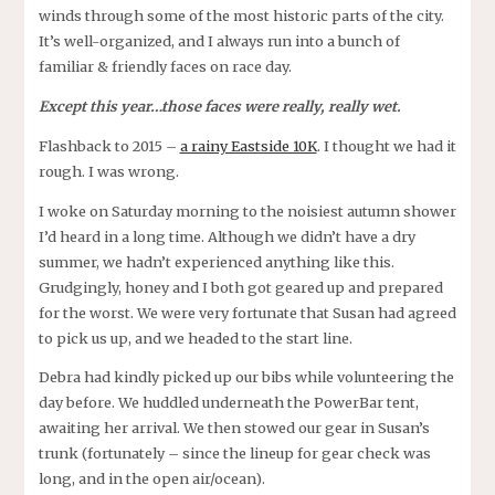
winds through some of the most historic parts of the city.
It’s well-organized, and I always run into a bunch of
familiar & friendly faces on race day.
Except this year…those faces were really, really wet.
Flashback to 2015 –
a rainy Eastside 10K
. I thought we had it
rough. I was wrong.
I woke on Saturday morning to the noisiest autumn shower
I’d heard in a long time. Although we didn’t have a dry
summer, we hadn’t experienced anything like this.
Grudgingly, honey and I both got geared up and prepared
for the worst. We were very fortunate that Susan had agreed
to pick us up, and we headed to the start line.
Debra had kindly picked up our bibs while volunteering the
day before. We huddled underneath the PowerBar tent,
awaiting her arrival. We then stowed our gear in Susan’s
trunk (fortunately – since the lineup for gear check was
long, and in the open air/ocean).