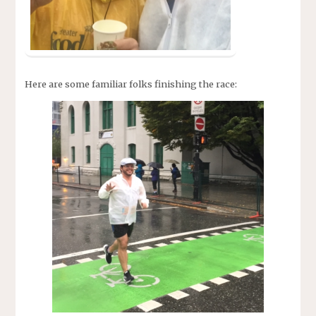
Here are some familiar folks finishing the race: