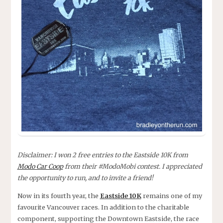
Disclaimer: I won 2 free entries to the Eastside 10K from
Modo Car Coop
from their #ModoMobi contest. I appreciated
the opportunity to run, and to invite a friend!
Now in its fourth year, the
Eastside 10K
remains one of my
favourite Vancouver races. In addition to the charitable
component, supporting the Downtown Eastside, the race