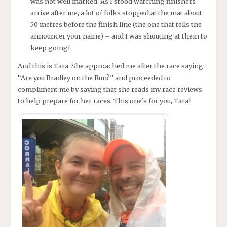
was not well marked. As I stood watching finishers
arrive after me, a lot of folks stopped at the mat about
50 metres before the finish line (the one that tells the
announcer your name) – and I was shouting at them to
keep going!
And this is Tara. She approached me after the race saying:
“Are you Bradley on the Run?” and proceeded to
compliment me by saying that she reads my race reviews
to help prepare for her races. This one’s for you, Tara!