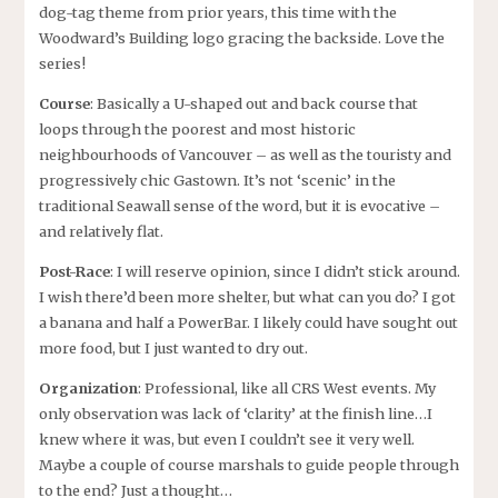
dog-tag theme from prior years, this time with the
Woodward’s Building logo gracing the backside. Love the
series!
Course
: Basically a U-shaped out and back course that
loops through the poorest and most historic
neighbourhoods of Vancouver – as well as the touristy and
progressively chic Gastown. It’s not ‘scenic’ in the
traditional Seawall sense of the word, but it is evocative –
and relatively flat.
Post-Race
: I will reserve opinion, since I didn’t stick around.
I wish there’d been more shelter, but what can you do? I got
a banana and half a PowerBar. I likely could have sought out
more food, but I just wanted to dry out.
Organization
: Professional, like all CRS West events. My
only observation was lack of ‘clarity’ at the finish line…I
knew where it was, but even I couldn’t see it very well.
Maybe a couple of course marshals to guide people through
to the end? Just a thought…