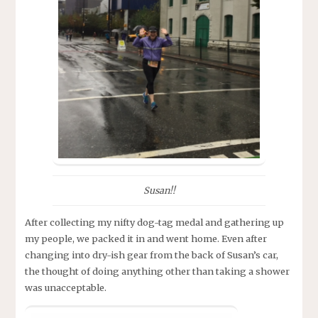
Susan!!
After collecting my nifty dog-tag medal and gathering up
my people, we packed it in and went home. Even after
changing into dry-ish gear from the back of Susan’s car,
the thought of doing anything other than taking a shower
was unacceptable.