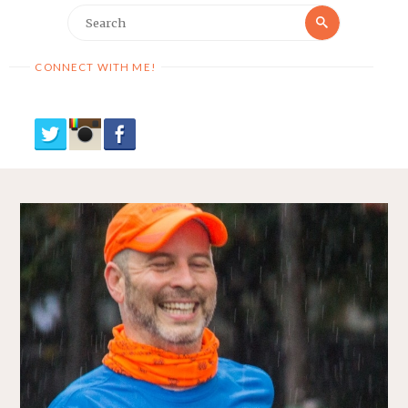
Search
Search
for:
CONNECT WITH ME!