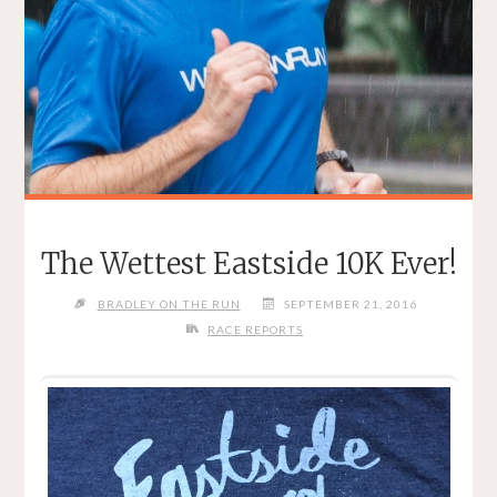
The Wettest Eastside 10K Ever!
BRADLEY ON THE RUN
SEPTEMBER 21, 2016
RACE REPORTS