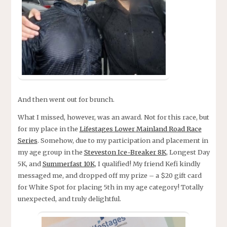
And then went out for brunch.
What I missed, however, was an award. Not for this race, but
for my place in the
Lifestages Lower Mainland Road Race
Series
. Somehow, due to my participation and placement in
my age group in the
Steveston Ice-Breaker 8K
, Longest Day
5K, and
Summerfast 10K
, I qualified! My friend Kefi kindly
messaged me, and dropped off my prize – a $20 gift card
for White Spot for placing 5th in my age category! Totally
unexpected, and truly delightful.