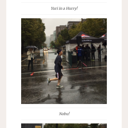
Yuri in a Hurry!
Nobu!