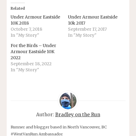
Related
Under Armour Eastside
Under Armour Eastside
10K 2018
10k 2017
October 7, 2018
September 17, 2017
In "My Story"
In "My Story"
For the Birds – Under
Armour Eastside 10K
2022
September 18, 2022
In "My Story"
Author:
Bradley on the Run
Runner and blogger based in North Vancouver, BC
#WestVanRun Ambassador