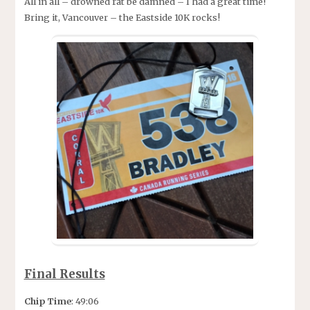
All in all – drowned rat be damned – I had a great time!
Bring it, Vancouver – the Eastside 10K rocks!
Final Results
Chip Time
: 49:06