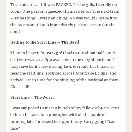
The train arrived. It was PACKED. To the gills. Literally no
room. One person squeezed themselves on. The next train
– same thing. I was panicking. No way would I make it to
the race start. Plan B immediately put into action (on the
spot).
Getting to the Start Line – The Best!
Thanks heaven for
car2go
! I had to run about half a mile,
but there was a car2go available in the neighbourhood. I
may have bent a few driving laws en route, but I made it
near the start line, sprinted across Montlake Bridge, and
arrived just in time for the singing of the national anthem.
Close call!!
Start Line – The Worst
I was supposed to meet a bunch of my fellow BibRave Pros
before the race for a photo, but with all the panic of
running late, I missed the opportunity. Sorry gang! *sad
face*