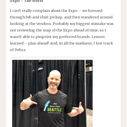
Expo – The Worst
I can’t really complain about the Expo – we breezed
through bib and shirt pickup, and then wandered around
looking at the vendors. Probably my biggest mistake was
not reviewing the map of the Expo ahead of time, so I
wasn’t able to pinpoint my preferred brands. Lesson
learned – plan ahead! And, in all the madness, I lost track
of Debra.