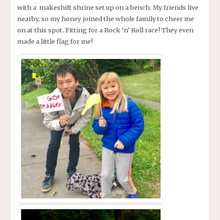
with a makeshift shrine set up on a bench. My friends live
nearby, so my honey joined the whole family to cheer me
on at this spot. Fitting for a Rock ‘n’ Roll race! They even
made a little flag for me!