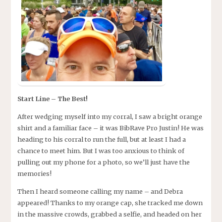
Start Line – The Best!
After wedging myself into my corral, I saw a bright orange
shirt and a familiar face – it was BibRave Pro Justin! He was
heading to his corral to run the full, but at least I had a
chance to meet him. But I was too anxious to think of
pulling out my phone for a photo, so we’ll just have the
memories!
Then I heard someone calling my name – and Debra
appeared! Thanks to my orange cap, she tracked me down
in the massive crowds, grabbed a selfie, and headed on her