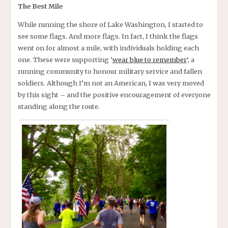
The Best Mile
While running the shore of Lake Washington, I started to
see some flags. And more flags. In fact, I think the flags
went on for almost a mile, with individuals holding each
one. These were supporting ‘
wear blue to remember
‘, a
running community to honour military service and fallen
soldiers. Although I’m not an American, I was very moved
by this sight – and the positive encouragement of everyone
standing along the route.