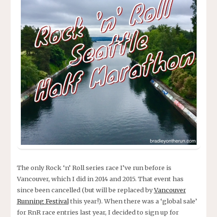
The only Rock ‘n’ Roll series race I’ve run before is
Vancouver, which I did in 2014 and 2015. That event has
since been cancelled (but will be replaced by
Vancouver
Running Festival
this year!). When there was a ‘global sale’
for RnR race entries last year, I decided to sign up for