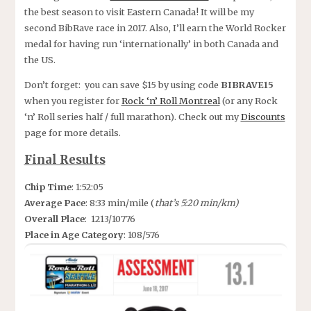
the best season to visit Eastern Canada! It will be my
second BibRave race in 2017. Also, I’ll earn the World Rocker
medal for having run ‘internationally’ in both Canada and
the US.
Don’t forget: you can save $15 by using code
BIBRAVE15
when you register for
Rock ‘n’ Roll Montreal
(or any Rock
‘n’ Roll series half / full marathon). Check out my
Discounts
page for more details.
Final Results
Chip Time
: 1:52:05
Average Pace
: 8:33 min/mile (
that’s 5:20 min/km)
Overall Place
: 1213/10776
Place in Age Category
: 108/576