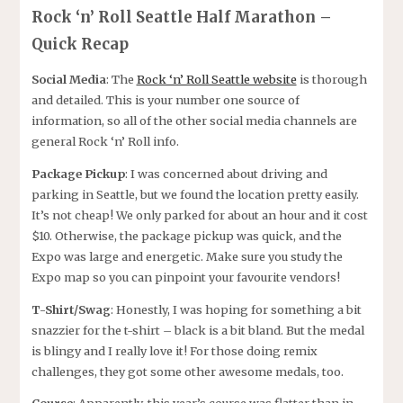
Rock ‘n’ Roll Seattle Half Marathon –
Quick Recap
Social Media
: The
Rock ‘n’ Roll Seattle website
is thorough
and detailed. This is your number one source of
information, so all of the other social media channels are
general Rock ‘n’ Roll info.
Package Pickup
: I was concerned about driving and
parking in Seattle, but we found the location pretty easily.
It’s not cheap! We only parked for about an hour and it cost
$10. Otherwise, the package pickup was quick, and the
Expo was large and energetic. Make sure you study the
Expo map so you can pinpoint your favourite vendors!
T-Shirt/Swag
: Honestly, I was hoping for something a bit
snazzier for the t-shirt – black is a bit bland. But the medal
is blingy and I really love it! For those doing remix
challenges, they got some other awesome medals, too.