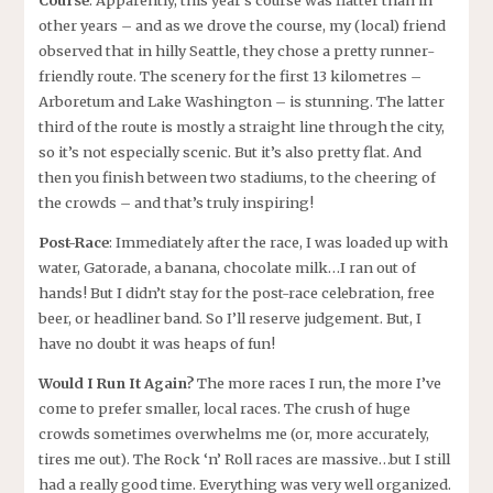
Course
: Apparently, this year’s course was flatter than in
other years – and as we drove the course, my (local) friend
observed that in hilly Seattle, they chose a pretty runner-
friendly route. The scenery for the first 13 kilometres –
Arboretum and Lake Washington – is stunning. The latter
third of the route is mostly a straight line through the city,
so it’s not especially scenic. But it’s also pretty flat. And
then you finish between two stadiums, to the cheering of
the crowds – and that’s truly inspiring!
Post-Race
: Immediately after the race, I was loaded up with
water, Gatorade, a banana, chocolate milk…I ran out of
hands! But I didn’t stay for the post-race celebration, free
beer, or headliner band. So I’ll reserve judgement. But, I
have no doubt it was heaps of fun!
Would I Run It Again?
The more races I run, the more I’ve
come to prefer smaller, local races. The crush of huge
crowds sometimes overwhelms me (or, more accurately,
tires me out). The Rock ‘n’ Roll races are massive…but I still
had a really good time. Everything was very well organized.