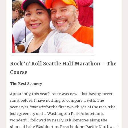
Rock ‘n’ Roll Seattle Half Marathon – The
Course
The Best Scenery
Apparently, this year’s route was new – but having never
run it before, I have nothing to compare it with. The
scenery is
fantastic
for the first two-thirds of the race. The
lush greenery of the Washington Park Arboretum is
wonderful, followed by nearly 10 kilometres along the
shore of Lake Washington. Breathtaking Pacific Northwest