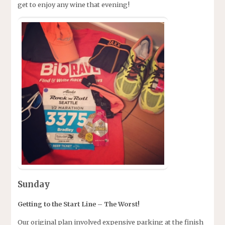
get to enjoy any wine that evening!
Sunday
Getting to the Start Line – The Worst!
Our original plan involved expensive parking at the finish