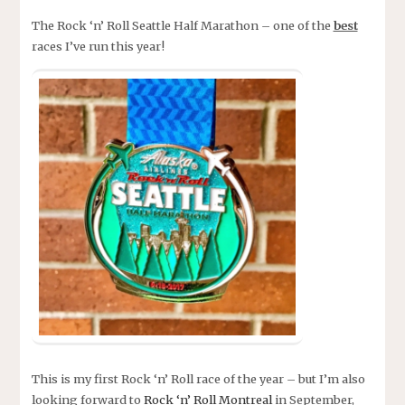
The Rock ‘n’ Roll Seattle Half Marathon – one of the
best
races I’ve run this year!
This is my first Rock ‘n’ Roll race of the year – but I’m also
looking forward to
Rock ‘n’ Roll Montreal
in September,