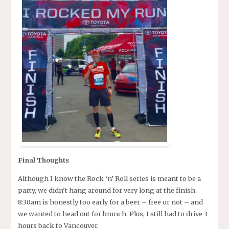
Final Thoughts
Although I know the Rock ‘n’ Roll series is meant to be a
party, we didn’t hang around for very long at the finish.
8:30am is honestly too early for a beer – free or not – and
we wanted to head out for brunch. Plus, I still had to drive 3
hours back to Vancouver.