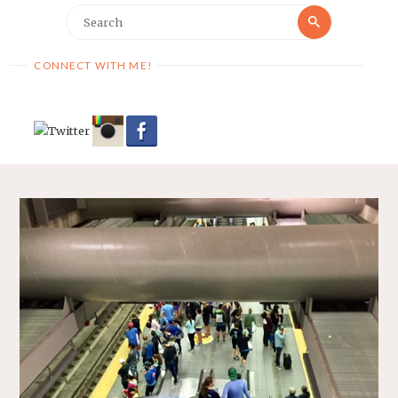
Search
Search
for:
CONNECT WITH ME!