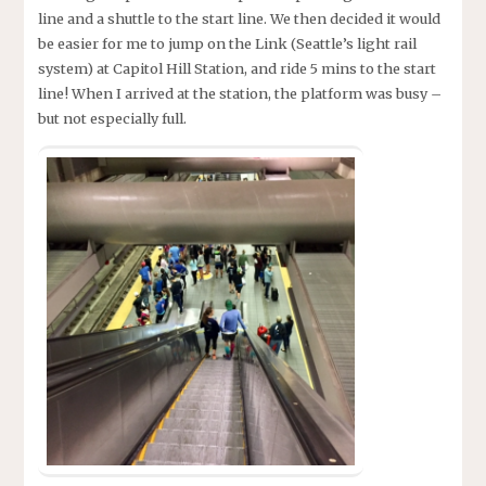
line and a shuttle to the start line. We then decided it would
be easier for me to jump on the Link (Seattle’s light rail
system) at Capitol Hill Station, and ride 5 mins to the start
line! When I arrived at the station, the platform was busy –
but not especially full.