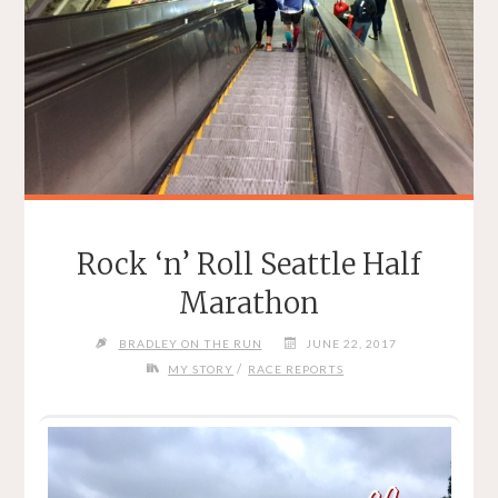
Rock ‘n’ Roll Seattle Half
Marathon
BRADLEY ON THE RUN
JUNE 22, 2017
/
MY STORY
RACE REPORTS