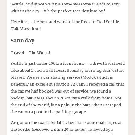
Seattle. And since we have some awesome friends to stay
with in the city – it’s the perfect race destination!
Here it is – the best and worst of the
Rock ‘n’ Roll Seattle
Half Marathon
!
Saturday
Travel – The Worst!
Seattle is just under 200km from home – a drive that should
take about 2 and a half hours. Saturday morning didn’t start
off well. We use a car sharing service (Modo), which is
generally an excellent solution. At 6am, I received a call that
the car we had booked was out of service. We found a
backup, but it was about a 20-minute walk from home. Not
the end of the world, but a pain in the butt. Then I scraped
the car on a post in the parking garage.
We got on the road a bit late…then had some challenges at
the border (resolved within 20 minutes), followed by a