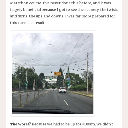
Marathon course. I’ve never done this before, and it was
hugely beneficial because I got to see the scenery, the twists
and turns, the ups and downs. I was far more prepared for
this race as a result.
The Worst?
Because we had to be up for 4:30am, we didn’t