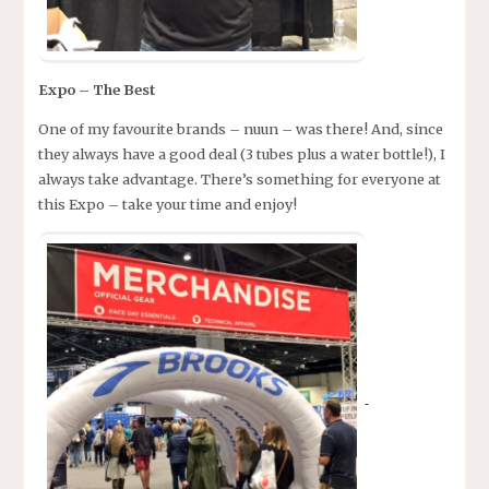
Expo – The Best
One of my favourite brands – nuun – was there! And, since
they always have a good deal (3 tubes plus a water bottle!), I
always take advantage. There’s something for everyone at
this Expo – take your time and enjoy!