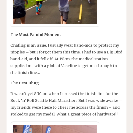
The Most Painful Moment
Chafing is an issue. I usually wear band-aids to protect my
nipples – but I forgot them this time. I had to use a Big Bird
band-aid, and it fell off. At 15km, the medical station
supplied me with a glob of Vaseline to get me through to
the finish line…
The Best Bling
It wasn’t yet 8:30am when I crossed the finish line for the
Rock ‘n’ Roll Seattle Half Marathon. But I was wide awake –
my friends were there to cheer me across the finish – and
stoked to get my medal. What a great piece of hardware!!