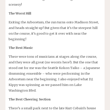
scenery!
The Worst Hill
Exiting the Arboretum, the run turns onto Madison Street,
and heads straight up! But given that it’s the steepest hill
on the course, it’s good to get it over with near the
beginning!
The Best Music
There were tons of musicians at stages along the course,
and they were all great (no worsts here!). But the one that
stood out for me was the Seattle Kokon Taiko – a Japanese
drumming ensemble – who were performing in the
Arboretum near the beginning. I also enjoyed what D.J.
Kippy was spinning as we passed him on Lake
Washington Blvd.
The Best Cheering Section
There’s a small park next to the late Kurt Cobain’s house