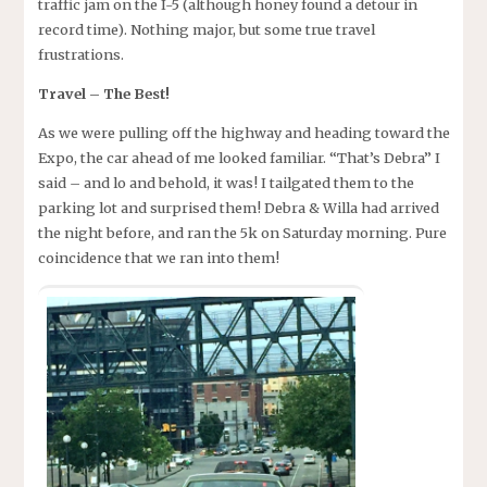
traffic jam on the I-5 (although honey found a detour in
record time). Nothing major, but some true travel
frustrations.
Travel – The Best!
As we were pulling off the highway and heading toward the
Expo, the car ahead of me looked familiar. “That’s Debra” I
said – and lo and behold, it was! I tailgated them to the
parking lot and surprised them! Debra & Willa had arrived
the night before, and ran the 5k on Saturday morning. Pure
coincidence that we ran into them!