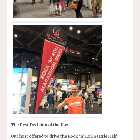
The Best Decision of the Day
Our host offered to drive the Rock ‘n’ Roll Seattle Half