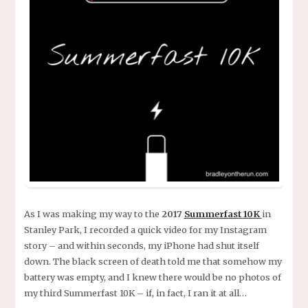
As I was making my way to the
2017
Summerfast 10K
in
Stanley Park, I recorded a quick video for my Instagram
story – and within seconds, my iPhone had shut itself
down. The black screen of death told me that somehow my
battery was empty, and I knew there would be no photos of
my third Summerfast 10K – if, in fact, I ran it at all…