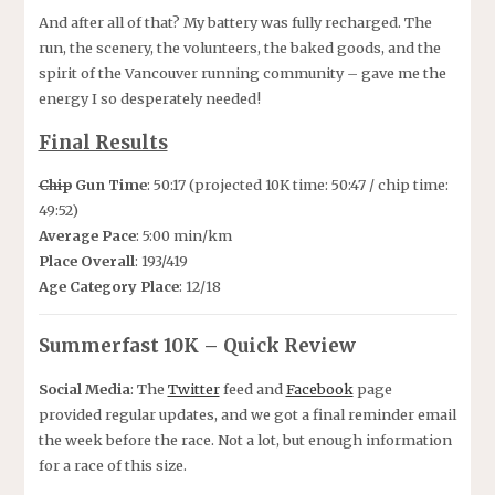
And after all of that? My battery was fully recharged. The
run, the scenery, the volunteers, the baked goods, and the
spirit of the Vancouver running community – gave me the
energy I so desperately needed!
Final Results
Chip
Gun Time
: 50:17 (projected 10K time: 50:47 / chip time:
49:52)
Average Pace
: 5:00 min/km
Place Overall
: 193/419
Age Category Place
: 12/18
Summerfast 10K – Quick Review
Social Media
: The
Twitter
feed and
Facebook
page
provided regular updates, and we got a final reminder email
the week before the race. Not a lot, but enough information
for a race of this size.