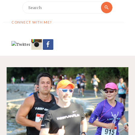
Search
Search
for:
CONNECT WITH ME!