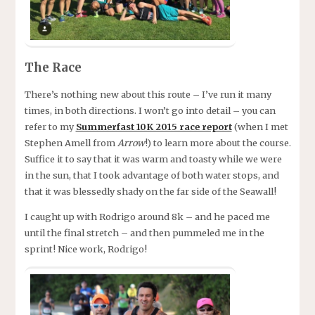
The Race
There’s nothing new about this route – I’ve run it many
times, in both directions. I won’t go into detail – you can
refer to my
Summerfast 10K 2015 race report
(when I met
Stephen Amell from
Arrow
!) to learn more about the course.
Suffice it to say that it was warm and toasty while we were
in the sun, that I took advantage of both water stops, and
that it was blessedly shady on the far side of the Seawall!
I caught up with Rodrigo around 8k – and he paced me
until the final stretch – and then pummeled me in the
sprint! Nice work, Rodrigo!