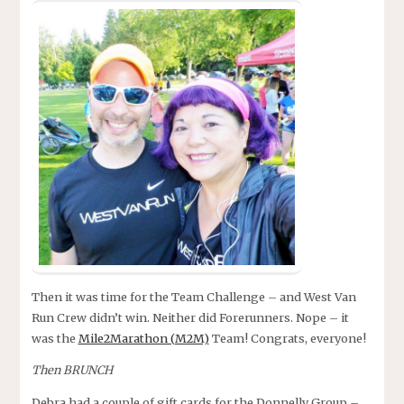
Then it was time for the Team Challenge – and West Van
Run Crew didn’t win. Neither did Forerunners. Nope – it
was the
Mile2Marathon (M2M)
Team! Congrats, everyone!
Then BRUNCH
Debra had a couple of gift cards for the Donnelly Group –