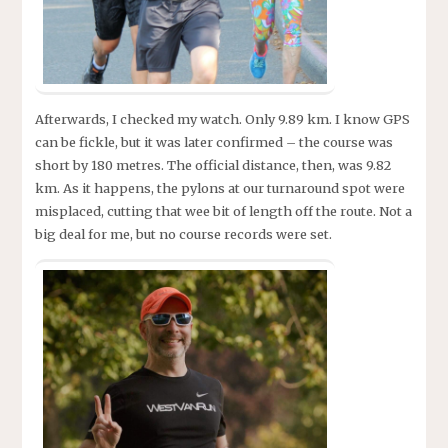
Afterwards, I checked my watch. Only 9.89 km. I know GPS
can be fickle, but it was later confirmed – the course was
short by 180 metres. The official distance, then, was 9.82
km. As it happens, the pylons at our turnaround spot were
misplaced, cutting that wee bit of length off the route. Not a
big deal for me, but no course records were set.