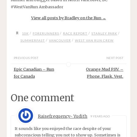
#WestVanRun Ambassador
View all posts by Bradley on the Run
→
/
/
/
/
10K
FORERUNNERS
RACE REPORT
STANLEY PARK
/
/
SUMMERFAST
VANCOUVER
WEST VAN RUN CREW
PREVIOUS POST
NEXT POST
Epic Canadian – Run
Orange Mud P.F.V. –
for Canada
Phone. Flask. Vest.
One comment
Raisefrequency- Yudith
9 YEARS AGO
It sounds like you enjoyed the race despite of your
subconscious telling you not to show up. Sometimes is