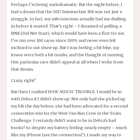
Perhaps I’m being melodramatic. But the night before, I
had a dream that the 2017 Summerfast 10K was not just a
struggle. In fact, my subconscious actually had me dialling
in before it started. That’s right – I dreamed of pulling a
DNS
(Did Not Start), which would have been a first for me.
I’ve run over 100 races since 2009, and never even felt
inclined to not show up. But I was feeling a bit blue, my
knees were both a bit tender, and the thought of running
this particular race didn’t appeal at all when I woke from
that dream.
Crazy, right?
But then I realized HOW. MUCH. TROUBLE. I would be in
with Debra if I didn’t show up. Not only had she picked up
my bib the day before, she had been advocated for a second
consecutive win for the West Van Run Crew in the Team
Challenge. I certainly didn’t want to be in Debra’s bad
books! So despite my battery feeling nearly empty – much
like my iPhone (see the connection?), I made my way to