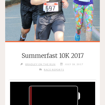
Summerfast 10K 2017
BRADLEY ON THE RUN
JULY 18, 2017
RACE REPORTS