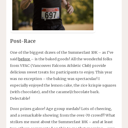
Post-Race
One of the biggest draws of the Summerfast 10K – as I’ve
said
before
– is the baked goods! All the wonderful folks
from VFAC (Vancouver Falcons Athletic Club) provide
delicious sweet treats for participants to enjoy. This year
was no exception – the baking was spectacular! I
especially enjoyed the lemon cake, the rice krispie squares
(with chocolate), and the caramel/chocolate bark.
Delectable!
Door prizes galore! Age group medals! Lots of cheering,
and a remarkable showing from the over-70 crowd!! What
strikes me most about the Summerfast 10K – and at least