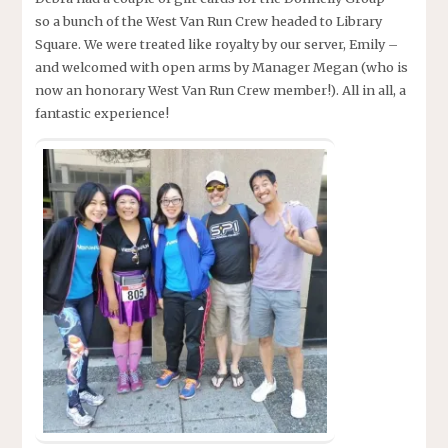
so a bunch of the West Van Run Crew headed to Library
Square. We were treated like royalty by our server, Emily –
and welcomed with open arms by Manager Megan (who is
now an honorary West Van Run Crew member!). All in all, a
fantastic experience!