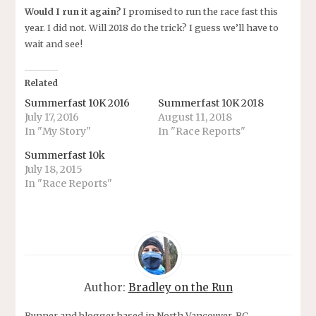
Would I run it again?
I promised to run the race fast this
year. I did not. Will 2018 do the trick? I guess we’ll have to
wait and see!
Related
Summerfast 10K 2016
Summerfast 10K 2018
July 17, 2016
August 11, 2018
In "My Story"
In "Race Reports"
Summerfast 10k
July 18, 2015
In "Race Reports"
Author:
Bradley on the Run
Runner and blogger based in North Vancouver, BC