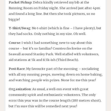
Packet Pickup
: Debra kindly retrieved my bib at the
Running Room on Friday night. She arrived just after 4pm
and found a long line. But then she took pictures, so no
biggie!
T-Shirt/Swag
: No t-shirt (which is fine – I have plenty), but
they had socks. Only nothing in my size. Oh well.
Course
: I wish I had something new to say about this
course – but it’s so familiar! Counterclockwise on the
Seawall around Stanley Park. Well staffed with volunteers,
aid stations at 5k and 8.5k-ish (Third Beach).
Post-Race
: My favourite part of the morning – socializing
with all my running peeps, mowing down on home baking,
and watching people win prizes. None for me this year!
Organization
: As usual, a well-run event with great
community spirit and enthusiastic volunteers. The only
error this year was in the course length (180 metres short),
but I’m sure this will be remedied next year!