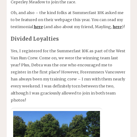
Ceperley Meadow to join the race.
Oh, and also – the kind folks at Summerfast 10K asked me
to be featured on their webpage this year. You can read my
testimonial
here
(and also about my friend, Mayling,
here
)!
Divided Loyalties
Yes, I registered for the Summerfast 10K as part of the West
Van Run Crew. Come on, we were the winning team last
year! Plus, Debra was the one who encouraged me to
register in the first place! However, Forerunners Vancouver
has always been my training crew – I run with them nearly
every weekend. I was definitely torn between the two,
although I was graciously allowed to join in both team
photos!