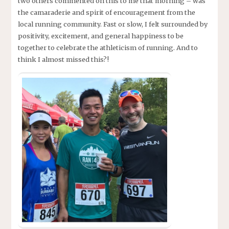
two others commented on this to me that morning – was
the camaraderie and spirit of encouragement from the
local running community. Fast or slow, I felt surrounded by
positivity, excitement, and general happiness to be
together to celebrate the athleticism of running. And to
think I almost missed this?!