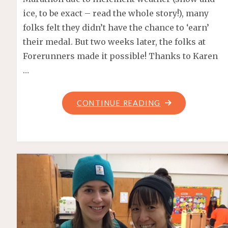
ice, to be exact – read the whole story!), many
folks felt they didn’t have the chance to ‘earn’
their medal. But two weeks later, the folks at
Forerunners made it possible! Thanks to Karen
…
"FORERUNNERS
CONTINUE READING
HALF
MARATHON
–
SOCIAL
RUN"