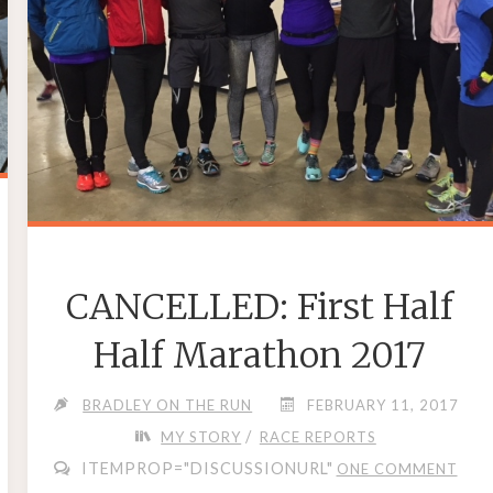
CANCELLED: First Half
Half Marathon 2017
BRADLEY ON THE RUN
FEBRUARY 11, 2017
/
MY STORY
RACE REPORTS
ITEMPROP="DISCUSSIONURL"
ONE COMMENT