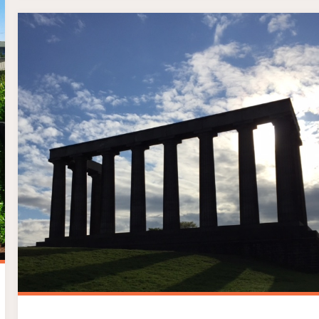
SILVER
HALF
MARATHON"