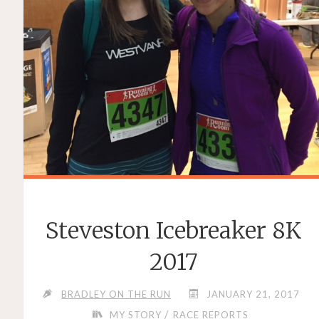
Steveston Icebreaker 8K
2017
BRADLEY ON THE RUN
JANUARY 21, 2017
/
MY STORY
RACE REPORTS