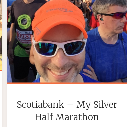
Scotiabank – My Silver
Half Marathon