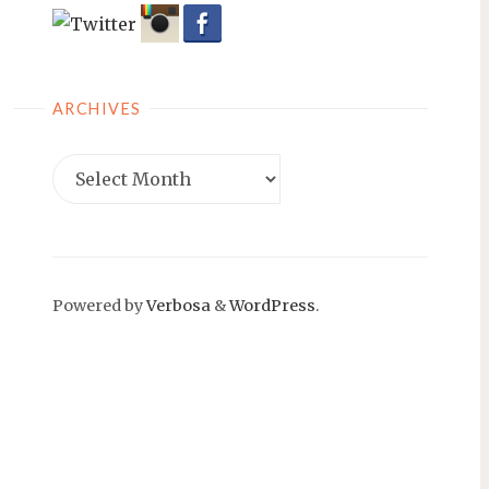
ARCHIVES
Archives
Powered by
Verbosa
&
WordPress
.