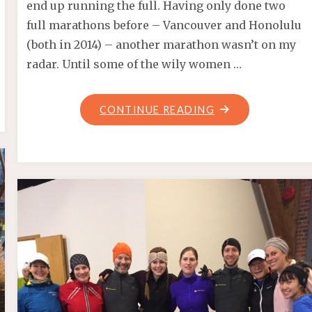
end up running the full. Having only done two
full marathons before – Vancouver and Honolulu
(both in 2014) – another marathon wasn’t on my
radar. Until some of the wily women …
"BMO
CONTINUE READING
VANCOUVER
MARATHON
2017"