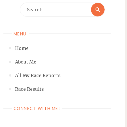
Search
Search
for:
MENU
Home
About Me
All My Race Reports
Race Results
CONNECT WITH ME!