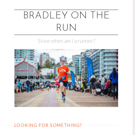
Skip
to
BRADLEY ON THE
content
RUN
Since when am I a runner?
LOOKING FOR SOMETHING?