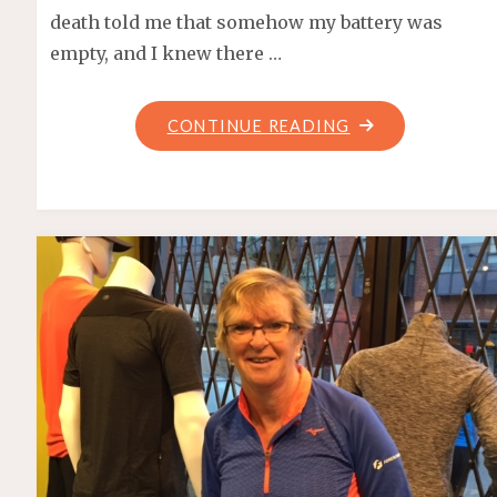
death told me that somehow my battery was
empty, and I knew there …
"SUMMERFAST
CONTINUE READING
10K
2017"