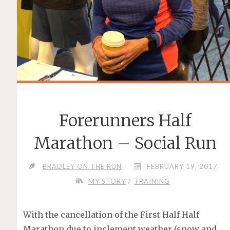
Forerunners Half
Marathon – Social Run
BRADLEY ON THE RUN
FEBRUARY 19, 2017
/
MY STORY
TRAINING
With the cancellation of the First Half Half
Marathon due to inclement weather (snow and