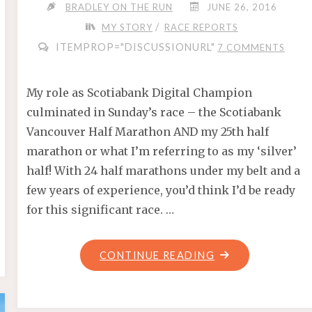
BRADLEY ON THE RUN
JUNE 26, 2016
/
MY STORY
RACE REPORTS
ITEMPROP="DISCUSSIONURL"
7 COMMENTS
My role as Scotiabank Digital Champion
culminated in Sunday’s race – the Scotiabank
Vancouver Half Marathon AND my 25th half
marathon or what I’m referring to as my ‘silver’
half! With 24 half marathons under my belt and a
few years of experience, you’d think I’d be ready
for this significant race. …
"SCOTIABANK
CONTINUE READING
–
MY