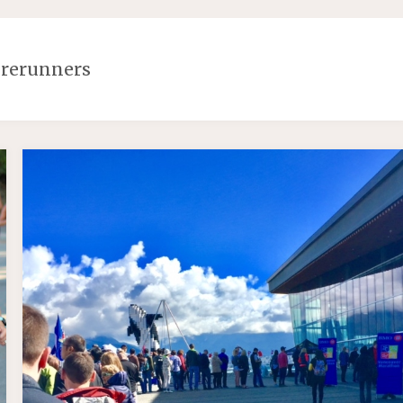
orerunners