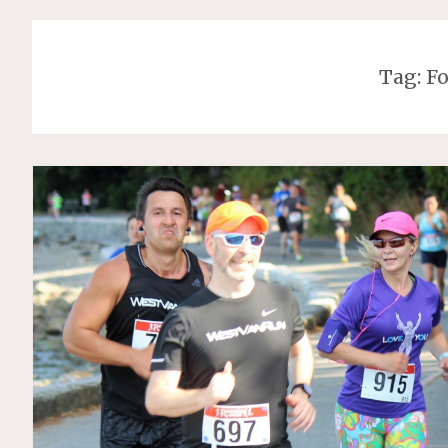
Tag:
F