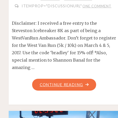
ITEMPROP="DISCUSSIONURL"
ONE COMMENT
Disclaimer: I received a free entry to the
Steveston Icebreaker 8K as part of being a
WestVanRun Ambassador. Don’t forget to register
for the West Van Run (5k / 10k) on March 4 & 5,
2017. Use the code ‘bradley‘ for 15% off! *Also,
special mention to Shannon Banal for the
amazing …
"STEVESTON
CONTINUE READING
ICEBREAKER
8K
2017"