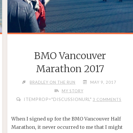
BMO Vancouver
Marathon 2017
BRADLEY ON THE RUN
MAY 9, 2017
MY STORY
ITEMPROP="DISCUSSIONURL"
3 COMMENTS
When I signed up for the BMO Vancouver Half
Marathon, it never occurred to me that I might