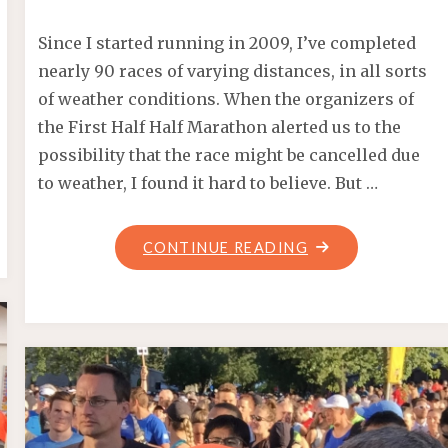
Since I started running in 2009, I’ve completed
nearly 90 races of varying distances, in all sorts
of weather conditions. When the organizers of
the First Half Half Marathon alerted us to the
possibility that the race might be cancelled due
to weather, I found it hard to believe. But …
"CANCELLED:
CONTINUE READING
FIRST
HALF
HALF
MARATHON
2017"