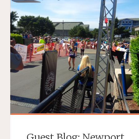
Guest Blog: Newport