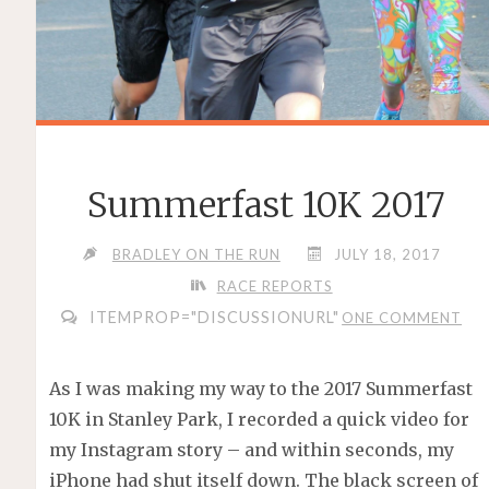
Summerfast 10K 2017
BRADLEY ON THE RUN
JULY 18, 2017
RACE REPORTS
ITEMPROP="DISCUSSIONURL"
ONE COMMENT
As I was making my way to the 2017 Summerfast
10K in Stanley Park, I recorded a quick video for
my Instagram story – and within seconds, my
iPhone had shut itself down. The black screen of