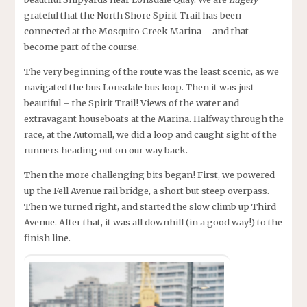
grateful that the North Shore Spirit Trail has been
connected at the Mosquito Creek Marina – and that
become part of the course.
The very beginning of the route was the least scenic, as we
navigated the bus Lonsdale bus loop. Then it was just
beautiful – the Spirit Trail! Views of the water and
extravagant houseboats at the Marina. Halfway through the
race, at the Automall, we did a loop and caught sight of the
runners heading out on our way back.
Then the more challenging bits began! First, we powered
up the Fell Avenue rail bridge, a short but steep overpass.
Then we turned right, and started the slow climb up Third
Avenue. After that, it was all downhill (in a good way!) to the
finish line.