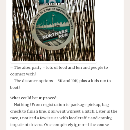
– The after party – lots of food and fun and people to
connect with!
– The distance options – 5K and 10K, plus a kids run to
boot!
What could be improved
:
– Nothing! From registration to package pickup, bag
check to finish line, it all went without a hitch. Later in the
race, I noticed a few issues with local traffic and cranky,
impatient drivers. One completely ignored the course