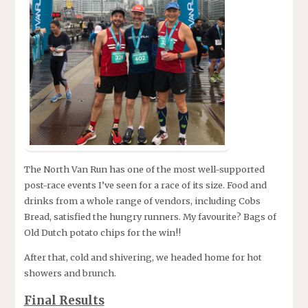
The North Van Run has one of the most well-supported
post-race events I’ve seen for a race of its size. Food and
drinks from a whole range of vendors, including Cobs
Bread, satisfied the hungry runners. My favourite? Bags of
Old Dutch potato chips for the win!!
After that, cold and shivering, we headed home for hot
showers and brunch.
Final Results