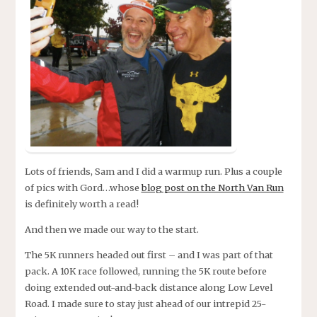
Lots of friends, Sam and I did a warmup run. Plus a couple
of pics with Gord…whose
blog post on the North Van Run
is definitely worth a read!
And then we made our way to the start.
The 5K runners headed out first – and I was part of that
pack. A 10K race followed, running the 5K route before
doing extended out-and-back distance along Low Level
Road. I made sure to stay just ahead of our intrepid 25-