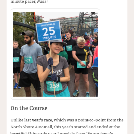
minute pacer, Misa!
On the Course
Unlike
last year’s race
, which was a point-to-point from the
North Shore Automall, this year’s started and ended at the
beautiful Shipyards near Lonsdale Quay. We are
hugely