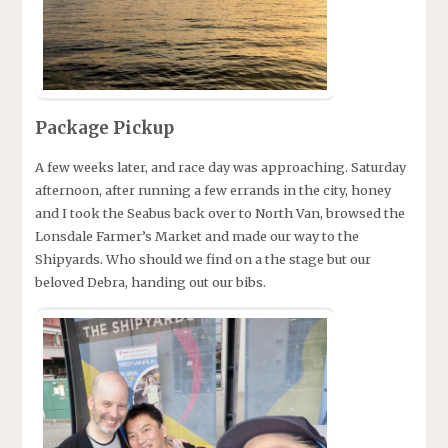
Package Pickup
A few weeks later, and race day was approaching. Saturday
afternoon, after running a few errands in the city, honey
and I took the Seabus back over to North Van, browsed the
Lonsdale Farmer’s Market and made our way to the
Shipyards. Who should we find on a the stage but our
beloved Debra, handing out our bibs.