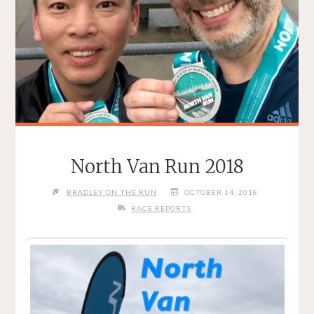
North Van Run 2018
BRADLEY ON THE RUN
OCTOBER 14, 2018
RACE REPORTS