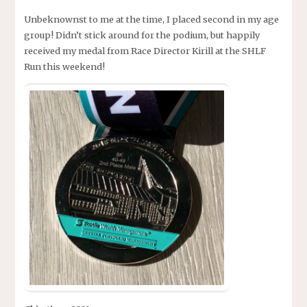
Unbeknownst to me at the time, I placed second in my age
group! Didn’t stick around for the podium, but happily
received my medal from Race Director Kirill at the SHLF
Run this weekend!