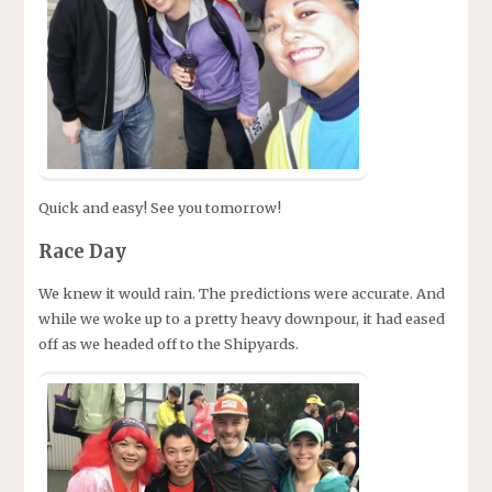
Quick and easy! See you tomorrow!
Race Day
We knew it would rain. The predictions were accurate. And
while we woke up to a pretty heavy downpour, it had eased
off as we headed off to the Shipyards.