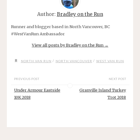
Author:
Bradley on the Run
Runner and blogger based in North Vancouver, BC
#WestVanRun Ambassador
View all posts by Bradley on the Run
→
/
/
NORTH VAN RUN
NORTH VANCOUVER
WEST VAN RUN
PREVIOUS POST
NEXT POST
Under Armour Eastside
Granville Island Turkey
10K 2018
Trot 2018