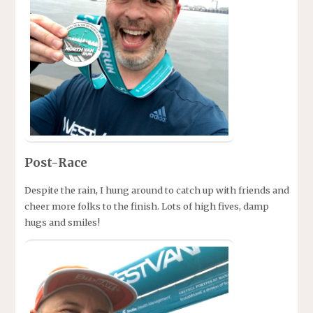
Post-Race
Despite the rain, I hung around to catch up with friends and
cheer more folks to the finish. Lots of high fives, damp
hugs and smiles!