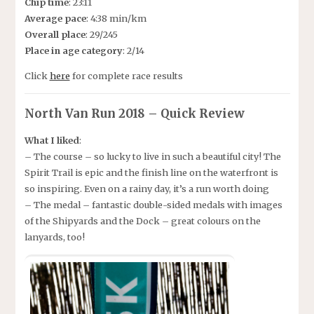
Chip time
: 23:11
Average pace
: 4:38 min/km
Overall place
: 29/245
Place in age category
: 2/14
Click
here
for complete race results
North Van Run 2018 – Quick Review
What I liked
:
– The course – so lucky to live in such a beautiful city! The
Spirit Trail is epic and the finish line on the waterfront is
so inspiring. Even on a rainy day, it’s a run worth doing
– The medal – fantastic double-sided medals with images
of the Shipyards and the Dock – great colours on the
lanyards, too!