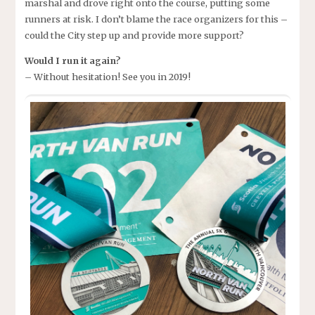
marshal and drove right onto the course, putting some
runners at risk. I don’t blame the race organizers for this –
could the City step up and provide more support?
Would I run it again?
– Without hesitation! See you in 2019!