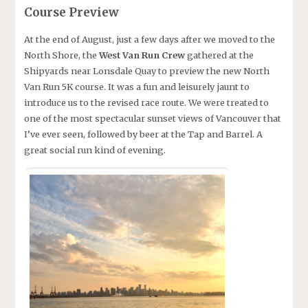
Course Preview
At the end of August, just a few days after we moved to the
North Shore, the
West Van Run Crew
gathered at the
Shipyards near Lonsdale Quay to preview the new North
Van Run 5K course. It was a fun and leisurely jaunt to
introduce us to the revised race route. We were treated to
one of the most spectacular sunset views of Vancouver that
I’ve ever seen, followed by beer at the Tap and Barrel. A
great social run kind of evening.