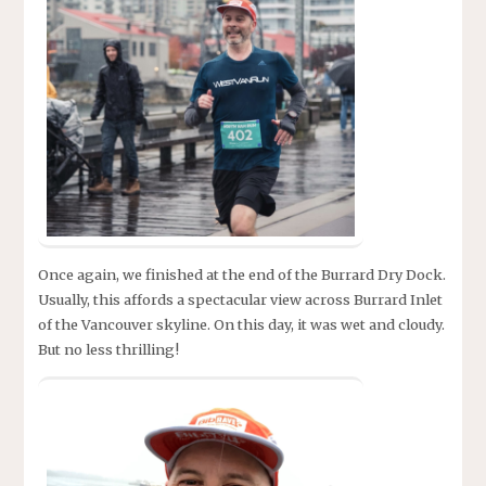
Once again, we finished at the end of the Burrard Dry Dock.
Usually, this affords a spectacular view across Burrard Inlet
of the Vancouver skyline. On this day, it was wet and cloudy.
But no less thrilling!