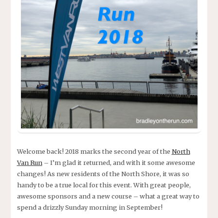
Welcome back! 2018 marks the second year of the
North
Van Run
– I’m glad it returned, and with it some awesome
changes! As new residents of the North Shore, it was so
handy to be a true local for this event. With great people,
awesome sponsors and a new course – what a great way to
spend a drizzly Sunday morning in September!