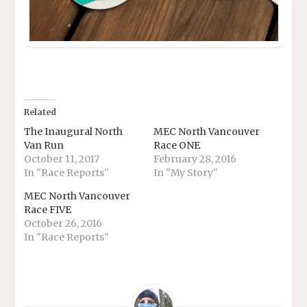
Related
The Inaugural North
MEC North Vancouver
Van Run
Race ONE
October 11, 2017
February 28, 2016
In "Race Reports"
In "My Story"
MEC North Vancouver
Race FIVE
October 26, 2016
In "Race Reports"