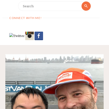
Search
Search
for:
CONNECT WITH ME!