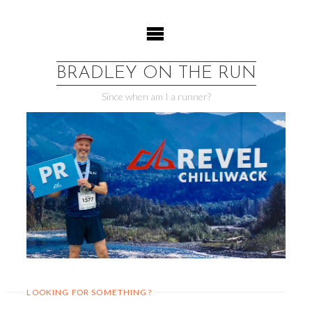
Skip
to
content
BRADLEY ON THE RUN
Since when am I a runner?
LOOKING FOR SOMETHING?