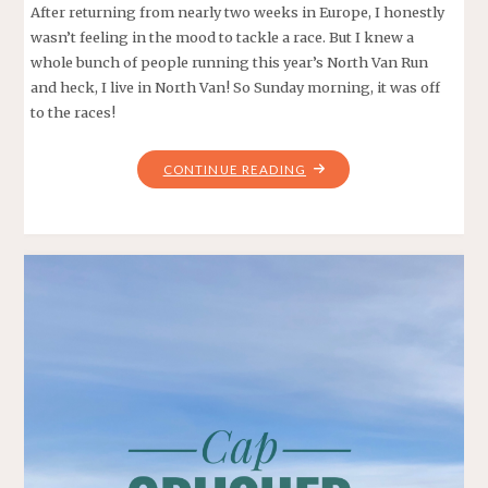
After returning from nearly two weeks in Europe, I honestly
wasn’t feeling in the mood to tackle a race. But I knew a
whole bunch of people running this year’s North Van Run
and heck, I live in North Van! So Sunday morning, it was off
to the races!
"NORTH
CONTINUE READING
VAN
RUN
10K
2019"