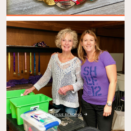
Best (and Worst) of 2018
BRADLEY ON THE RUN
DECEMBER 31, 2018
/
MY STORY
REVIEWS
ITEMPROP="DISCUSSIONURL"
2 COMMENTS
Coming up with fresh content for a blog post can often be a
challenge. When running lots of races, sure, I have heaps of
things to talk about. But as 2018 comes to a close, I realize
that I’ve been pretty quiet the past few weeks. And that’s OK.
Things …
"BEST
CONTINUE READING
(AND
WORST)