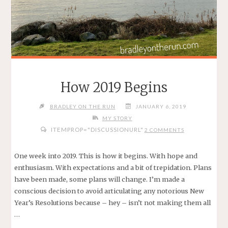
How 2019 Begins
BRADLEY ON THE RUN
JANUARY 6, 2019
MY STORY
ITEMPROP="DISCUSSIONURL"
2 COMMENTS
One week into 2019. This is how it begins. With hope and
enthusiasm. With expectations and a bit of trepidation. Plans
have been made, some plans will change. I’m made a
conscious decision to avoid articulating any notorious New
Year’s Resolutions because – hey – isn’t not making them all
…