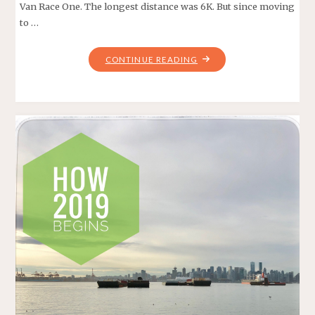
Van Race One. The longest distance was 6K. But since moving
to …
"CAP
CONTINUE READING
CRUSHER
12K
–
COAST
MOUNTAIN
TRAIL
SERIES"