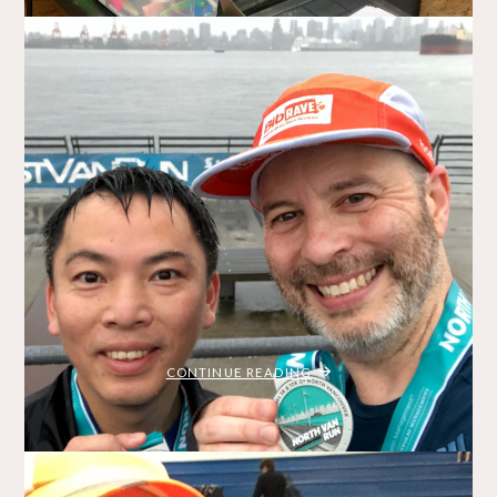
OF
2018"
SHLF Run 2018 – Best One Yet!
BRADLEY ON THE RUN
NOVEMBER 4, 2018
/
MY STORY
RACE REPORTS
Whenever I mention to people that I’m running the SHLF
Run, I get a lot of funny looks. “Shelf run?” they ask
questioningly. “It’s an acronym,” I explain – an event hosted
by the Strachan Hartley Legacy Foundation. The SHLF Run
2018 was my third (and favourite) time running the …
"SHLF
CONTINUE READING
RUN
2018
–
BEST