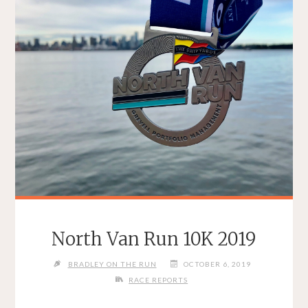
North Van Run 10K 2019
BRADLEY ON THE RUN
OCTOBER 6, 2019
RACE REPORTS