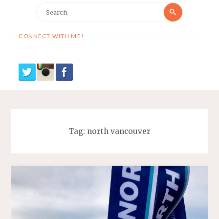
Search
Search
for:
CONNECT WITH ME!
Tag:
north vancouver