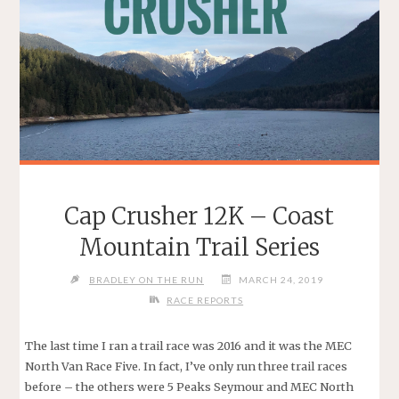
Cap Crusher 12K – Coast
Mountain Trail Series
BRADLEY ON THE RUN
MARCH 24, 2019
RACE REPORTS
The last time I ran a trail race was 2016 and it was the MEC
North Van Race Five. In fact, I’ve only run three trail races
before – the others were 5 Peaks Seymour and MEC North