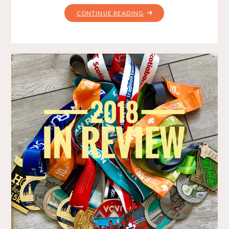
"HOW
CONTINUE READING
2019
BEGINS"