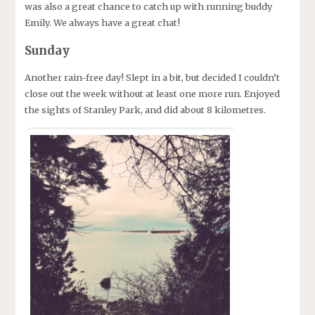
was also a great chance to catch up with running buddy
Emily. We always have a great chat!
Sunday
Another rain-free day! Slept in a bit, but decided I couldn’t
close out the week without at least one more run. Enjoyed
the sights of Stanley Park, and did about 8 kilometres.