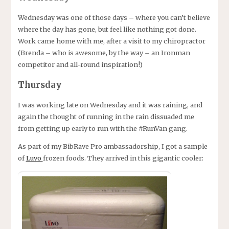
Wednesday was one of those days – where you can’t believe
where the day has gone, but feel like nothing got done.
Work came home with me, after a visit to my chiropractor
(Brenda – who is awesome, by the way – an Ironman
competitor and all-round inspiration!)
Thursday
I was working late on Wednesday and it was raining, and
again the thought of running in the rain dissuaded me
from getting up early to run with the #RunVan gang.
As part of my BibRave Pro ambassadorship, I got a sample
of
Luvo
frozen foods. They arrived in this gigantic cooler: