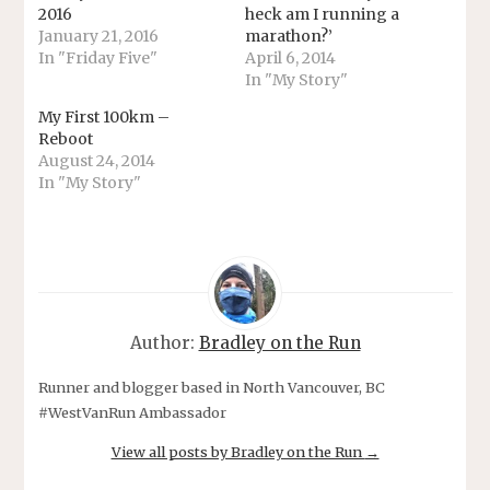
2016
heck am I running a
January 21, 2016
marathon?’
In "Friday Five"
April 6, 2014
In "My Story"
My First 100km –
Reboot
August 24, 2014
In "My Story"
Author:
Bradley on the Run
Runner and blogger based in North Vancouver, BC
#WestVanRun Ambassador
View all posts by Bradley on the Run
→