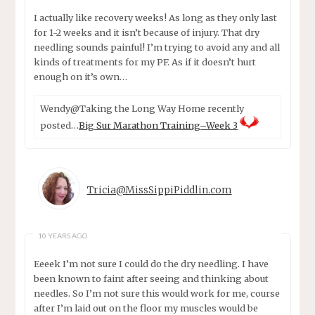
I actually like recovery weeks! As long as they only last
for 1-2 weeks and it isn’t because of injury. That dry
needling sounds painful! I’m trying to avoid any and all
kinds of treatments for my PF. As if it doesn’t hurt
enough on it’s own…
Wendy@Taking the Long Way Home recently
posted…
Big Sur Marathon Training–Week 3
Tricia@MissSippiPiddlin.com
10 YEARS AGO
Eeeek I’m not sure I could do the dry needling. I have
been known to faint after seeing and thinking about
needles. So I’m not sure this would work for me, course
after I’m laid out on the floor my muscles would be