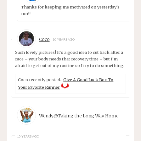
Thanks for keeping me motivated on yesterday’s
run!!
Coco
10 YEARS AGO
Such lovely pictures! It’s a good idea to cut back after a
race – your body needs that recovery time – but I’m
afraid to get out of my routine so I try to do something.
Coco recently posted…
Give A Good Luck Box To
Your Favorite Runner
Wendy@Taking the Long Way Home
10 YEARS AGO