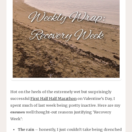
Hot on the heels of the extremely wet but surprisingly
successful
First Half Half Marathon
on Valentine’s Day, I
spent much of last week being pretty inactive. Here are my
excuses
well thought-out reasons justifying ‘Recovery
Week’:
The rain
– honestly, I just couldn’t take being drenched