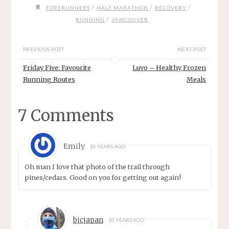
/
/
/
FORERUNNERS
HALF MARATHON
RECOVERY
/
RUNNING
VANCOUVER
PREVIOUS POST
NEXT POST
Friday Five: Favourite
Luvo – Healthy Frozen
Running Routes
Meals
7 Comments
Emily
10 YEARS AGO
Oh man I love that photo of the trail through
pines/cedars. Good on you for getting out again!
bjcjapan
10 YEARS AGO