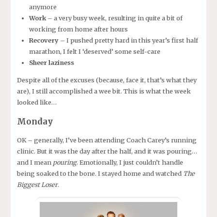
anymore
Work
– a very busy week, resulting in quite a bit of
working from home after hours
Recovery
– I pushed pretty hard in this year’s first half
marathon, I felt I ‘deserved’ some self-care
Sheer laziness
Despite all of the excuses (because, face it, that’s what they
are), I still accomplished a wee bit. This is what the week
looked like…
Monday
OK – generally, I’ve been attending Coach Carey’s running
clinic. But it was the day after the half, and it was pouring…
and I mean
pouring
. Emotionally, I just couldn’t handle
being soaked to the bone. I stayed home and watched
The
Biggest Loser
.