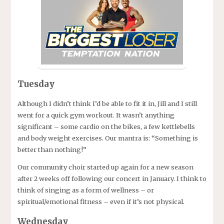
Tuesday
Although I didn’t think I’d be able to fit it in, Jill and I still
went for a quick gym workout. It wasn’t anything
significant – some cardio on the bikes, a few kettlebells
and body weight exercises. Our mantra is: “Something is
better than nothing!”
Our community choir started up again for a new season
after 2 weeks off following our concert in January. I think to
think of singing as a form of wellness – or
spiritual/emotional fitness – even if it’s not physical.
Wednesday