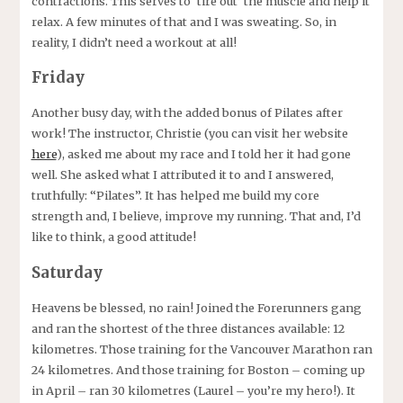
contractions. This serves to ‘tire out’ the muscle and help it
relax. A few minutes of that and I was sweating. So, in
reality, I didn’t need a workout at all!
Friday
Another busy day, with the added bonus of Pilates after
work! The instructor, Christie (you can visit her website
here
), asked me about my race and I told her it had gone
well. She asked what I attributed it to and I answered,
truthfully: “Pilates”. It has helped me build my core
strength and, I believe, improve my running. That and, I’d
like to think, a good attitude!
Saturday
Heavens be blessed, no rain! Joined the Forerunners gang
and ran the shortest of the three distances available: 12
kilometres. Those training for the Vancouver Marathon ran
24 kilometres. And those training for Boston – coming up
in April – ran 30 kilometres (Laurel – you’re my hero!). It