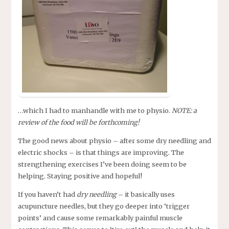
…which I had to manhandle with me to physio.
NOTE: a
review of the food will be forthcoming!
The good news about physio – after some dry needling and
electric shocks – is that things are improving. The
strengthening exercises I’ve been doing seem to be
helping. Staying positive and hopeful!
If you haven’t had
dry needling
– it basically uses
acupuncture needles, but they go deeper into ‘trigger
points’ and cause some remarkably painful muscle