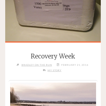
Recovery Week
BRADLEY ON THE RUN
FEBRUARY 21, 2016
MY STORY