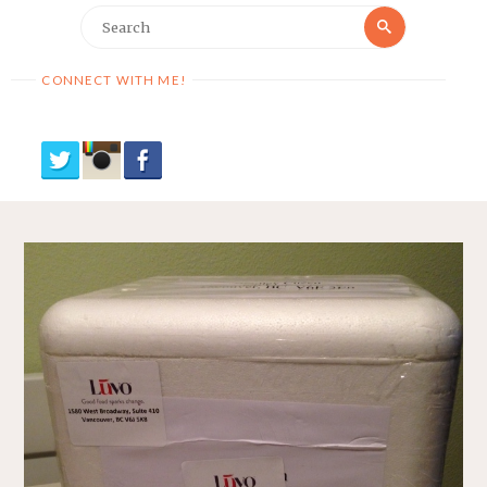
Search
Search
for:
CONNECT WITH ME!