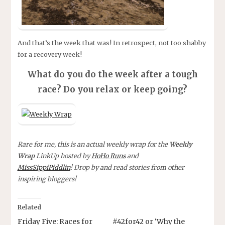
And that’s the week that was! In retrospect, not too shabby
for a recovery week!
What do you do the week after a tough
race? Do you relax or keep going?
Rare for me, this is an actual weekly wrap for the
Weekly
Wrap
LinkUp hosted by
HoHo Runs
and
MissSippiPiddlin
! Drop by and read stories from other
inspiring bloggers!
Related
Friday Five: Races for
#42for42 or ‘Why the