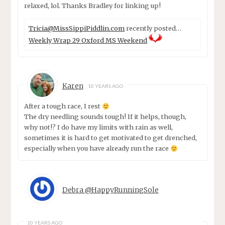
relaxed, lol. Thanks Bradley for linking up!
Tricia@MissSippiPiddlin.com
recently posted…
Weekly Wrap 29 Oxford MS Weekend
Karen
10 YEARS AGO
After a tough race, I rest
The dry needling sounds tough! If it helps, though,
why not!? I do have my limits with rain as well,
sometimes it is hard to get motivated to get drenched,
especially when you have already run the race
Debra @HappyRunningSole
10 YEARS AGO