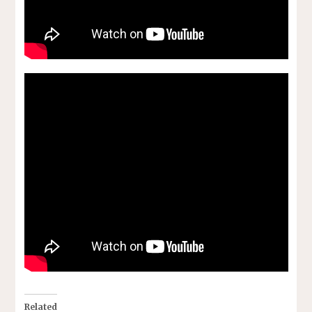
Related