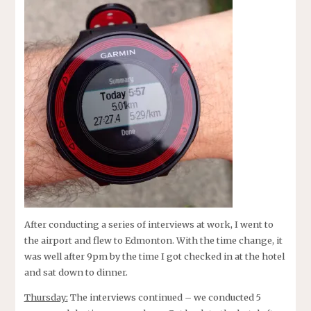
After conducting a series of interviews at work, I went to
the airport and flew to Edmonton. With the time change, it
was well after 9pm by the time I got checked in at the hotel
and sat down to dinner.
Thursday:
The interviews continued – we conducted 5