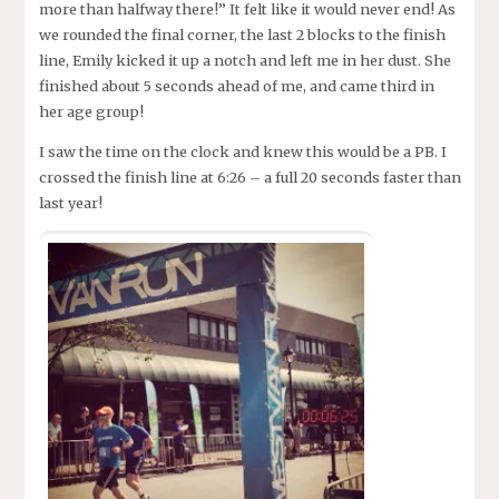
more than halfway there!” It felt like it would never end! As
we rounded the final corner, the last 2 blocks to the finish
line, Emily kicked it up a notch and left me in her dust. She
finished about 5 seconds ahead of me, and came third in
her age group!
I saw the time on the clock and knew this would be a PB. I
crossed the finish line at 6:26 – a full 20 seconds faster than
last year!