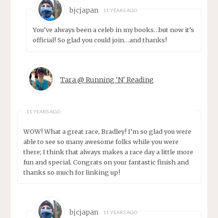
bjcjapan
11 YEARS AGO
You’ve always been a celeb in my books…but now it’s
official! So glad you could join…and thanks!
Tara @ Running 'N' Reading
11 YEARS AGO
WOW! What a great race, Bradley! I’m so glad you were
able to see so many awesome folks while you were
there; I think that always makes a race day a little more
fun and special. Congrats on your fantastic finish and
thanks so much for linking up!
bjcjapan
11 YEARS AGO