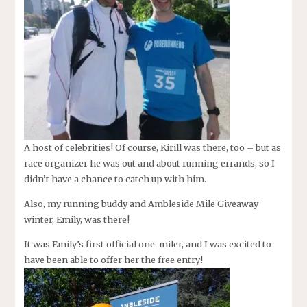
A host of celebrities! Of course, Kirill was there, too – but as
race organizer he was out and about running errands, so I
didn’t have a chance to catch up with him.
Also, my running buddy and Ambleside Mile Giveaway
winter, Emily, was there!
It was Emily’s first official one-miler, and I was excited to
have been able to offer her the free entry!