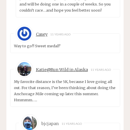
and will be doing one in a couple of weeks. So you
couldn’t race…and hope you feel better soon!
Casey
11 YEARS AGO
Way to go!! Sweet medal!’
Katie@Run Wild in Alaska
11 YEARS AGO
My favorite distance is the 5K, because I love going all
out. For that reason, I’ve been thinking about doing the
Anchorage Mile coming up later this summer.
Hmmmm…..
bjcjapan
11 YEARS AGO