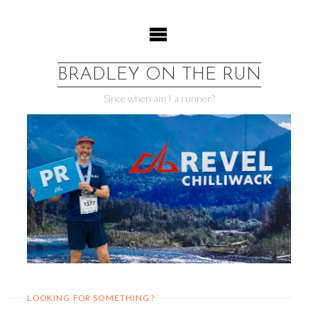
Skip
to
content
BRADLEY ON THE RUN
Since when am I a runner?
LOOKING FOR SOMETHING?