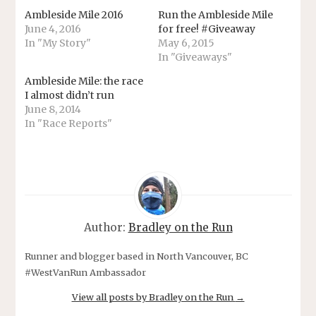
Ambleside Mile 2016
Run the Ambleside Mile
June 4, 2016
for free! #Giveaway
In "My Story"
May 6, 2015
In "Giveaways"
Ambleside Mile: the race
I almost didn’t run
June 8, 2014
In "Race Reports"
Author:
Bradley on the Run
Runner and blogger based in North Vancouver, BC
#WestVanRun Ambassador
View all posts by Bradley on the Run
→