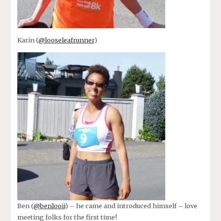
Karin (
@looseleafrunner
)
Ben (
@benlooii
) – he came and introduced himself – love
meeting folks for the first time!