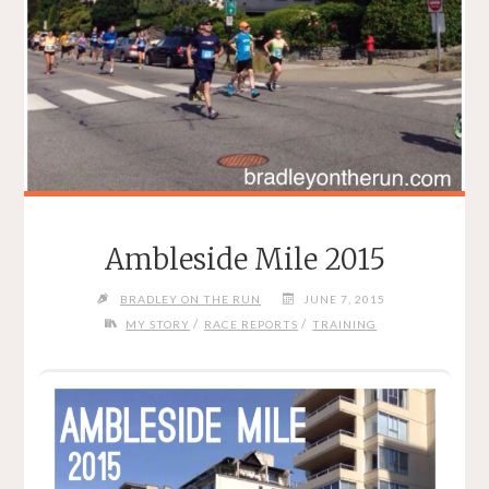
Ambleside Mile 2015
BRADLEY ON THE RUN
JUNE 7, 2015
/
/
MY STORY
RACE REPORTS
TRAINING