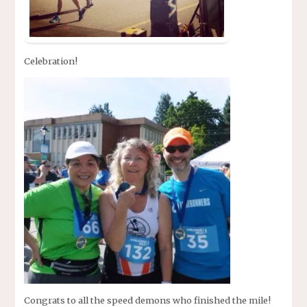
Celebration!
Congrats to all the speed demons who finished the mile!