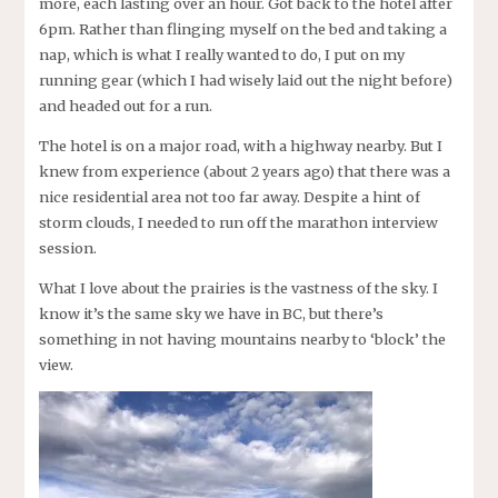
more, each lasting over an hour. Got back to the hotel after
6pm. Rather than flinging myself on the bed and taking a
nap, which is what I really wanted to do, I put on my
running gear (which I had wisely laid out the night before)
and headed out for a run.
The hotel is on a major road, with a highway nearby. But I
knew from experience (about 2 years ago) that there was a
nice residential area not too far away. Despite a hint of
storm clouds, I needed to run off the marathon interview
session.
What I love about the prairies is the vastness of the sky. I
know it’s the same sky we have in BC, but there’s
something in not having mountains nearby to ‘block’ the
view.