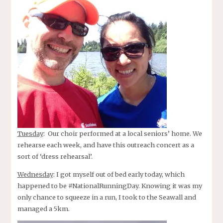
Tuesday
: Our choir performed at a local seniors’ home. We
rehearse each week, and have this outreach concert as a
sort of ‘dress rehearsal’.
Wednesday
: I got myself out of bed early today, which
happened to be #NationalRunningDay. Knowing it was my
only chance to squeeze in a run, I took to the Seawall and
managed a 5km.