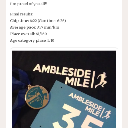
I’m proud of you all!!
Final results
:
Chip time
: 6:22 (Gun time: 6:26)
Average pace
: 3:57 min/km
Place overall
: 61/160
Age category place
: 5/10