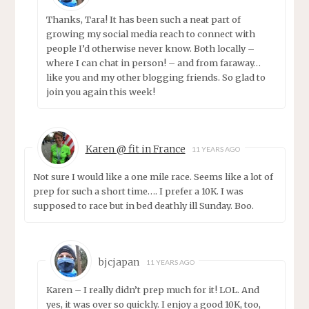
Thanks, Tara! It has been such a neat part of
growing my social media reach to connect with
people I’d otherwise never know. Both locally –
where I can chat in person! – and from faraway…
like you and my other blogging friends. So glad to
join you again this week!
Karen @ fit in France
11 YEARS AGO
Not sure I would like a one mile race. Seems like a lot of
prep for such a short time…. I prefer a 10K. I was
supposed to race but in bed deathly ill Sunday. Boo.
bjcjapan
11 YEARS AGO
Karen – I really didn’t prep much for it! LOL. And
yes, it was over so quickly. I enjoy a good 10K, too,