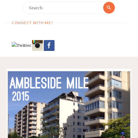
Search
Search
for:
CONNECT WITH ME!