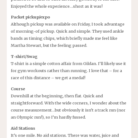
Enjoyed the whole experience…short as it was!
Packet pickup/expo
Although pickup was available on Friday, I took advantage
of morning-of pickup. Quick and simple. They used ankle
bands as timing chips, which briefly made me feel like
Martha Stewart, but the feeling passed.
T-shirt/Swag
T-shirt is a simple cotton affair from Gildan. I’ll likely use it
for gym workouts rather than running. I love that – for a
race of this distance – we get a medal!
Course
Downhill at the beginning, then flat. Quick and
straightforward. With the wide corners, I wonder about the
course measurement…but obviously it isn’t a track run (nor
an Olympic run!), so I’m hardly fussed.
Aid Stations
It’s one mile. No aid stations. There was water, juice and