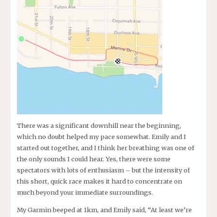
There was a significant downhill near the beginning,
which no doubt helped my pace somewhat. Emily and I
started out together, and I think her breathing was one of
the only sounds I could hear. Yes, there were some
spectators with lots of enthusiasm – but the intensity of
this short, quick race makes it hard to concentrate on
much beyond your immediate surroundings.
My Garmin beeped at 1km, and Emily said, “At least we’re