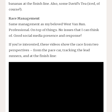
bananas at the finish line. Also, some David’s Tea (iced, of
course!).
Race Management
Same management as my beloved West Van Run.
Professional. On top of things. No issues that I can think
of. Good social media presence and response!
If you’re interested, these videos show the race from two
perspectives – from the pace car, tracking the lead
runners, and at the finish line: