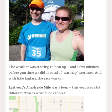
The weather was starting to heat up – and a few minutes
before gun time we did a round of ‘warmup’ exercises. And
with little fanfare, the race was on!
Last year’s Ambleside Mile
was a loop – this year was a bit
different. This is what it looked like: