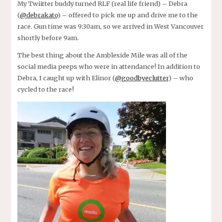
My Twiitter buddy turned RLF (real life friend) – Debra
(
@debrakato
) – offered to pick me up and drive me to the
race. Gun time was 9:30am, so we arrived in West Vancouver
shortly before 9am.
The best thing about the Ambleside Mile was all of the
social media peeps who were in attendance! In addition to
Debra, I caught up with Elinor (
@goodbyeclutter
) – who
cycled to the race!