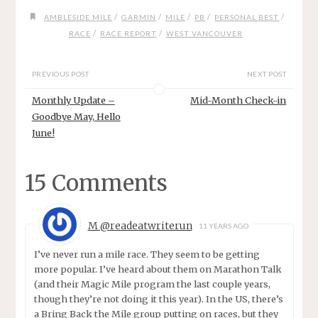
/
/
/
/
/
AMBLESIDE MILE
GARMIN
MILE
PB
PERSONAL BEST
/
/
RACE
RACE REPORT
WEST VANCOUVER
PREVIOUS POST
NEXT POST
Monthly Update –
Mid-Month Check-in
Goodbye May, Hello
June!
15 Comments
M @readeatwriterun
11 YEARS AGO
I’ve never run a mile race. They seem to be getting
more popular. I’ve heard about them on Marathon Talk
(and their Magic Mile program the last couple years,
though they’re not doing it this year). In the US, there’s
a Bring Back the Mile group putting on races, but they