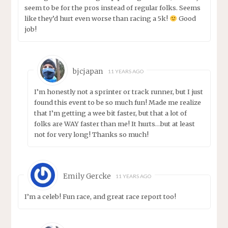
seem to be for the pros instead of regular folks. Seems
like they’d hurt even worse than racing a 5k!
Good
job!
bjcjapan
11 YEARS AGO
I’m honestly not a sprinter or track runner, but I just
found this event to be so much fun! Made me realize
that I’m getting a wee bit faster, but that a lot of
folks are WAY faster than me! It hurts…but at least
not for very long! Thanks so much!
Emily Gercke
11 YEARS AGO
I’m a celeb! Fun race, and great race report too!