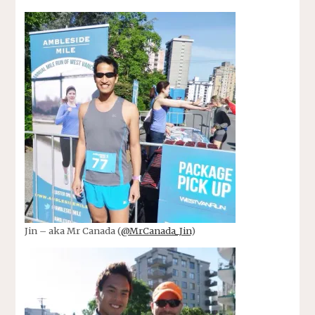
Jin – aka Mr Canada (
@MrCanada_Jin
)