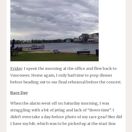
Friday
: I spent the morning at the office and flew back to
Vancouver. Home again, I only had time to prep dinner
before heading out to our final rehearsal before the concert.
Race Day
When the alarm went off on Saturday morning, I was
struggling with a bit of jetlag and lack of “down time”. I
didn’t even take a day-before photo of my race gear! Nor did
I have my bib, which was to be picked up at the start line.