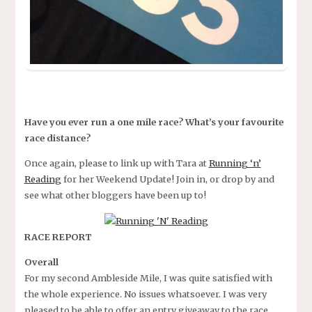
Have you ever run a one mile race? What’s your favourite
race distance?
Once again, please to link up with Tara at
Running ‘n’
Reading
for her Weekend Update! Join in, or drop by and
see what other bloggers have been up to!
RACE REPORT
Overall
For my second Ambleside Mile, I was quite satisfied with
the whole experience. No issues whatsoever. I was very
pleased to be able to offer an entry giveaway to the race.