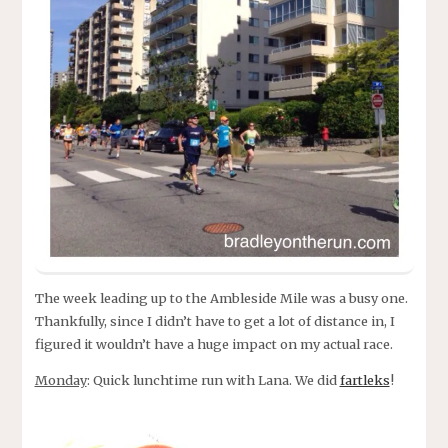
The week leading up to the Ambleside Mile was a busy one.
Thankfully, since I didn’t have to get a lot of distance in, I
figured it wouldn’t have a huge impact on my actual race.
Monday
: Quick lunchtime run with Lana. We did
fartleks
!