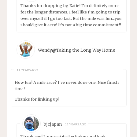
Thanks for dropping by, Katie! I’m definitely more
for the longer distances, I feel like I’m going to trip
over myself if I go too fast. But the mile was fun…you
should give it a try! It’s not a big time commitment!!
Wendy@Taking the Long Way Home
11 YEARS AGO
How fun! A mile race? I’ve never done one. Nice finish
time!
Thanks for linking up!
bjcjapan
11 YEARS AGO
Thank you! I appreciate the linkup and look