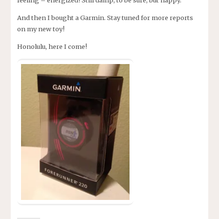
feeling – energized! Still damp, to be sure, but happy.
And then I bought a Garmin. Stay tuned for more reports
on my new toy!
Honolulu, here I come!