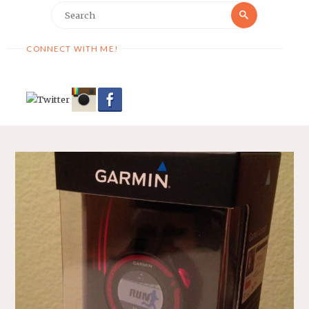
Search
Search
for:
CONNECT WITH ME!