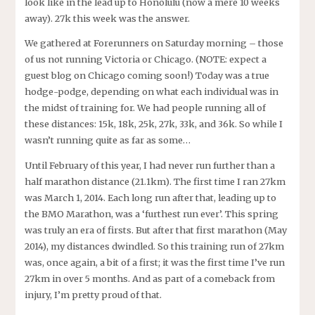
look like in the lead up to Honolulu (now a mere 10 weeks
away). 27k this week was the answer.
We gathered at Forerunners on Saturday morning – those
of us not running Victoria or Chicago. (NOTE: expect a
guest blog on Chicago coming soon!) Today was a true
hodge-podge, depending on what each individual was in
the midst of training for. We had people running all of
these distances: 15k, 18k, 25k, 27k, 33k, and 36k. So while I
wasn’t running quite as far as some…
Until February of this year, I had never run further than a
half marathon distance (21.1km). The first time I ran 27km
was March 1, 2014. Each long run after that, leading up to
the BMO Marathon, was a ‘furthest run ever’. This spring
was truly an era of firsts. But after that first marathon (May
2014), my distances dwindled. So this training run of 27km
was, once again, a bit of a first; it was the first time I’ve run
27km in over 5 months. And as part of a comeback from
injury, I’m pretty proud of that.