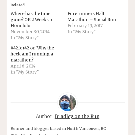
Related
Where has the time
Forerunners Half
gone? OR 2 Weeks to
Marathon – Social Run
Honolulu!
February 19, 2017
November 30, 2014
In "My Story"
In "My Story"
#42for42 or ‘Why the
heck am I running a
marathon?’
April 6, 2014
In "My Story"
Author:
Bradley on the Run
Runner and blogger based in North Vancouver, BC