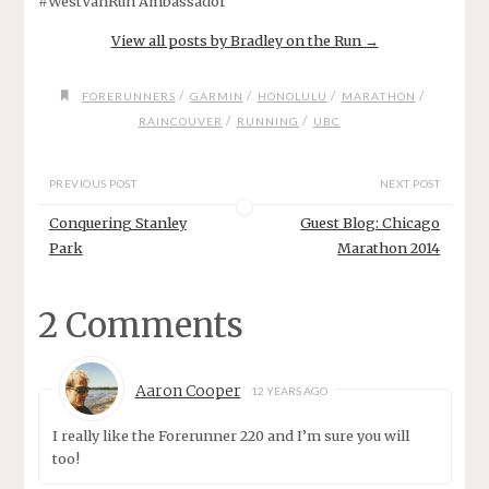
#WestVanRun Ambassador
View all posts by Bradley on the Run
→
/
/
/
/
FORERUNNERS
GARMIN
HONOLULU
MARATHON
/
/
RAINCOUVER
RUNNING
UBC
PREVIOUS POST
NEXT POST
Conquering Stanley
Guest Blog: Chicago
Park
Marathon 2014
2 Comments
Aaron Cooper
12 YEARS AGO
I really like the Forerunner 220 and I’m sure you will
too!