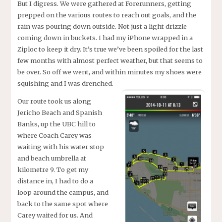
But I digress. We were gathered at Forerunners, getting
prepped on the various routes to reach out goals, and the
rain was pouring down outside. Not just a light drizzle –
coming down in buckets. I had my iPhone wrapped in a
Ziploc to keep it dry. It’s true we’ve been spoiled for the last
few months with almost perfect weather, but that seems to
be over. So off we went, and within minutes my shoes were
squishing and I was drenched.
Our route took us along
Jericho Beach and Spanish
Banks, up the UBC hill to
where Coach Carey was
waiting with his water stop
and beach umbrella at
kilometre 9. To get my
distance in, I had to do a
loop around the campus, and
back to the same spot where
Carey waited for us. And