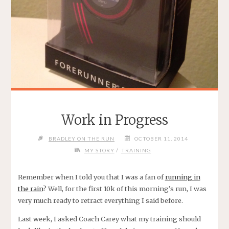
Work in Progress
BRADLEY ON THE RUN
OCTOBER 11, 2014
/
MY STORY
TRAINING
Remember when I told you that I was a fan of
running in
the rain
? Well, for the first 10k of this morning’s run, I was
very much ready to retract everything I said before.
Last week, I asked Coach Carey what my training should