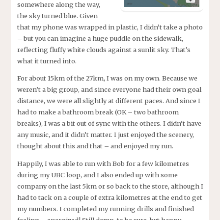
somewhere along the way,
the sky turned blue. Given
that my phone was wrapped in plastic, I didn’t take a photo
– but you can imagine a huge puddle on the sidewalk,
reflecting fluffy white clouds against a sunlit sky. That’s
what it turned into.
For about 15km of the 27km, I was on my own. Because we
weren’t a big group, and since everyone had their own goal
distance, we were all slightly at different paces. And since I
had to make a bathroom break (OK – two bathroom
breaks), I was a bit out of sync with the others. I didn’t have
any music, and it didn’t matter. I just enjoyed the scenery,
thought about this and that – and enjoyed my run.
Happily, I was able to run with Bob for a few kilometres
during my UBC loop, and I also ended up with some
company on the last 5km or so back to the store, although I
had to tack on a couple of extra kilometres at the end to get
my numbers. I completed my running drills and finished