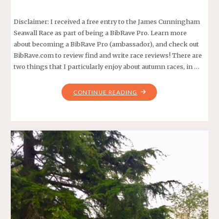
Disclaimer: I received a free entry to the James Cunningham
Seawall Race as part of being a BibRave Pro. Learn more
about becoming a BibRave Pro (ambassador), and check out
BibRave.com to review find and write race reviews! There are
two things that I particularly enjoy about autumn races, in …
"THE
CONTINUE READING
47TH
ANNUAL
JAMES
CUNNINGHAM
SEAWALL
RACE!"