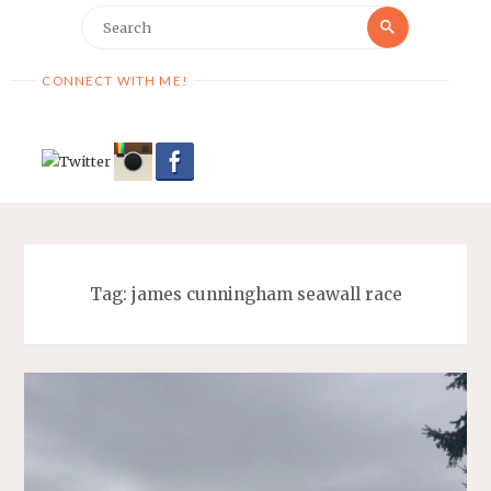
Search
Search
for:
CONNECT WITH ME!
Tag:
james cunningham seawall race