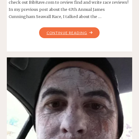
check out BibRave.com to review find and write race reviews!
In my previous post about the 47th Annual James
Cunningham Seawall Race, I talked about the …
"SEAWALL
CONTINUE READING
RACE
–
COURSE
PREVIEW"