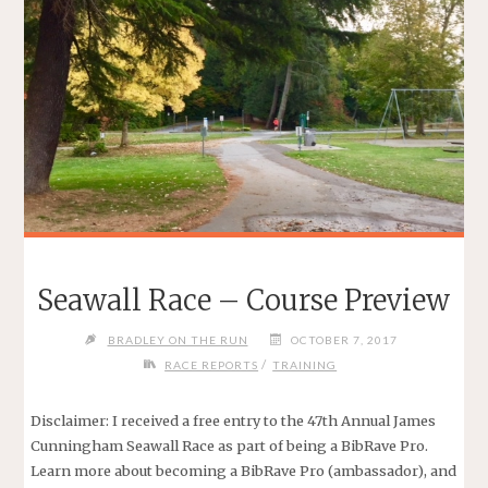
Seawall Race – Course Preview
BRADLEY ON THE RUN
OCTOBER 7, 2017
/
RACE REPORTS
TRAINING
Disclaimer: I received a free entry to the 47th Annual James
Cunningham Seawall Race as part of being a BibRave Pro.
Learn more about becoming a BibRave Pro (ambassador), and