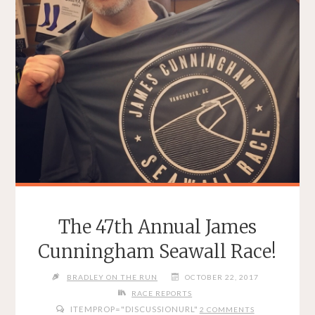
The 47th Annual James
Cunningham Seawall Race!
BRADLEY ON THE RUN
OCTOBER 22, 2017
RACE REPORTS
ITEMPROP="DISCUSSIONURL"
2 COMMENTS