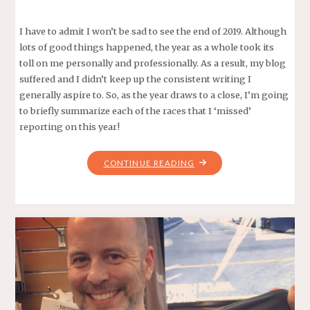
I have to admit I won’t be sad to see the end of 2019. Although
lots of good things happened, the year as a whole took its
toll on me personally and professionally. As a result, my blog
suffered and I didn’t keep up the consistent writing I
generally aspire to. So, as the year draws to a close, I’m going
to briefly summarize each of the races that I ‘missed’
reporting on this year!
"ALL
CONTINUE READING
THE
REPORTS
I
DIDN’T
WRITE
–
2019
RACES"