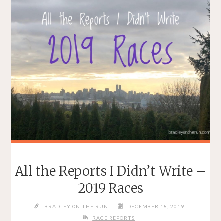
All the Reports I Didn’t Write –
2019 Races
BRADLEY ON THE RUN
DECEMBER 18, 2019
RACE REPORTS