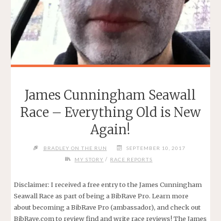
James Cunningham Seawall
Race – Everything Old is New
Again!
BRADLEY ON THE RUN
SEPTEMBER 10, 2017
/
MY STORY
RACE REPORTS
Disclaimer: I received a free entry to the James Cunningham
Seawall Race as part of being a BibRave Pro. Learn more
about becoming a BibRave Pro (ambassador), and check out
BibRave.com to review find and write race reviews! The James