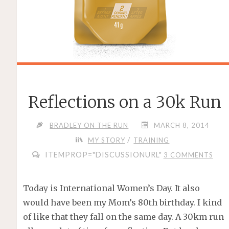
Reflections on a 30k Run
BRADLEY ON THE RUN
MARCH 8, 2014
/
MY STORY
TRAINING
ITEMPROP="DISCUSSIONURL"
3 COMMENTS
Today is International Women’s Day. It also
would have been my Mom’s 80th birthday. I kind
of like that they fall on the same day. A 30km run