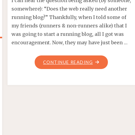
I can hear the question being asked (by someone,
somewhere): “Does the web really need another
running blog?” Thankfully, when I told some of
my friends (runners & non-runners alike) that I
was going to start a running blog, all I got was
encouragement. Now, they may have just been …
"ANOTHER
CONTINUE READING
RUNNING
BLOG?"