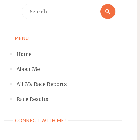
Search
Search
for:
MENU
Home
About Me
All My Race Reports
Race Results
CONNECT WITH ME!