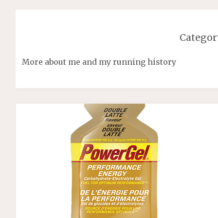
Categor
More about me and my running history