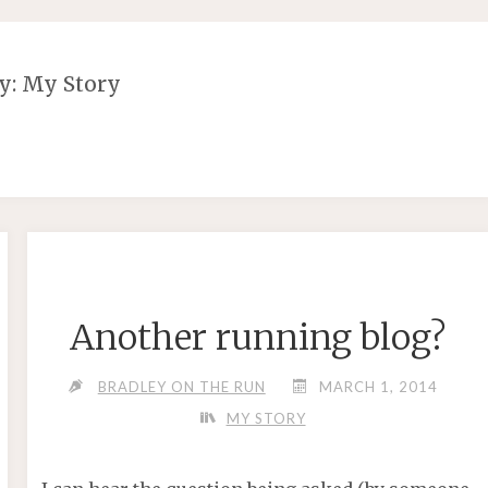
y:
My Story
Another running blog?
BRADLEY ON THE RUN
MARCH 1, 2014
MY STORY