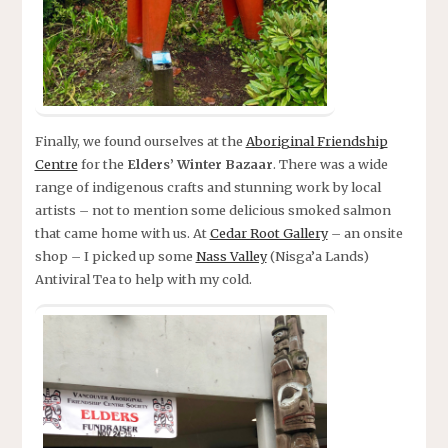
Finally, we found ourselves at the
Aboriginal Friendship
Centre
for the
Elders’ Winter Bazaar
. There was a wide
range of indigenous crafts and stunning work by local
artists – not to mention some delicious smoked salmon
that came home with us. At
Cedar Root Gallery
– an onsite
shop – I picked up some
Nass Valley
(Nisga’a Lands)
Antiviral Tea to help with my cold.