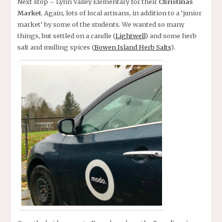
Next stop – Lynn Valley Elementary for their
Christmas
Market
. Again, lots of local artisans, in addition to a ‘junior
market’ by some of the students. We wanted so many
things, but settled on a candle (
Lightwell
) and some herb
salt and mulling spices (
Bowen Island Herb Salts
).