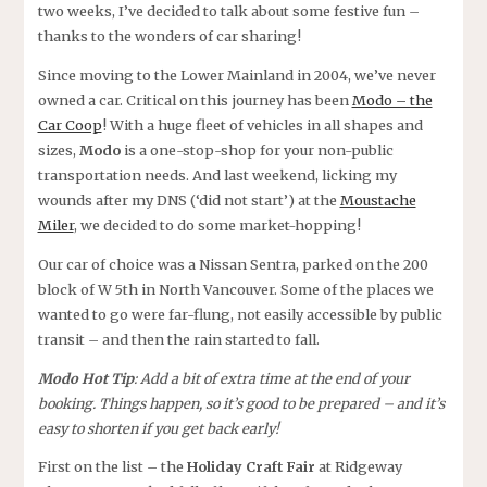
two weeks, I’ve decided to talk about some festive fun –
thanks to the wonders of car sharing!
Since moving to the Lower Mainland in 2004, we’ve never
owned a car. Critical on this journey has been
Modo – the
Car Coop
! With a huge fleet of vehicles in all shapes and
sizes,
Modo
is a one-stop-shop for your non-public
transportation needs. And last weekend, licking my
wounds after my DNS (‘did not start’) at the
Moustache
Miler
, we decided to do some market-hopping!
Our car of choice was a Nissan Sentra, parked on the 200
block of W 5th in North Vancouver. Some of the places we
wanted to go were far-flung, not easily accessible by public
transit – and then the rain started to fall.
Modo Hot Tip
: Add a bit of extra time at the end of your
booking. Things happen, so it’s good to be prepared – and it’s
easy to shorten if you get back early!
First on the list – the
Holiday Craft Fair
at Ridgeway