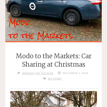
Modo to the Markets: Car
Sharing at Christmas
BRADLEY ON THE RUN
DECEMBER 1, 2018
MY STORY