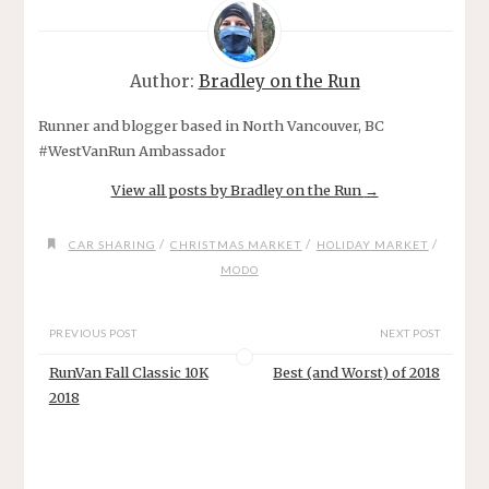
Author:
Bradley on the Run
Runner and blogger based in North Vancouver, BC
#WestVanRun Ambassador
View all posts by Bradley on the Run
→
/
/
/
CAR SHARING
CHRISTMAS MARKET
HOLIDAY MARKET
MODO
PREVIOUS POST
NEXT POST
RunVan Fall Classic 10K
Best (and Worst) of 2018
2018