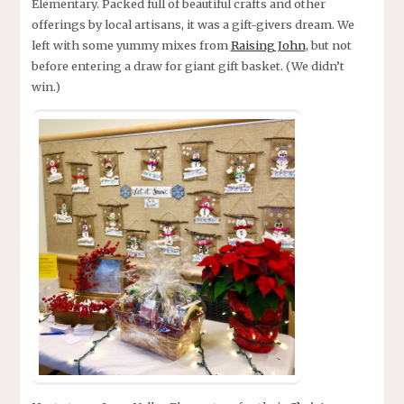
Elementary. Packed full of beautiful crafts and other
offerings by local artisans, it was a gift-givers dream. We
left with some yummy mixes from
Raising John
, but not
before entering a draw for giant gift basket. (We didn’t
win.)