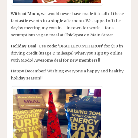
Without
Modo
, we would never have made it to all of these
fantastic events in a single afternoon. We capped off the
day by meeting my cousin – in town for work – for a
scrumptious vegan meal at
Chickpea
on Main Street.
Holiday Deal!
Use code: ‘BRADLEYONTHERUN’ for $50 in
driving credit (usage & mileage) when you sign up online
with Modo! Awesome deal for new members!!
Happy December! Wishing everyone a happy and healthy
holiday season!!