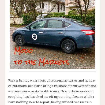
Winter brings with it lots of seasonal activities and holiday
celebrations, but it also brings its share of foul weather and
– in my case – nasty health issues. Nearly three weeks of
coughing has knocked me off my running feet. So while I
have nothing new to report, having missed two races in