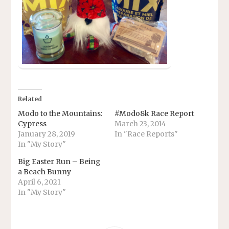
Related
Modo to the Mountains:
#Modo8k Race Report
Cypress
March 23, 2014
January 28, 2019
In "Race Reports"
In "My Story"
Big Easter Run – Being
a Beach Bunny
April 6, 2021
In "My Story"