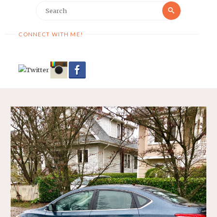
Search
Search
for:
CONNECT WITH ME!