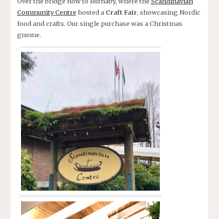
Over the bridge now to Burnaby, where the
Scandinavian
Community Centre
hosted a
Craft Fair
, showcasing Nordic
food and crafts. Our single purchase was a Christmas
gnome.