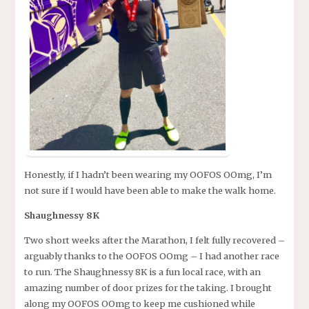
Honestly, if I hadn’t been wearing my OOFOS OOmg, I’m
not sure if I would have been able to make the walk home.
Shaughnessy 8K
Two short weeks after the Marathon, I felt fully recovered –
arguably thanks to the OOFOS OOmg – I had another race
to run. The Shaughnessy 8K is a fun local race, with an
amazing number of door prizes for the taking. I brought
along my OOFOS OOmg to keep me cushioned while