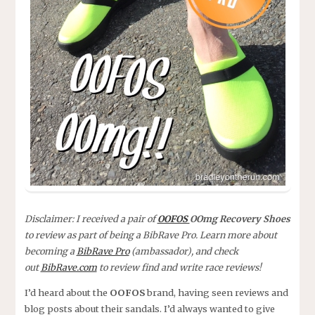
Disclaimer: I received a pair of
OOFOS
OOmg Recovery Shoes
to review as part of being a BibRave Pro. Learn more about
becoming a
BibRave Pro
(ambassador), and check
out
BibRave.com
to review find and write race reviews!
I’d heard about the
OOFOS
brand, having seen reviews and
blog posts about their sandals. I’d always wanted to give