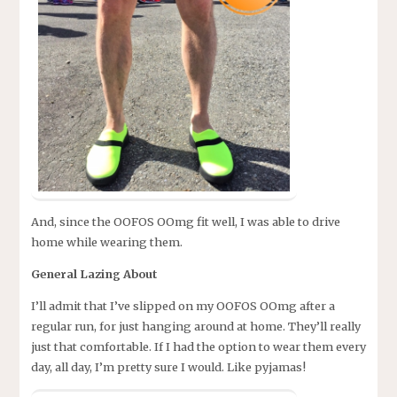
And, since the OOFOS OOmg fit well, I was able to drive
home while wearing them.
General Lazing About
I’ll admit that I’ve slipped on my OOFOS OOmg after a
regular run, for just hanging around at home. They’ll really
just that comfortable. If I had the option to wear them every
day, all day, I’m pretty sure I would. Like pyjamas!