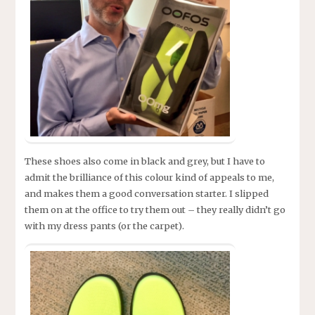
These shoes also come in black and grey, but I have to
admit the brilliance of this colour kind of appeals to me,
and makes them a good conversation starter. I slipped
them on at the office to try them out – they really didn’t go
with my dress pants (or the carpet).