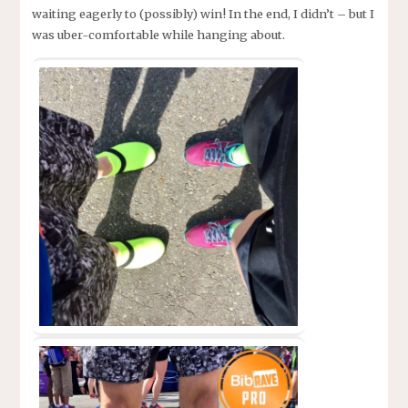
waiting eagerly to (possibly) win! In the end, I didn’t – but I
was uber-comfortable while hanging about.