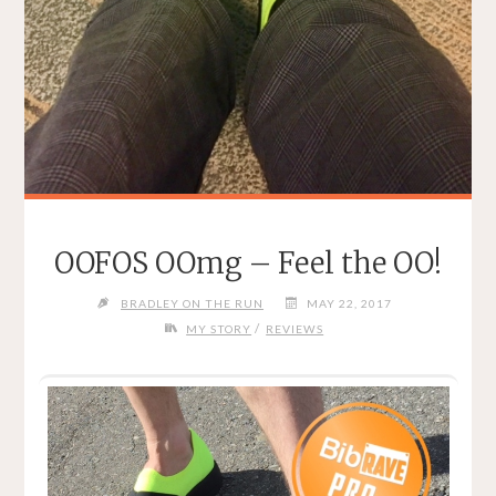
OOFOS OOmg – Feel the OO!
BRADLEY ON THE RUN
MAY 22, 2017
/
MY STORY
REVIEWS