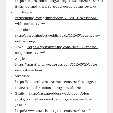
https://tmilesandrunning.wordpress.com/2017/05/06/fe
lt-the-oo-and-it-felt-so-good-oofos-oomg-review/
Lindsey
–
http://livinglovingrunner.com/2017/05/11/feeltheoo-
with-oofos-review
Jeannine
–
http://everythingbutweddings.ca/2017/05/gear-review-
oofos-oomg/
Nora
–
https://2gensrunning.com/2017/05/19/oofos-
omg-shoe-review/
Angie
–
https://marathang.wordpress.com/2017/05/20/oofos-
oomg-low-shoe/
Vanessa
–
https://sherunsbytheseashore.com/2017/05/21/gear-
review-ooh-the-oofos-oomg-low-shoes/
Emily
–
http://azsungoddess.weebly.com/blog-
posts/feelin-the-oo-with-oomg-recovery-shoes
Janelle
–
http://www.runwithnoregrets.com/2017/05/oofos-