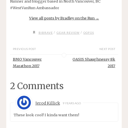
Runner and blogger based in North Vancouver, BC
#WestVanRun Ambassador
View all posts by Bradley on the Run
→
/
/
BIBRAVE
GEAR REVIEW
OOFOS
PREVIOUS POST
NEXT POST
BMO Vancouver
OASIS Shaughnessy 8k
Marathon 2017
2017
2 Comments
Jerod Killick
9 YEARS AGO
These look cool! I kinda want them!