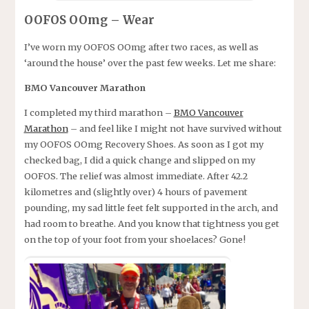
OOFOS OOmg – Wear
I’ve worn my OOFOS OOmg after two races, as well as
‘around the house’ over the past few weeks. Let me share:
BMO Vancouver Marathon
I completed my third marathon –
BMO Vancouver
Marathon
– and feel like I might not have survived without
my OOFOS OOmg Recovery Shoes. As soon as I got my
checked bag, I did a quick change and slipped on my
OOFOS. The relief was almost immediate. After 42.2
kilometres and (slightly over) 4 hours of pavement
pounding, my sad little feet felt supported in the arch, and
had room to breathe. And you know that tightness you get
on the top of your foot from your shoelaces? Gone!