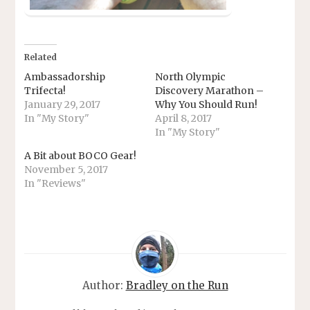
Related
Ambassadorship
North Olympic
Trifecta!
Discovery Marathon –
January 29, 2017
Why You Should Run!
In "My Story"
April 8, 2017
In "My Story"
A Bit about BOCO Gear!
November 5, 2017
In "Reviews"
Author:
Bradley on the Run