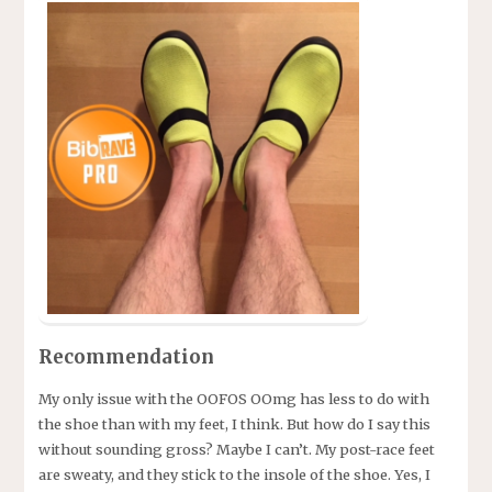
Recommendation
My only issue with the OOFOS OOmg has less to do with
the shoe than with my feet, I think. But how do I say this
without sounding gross? Maybe I can’t. My post-race feet
are sweaty, and they stick to the insole of the shoe. Yes, I