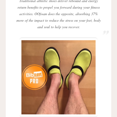
Traditional athletic shoes deliver rebound and energy
return benefits to propel you forward during your fitness
activities. OOfoam does the opposite, absorbing 37%
more of the impact to reduce the stress on your feet, body
and soul to help you recover.