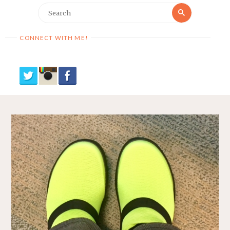
Search
Search
for:
CONNECT WITH ME!