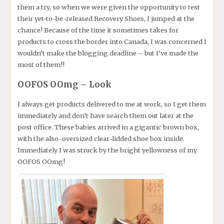
them a try, so when we were given the opportunity to test
their yet-to-be-released Recovery Shoes, I jumped at the
chance! Because of the time it sometimes takes for
products to cross the border into Canada, I was concerned I
wouldn’t make the blogging deadline – but I’ve made the
most of them!!
OOFOS OOmg – Look
I always get products delivered to me at work, so I get them
immediately and don’t have search them out later at the
post office. These babies arrived in a gigantic brown box,
with the also-oversized clear-lidded shoe box inside.
Immediately I was struck by the bright yellowness of my
OOFOS OOmg!