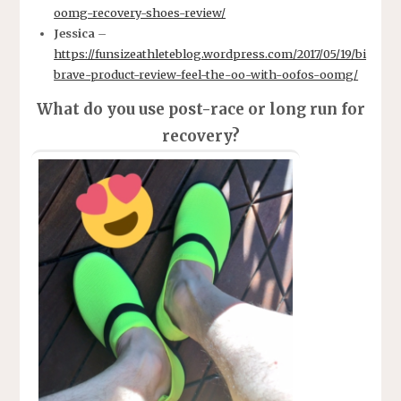
oomg-recovery-shoes-review/
Jessica
–
https://funsizeathleteblog.wordpress.com/2017/05/19/bi
brave-product-review-feel-the-oo-with-oofos-oomg/
What do you use post-race or long run for
recovery?