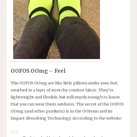
OOFOS OOmg – Feel
The OOFOS OOmg are like little pillows under your feet,
swathed in a layer of stretchy comfort fabric. They’re
lightweight and flexible, but still sturdy enough to know
that you can wear them outdoors. The secret of the OOFOS
OOmg (and other products) is in the OOfoam and its
Impact Absorbing Technology. According to the website: