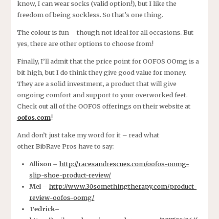
know, I can wear socks (valid option!), but I like the
freedom of being sockless. So that’s one thing.
The colour is fun – though not ideal for all occasions. But
yes, there are other options to choose from!
Finally, I’ll admit that the price point for OOFOS OOmg is a
bit high, but I do think they give good value for money.
They are a solid investment, a product that will give
ongoing comfort and support to your overworked feet.
Check out all of the OOFOS offerings on their website at
oofos.com
!
And don’t just take my word for it – read what
other BibRave Pros have to say:
Allison
–
http://racesandrescues.com/oofos-oomg-
slip-shoe-product-review/
Mel
–
http://www.30somethingtherapy.com/product-
review-oofos-oomg/
Tedrick
–