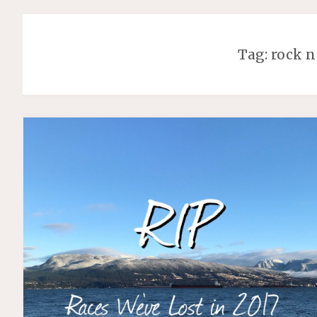
Tag:
rock n