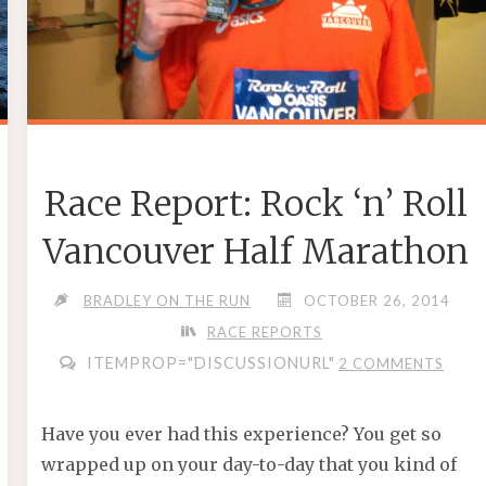
Race Report: Rock ‘n’ Roll
Vancouver Half Marathon
BRADLEY ON THE RUN
OCTOBER 26, 2014
RACE REPORTS
ITEMPROP="DISCUSSIONURL"
2 COMMENTS
Have you ever had this experience? You get so
wrapped up on your day-to-day that you kind of