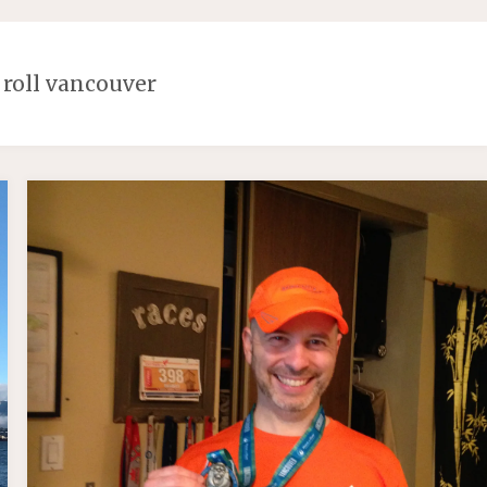
 roll vancouver