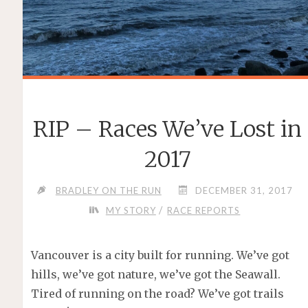
RIP – Races We’ve Lost in
2017
BRADLEY ON THE RUN
DECEMBER 31, 2017
/
MY STORY
RACE REPORTS
Vancouver is a city built for running. We’ve got
hills, we’ve got nature, we’ve got the Seawall.
Tired of running on the road? We’ve got trails