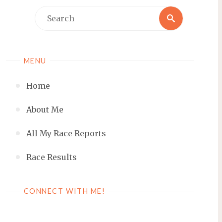
Search
Search
for:
MENU
Home
About Me
All My Race Reports
Race Results
CONNECT WITH ME!