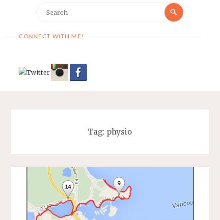
Search
Search
for:
CONNECT WITH ME!
Tag:
physio