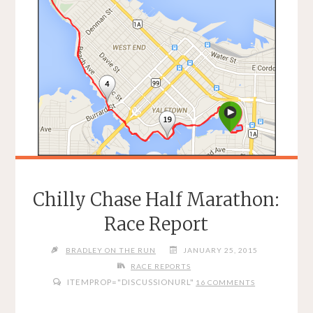
Chilly Chase Half Marathon:
Race Report
BRADLEY ON THE RUN
JANUARY 25, 2015
RACE REPORTS
ITEMPROP="DISCUSSIONURL"
16 COMMENTS