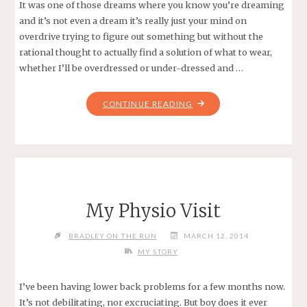
It was one of those dreams where you know you’re dreaming
and it’s not even a dream it’s really just your mind on
overdrive trying to figure out something but without the
rational thought to actually find a solution of what to wear,
whether I’ll be overdressed or under-dressed and …
"CHILLY
CONTINUE READING
CHASE
HALF
MARATHON:
RACE
REPORT"
My Physio Visit
BRADLEY ON THE RUN
MARCH 12, 2014
MY STORY
I’ve been having lower back problems for a few months now.
It’s not debilitating, nor excruciating. But boy does it ever