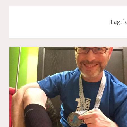
Tag:
l