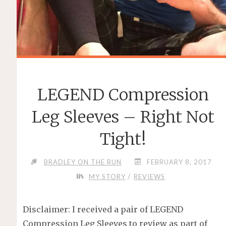
LEGEND Compression
Leg Sleeves – Right Not
Tight!
BRADLEY ON THE RUN
FEBRUARY 8, 2017
/
MY STORY
REVIEWS
Disclaimer: I received a pair of LEGEND
Compression Leg Sleeves to review as part of