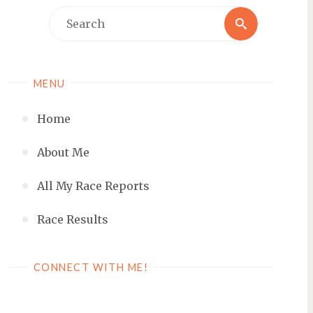
Search
Search
for:
MENU
Home
About Me
All My Race Reports
Race Results
CONNECT WITH ME!