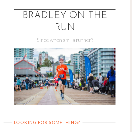
Skip
to
BRADLEY ON THE
content
RUN
Since when am I a runner?
LOOKING FOR SOMETHING?