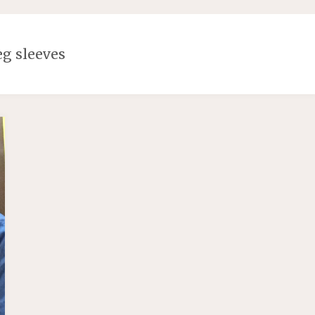
eg sleeves