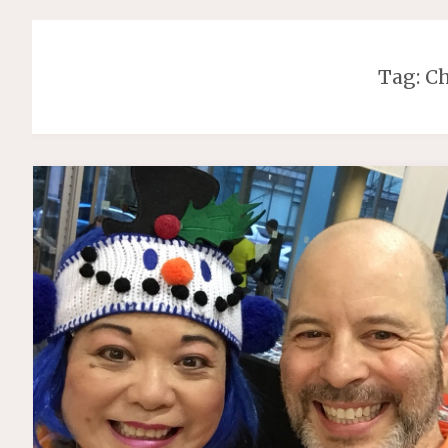
Tag:
Ch