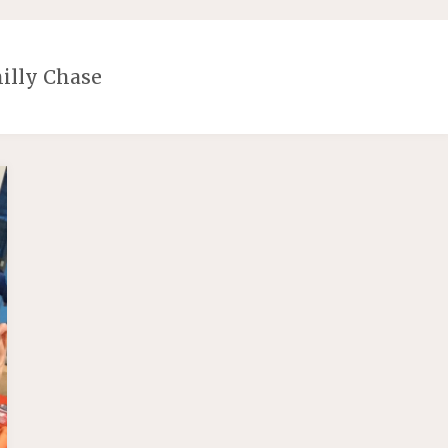
illy Chase