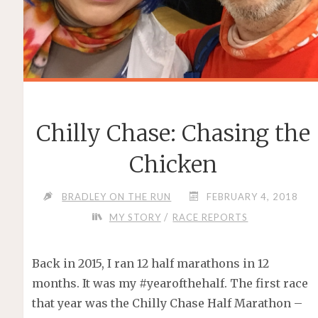
Chilly Chase: Chasing the
Chicken
BRADLEY ON THE RUN
FEBRUARY 4, 2018
/
MY STORY
RACE REPORTS
Back in 2015, I ran 12 half marathons in 12
months. It was my #yearofthehalf. The first race
that year was the Chilly Chase Half Marathon –