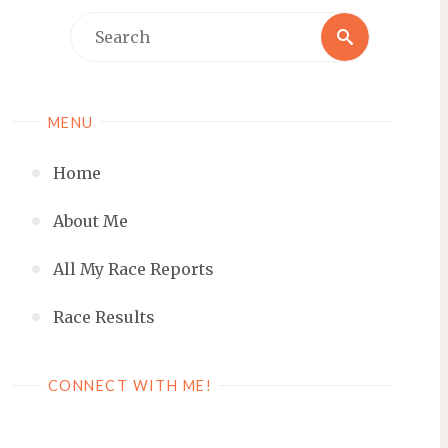
Search
Search
for:
MENU
Home
About Me
All My Race Reports
Race Results
CONNECT WITH ME!