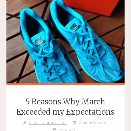
5 Reasons Why March
Exceeded my Expectations
BRADLEY ON THE RUN
MARCH 29, 2015
MY STORY