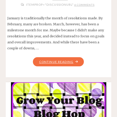
ITEMPROP="DISCUSSIONURL"
6 COMMENTS
January is traditionally the month of resolutions made. By
February, many are broken. March, however, has been a
milestone month for me. Maybe because I didn’t make any
resolutions this year, and decided instead to focus on goals
and overall improvements. And while there have been a
couple of downs, …
"5
CONTINUE READING
REASONS
WHY
MARCH
EXCEEDED
MY
EXPECTATIONS"