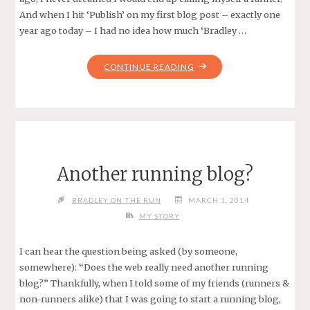
And when I hit ‘Publish’ on my first blog post – exactly one
year ago today – I had no idea how much ‘Bradley …
"HAPPY
CONTINUE READING
BLOGIVERSARY
TO
ME!"
Another running blog?
BRADLEY ON THE RUN
MARCH 1, 2014
MY STORY
I can hear the question being asked (by someone,
somewhere): “Does the web really need another running
blog?” Thankfully, when I told some of my friends (runners &
non-runners alike) that I was going to start a running blog,