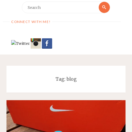
Search
Search
for:
CONNECT WITH ME!
Tag:
blog