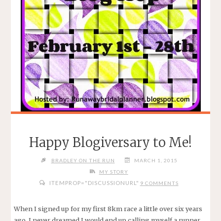
Happy Blogiversary to Me!
BRADLEY ON THE RUN
MARCH 1, 2015
MY STORY
ITEMPROP="DISCUSSIONURL"
9 COMMENTS
When I signed up for my first 8km race a little over six years
ago, I never dreamed I would end up calling myself a runner.